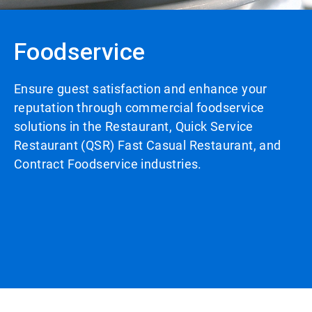
Foodservice
Ensure guest satisfaction and enhance your
reputation through commercial foodservice
solutions in the Restaurant, Quick Service
Restaurant (QSR) Fast Casual Restaurant, and
Contract Foodservice industries.