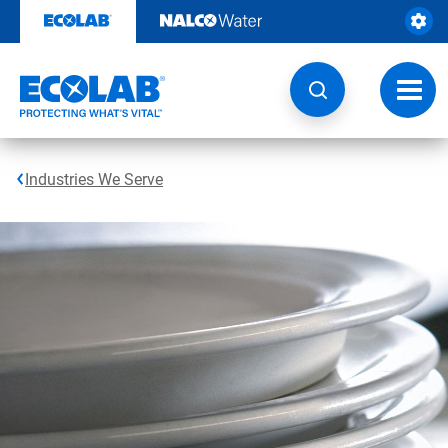
Skip
to
content
Toggl
navig
Industries We Serve