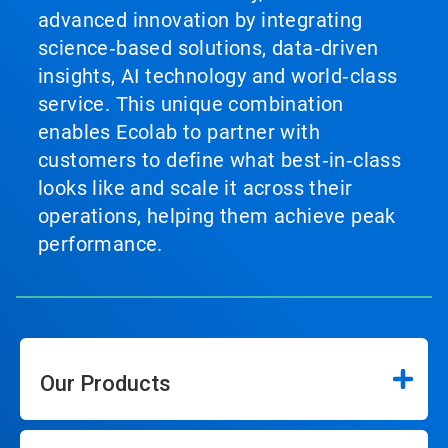
advanced innovation by integrating
science‑based solutions, data‑driven
insights, AI technology and world‑class
service. This unique combination
enables Ecolab to partner with
customers to define what best‑in‑class
looks like and scale it across their
operations, helping them achieve peak
performance.
Our Products