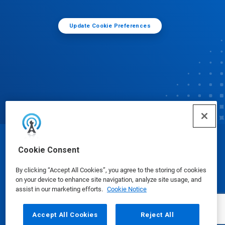
Update Cookie Preferences
© Ecolab Inc. 2025
Cookie Consent
By clicking “Accept All Cookies”, you agree to the storing of cookies
Safety Data Sheets
|
Privacy Policy
|
Terms of Use
on your device to enhance site navigation, analyze site usage, and
assist in our marketing efforts.
Cookie Notice
Accept All Cookies
Reject All