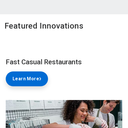
Featured Innovations
Fast Casual Restaurants
Learn More