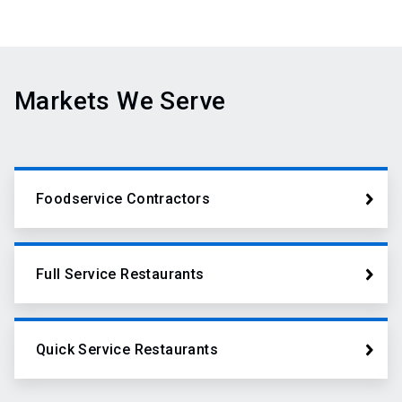
Markets We Serve
Foodservice Contractors
Full Service Restaurants
Quick Service Restaurants