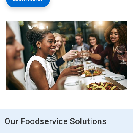
ArticleTile
2
of
2
Our Foodservice Solutions