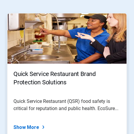
This
is
a
carousel.
Use
Next
and
Previous
buttons
to
navigate,
Quick Service Restaurant Brand
or
jump
Protection Solutions
to
a
slide
Quick Service Restaurant (QSR) food safety is
with
critical for reputation and public health. EcoSure...
the
slide
dots.
Show More