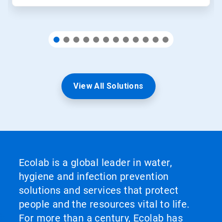
View All Solutions
Ecolab is a global leader in water,
hygiene and infection prevention
solutions and services that protect
people and the resources vital to life.
For more than a century, Ecolab has