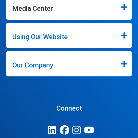
Media Center
Using Our Website
Our Company
Connect