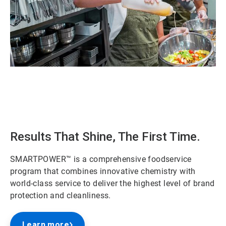
ArticleTile
1
of
2
Results That Shine, The First Time.
SMARTPOWER™ is a comprehensive foodservice
program that combines innovative chemistry with
world-class service to deliver the highest level of brand
protection and cleanliness.
Learn more