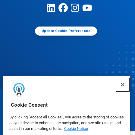
Update Cookie Preferences
© Ecolab Inc. 2025
Cookie Consent
By clicking “Accept All Cookies”, you agree to the storing of cookies
Safety Data Sheets
|
Privacy Policy
|
Terms of Use
on your device to enhance site navigation, analyze site usage, and
assist in our marketing efforts.
Cookie Notice