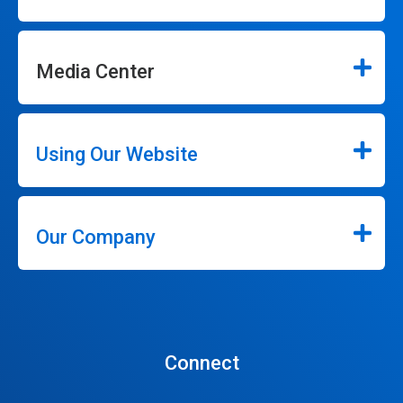
Media Center
Using Our Website
Our Company
Connect