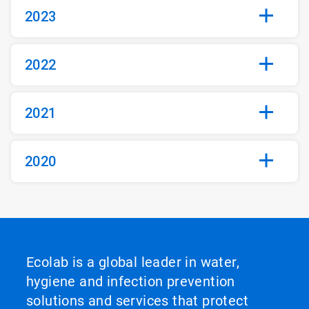
2023
2022
2021
2020
Ecolab is a global leader in water,
hygiene and infection prevention
solutions and services that protect