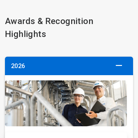
Awards & Recognition
Highlights
2026
ArticleTile