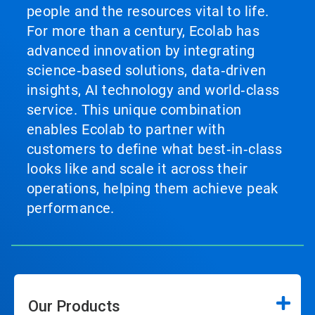
people and the resources vital to life.
For more than a century, Ecolab has
advanced innovation by integrating
science‑based solutions, data‑driven
insights, AI technology and world‑class
service. This unique combination
enables Ecolab to partner with
customers to define what best‑in‑class
looks like and scale it across their
operations, helping them achieve peak
performance.
Our Products