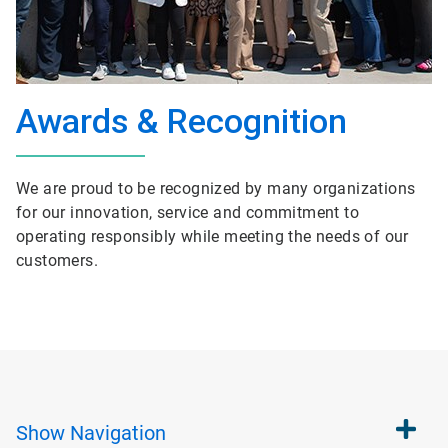
Awards & Recognition
We are proud to be recognized by many organizations
for our innovation, service and commitment to
operating responsibly while meeting the needs of our
customers.
Show
Navigation