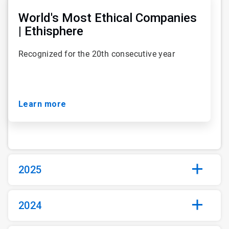
1
of
World's Most Ethical Companies
93
| Ethisphere
Recognized for the 20th consecutive year
Learn more
2025
2024