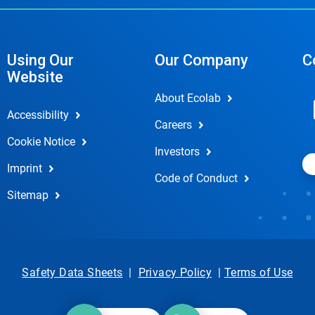
Using Our
Our Company
C
Website
About Ecolab
Accessibility
Careers
Cookie Notice
Investors
Imprint
Code of Conduct
Sitemap
Safety Data Sheets
|
Privacy Policy
|
Terms of Use