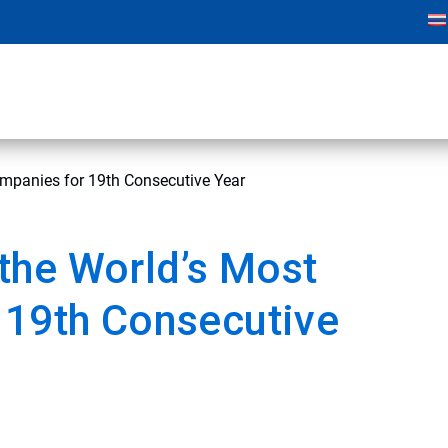
mpanies for 19th Consecutive Year
the World’s Most
 19th Consecutive