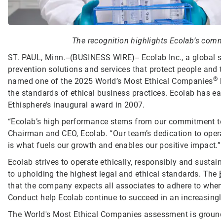
The recognition highlights Ecolab’s commi
ST. PAUL, Minn.--(BUSINESS WIRE)--
Ecolab Inc., a global 
prevention solutions and services that protect people and t
®
named one of the 2025 World’s Most Ethical Companies
the standards of ethical business practices. Ecolab has ea
Ethisphere’s inaugural award in 2007.
“Ecolab’s high performance stems from our commitment to d
Chairman and CEO, Ecolab. “Our team’s dedication to opera
is what fuels our growth and enables our positive impact.”
Ecolab strives to operate ethically, responsibly and sust
to upholding the highest legal and ethical standards. The
that the company expects all associates to adhere to when 
Conduct help Ecolab continue to succeed in an increasing
The World's Most Ethical Companies assessment is grounde