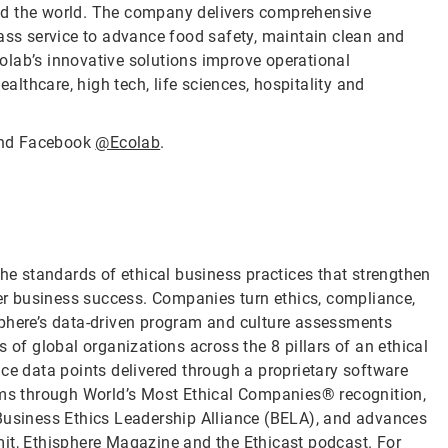
nd the world. The company delivers comprehensive
lass service to advance food safety, maintain clean and
olab’s innovative solutions improve operational
ealthcare, high tech, life sciences, hospitality and
nd Facebook
@Ecolab
.
the standards of ethical business practices that strengthen
ver business success. Companies turn ethics, compliance,
sphere’s data-driven program and culture assessments
 of global organizations across the 8 pillars of an ethical
ce data points delivered through a proprietary software
rams through World’s Most Ethical Companies® recognition,
 Business Ethics Leadership Alliance (BELA), and advances
it, Ethisphere Magazine and the Ethicast podcast. For