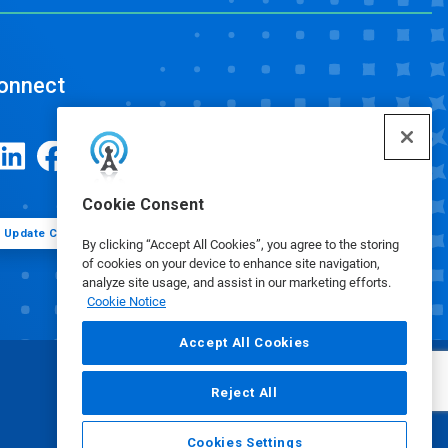
onnect
Cookie Consent
Update Cookie Preferences
By clicking “Accept All Cookies”, you agree to the storing
of cookies on your device to enhance site navigation,
analyze site usage, and assist in our marketing efforts.
Cookie Notice
Accept All Cookies
Reject All
Cookies Settings