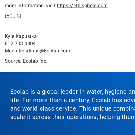
more information, visit
https://ethisphere.com
.
(ECL-C)
Kyle Kapustka
612-708-4304
MediaRelations@Ecolab.com
Source: Ecolab Inc.
Ecolab is a global leader in water, hygiene a
life. For more than a century, Ecolab has ad
and world‑class service. This unique combina
scale it across their operations, helping th