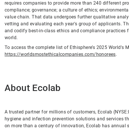
requires companies to provide more than 240 different pro
compliance; governance; a culture of ethics; environmental
value chain. That data undergoes further qualitative anal
vetting and evaluating each year's group of applicants. T
and codify best-in-class ethics and compliance practices 
world.
To access the complete list of Ethisphere’s 2025 World's M
https://worldsmostethicalcompanies.com/honorees
.
About Ecolab
A trusted partner for millions of customers, Ecolab (NYSE:E
hygiene and infection prevention solutions and services tha
on more than a century of innovation, Ecolab has annual 