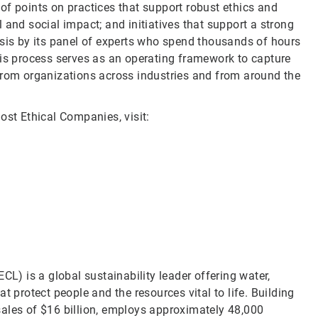
of points on practices that support robust ethics and
 and social impact; and initiatives that support a strong
ysis by its panel of experts who spend thousands of hours
his process serves as an operating framework to capture
from organizations across industries and from around the
ost Ethical Companies, visit:
CL) is a global sustainability leader offering water,
t protect people and the resources vital to life. Building
sales of $16 billion, employs approximately 48,000