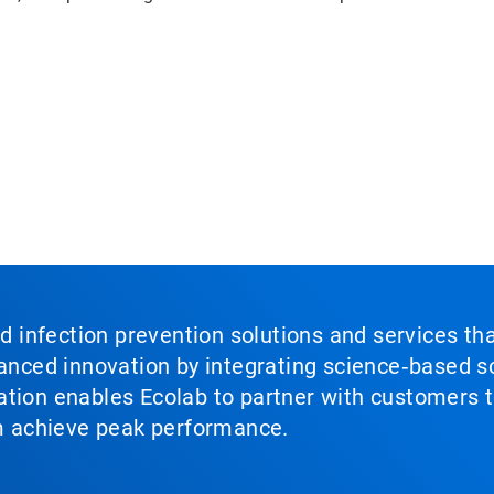
nd infection prevention solutions and services th
vanced innovation by integrating science‑based so
tion enables Ecolab to partner with customers to
em achieve peak performance.