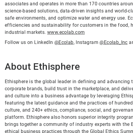
associates and operates in more than 170 countries arou
science-based solutions, data-driven insights and world-c
safe environments, and optimize water and energy use. Ec
efficiencies and sustainability for customers in the food, h
industrial markets.
www.ecolab.com
Follow us on LinkedIn
@Ecolab
, Instagram
@Ecolab_Inc
a
About Ethisphere
Ethisphere is the global leader in defining and advancing 
corporate brands, build trust in the marketplace, and deli
and culture into a business advantage by leveraging Ethi
featuring the latest guidance and the practices of hundreds
culture, and 240+ ethics, compliance, social, and governan
platform. Ethisphere also honors superior integrity prog
brings together a community of industry experts with the
ethical business practices through the Global Ethics Summ