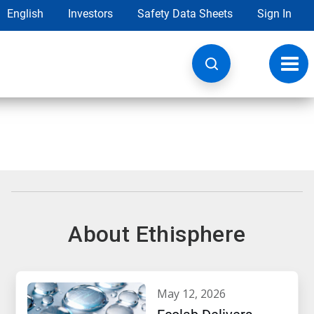
English
Investors
Safety Data Sheets
Sign In
Toggl
navig
About Ethisphere
may 12, 2026