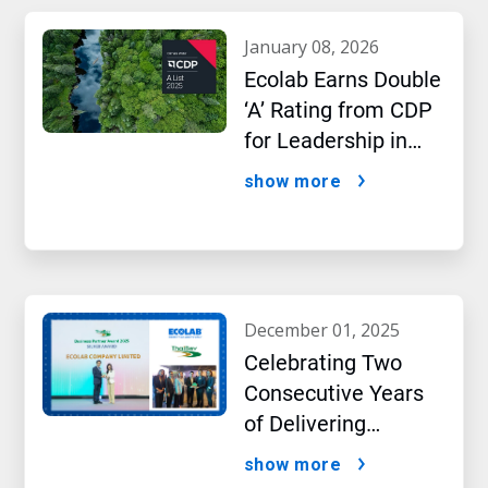
january 08, 2026
Ecolab Earns Double
‘A’ Rating from CDP
for Leadership in
Water and Climate
show more
Performance
december 01, 2025
Celebrating Two
Consecutive Years
of Delivering
Excellence to Thai
show more
Bev, region’s largest