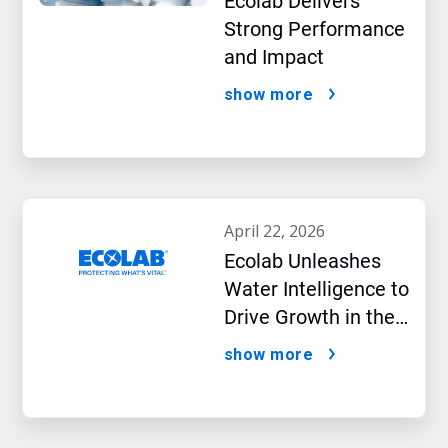
Ecolab Delivers
Strong Performance
and Impact
show more
april 22, 2026
Ecolab Unleashes
Water Intelligence to
Drive Growth in the
AI Era
show more