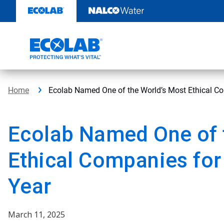
Skip
to
content
Home
Ecolab Named One of the World’s Most Ethical Co
Ecolab Named One of 
Ethical Companies for
Year
March 11, 2025