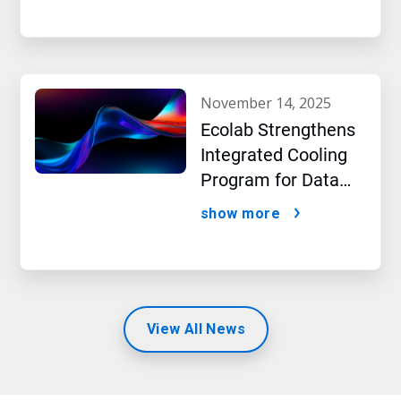
beverage producer
november 14, 2025
Ecolab Strengthens
Integrated Cooling
Program for Data
Centers
show more
View All News