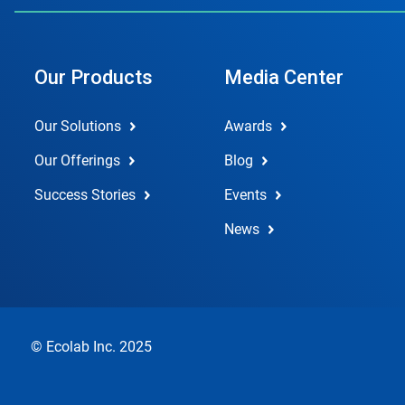
Our Products
Media Center
Our Solutions
Awards
Our Offerings
Blog
Success Stories
Events
News
© Ecolab Inc. 2025