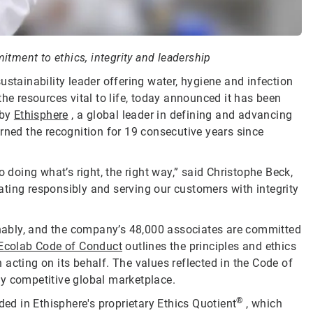
tment to ethics, integrity and leadership
sustainability leader offering water, hygiene and infection
he resources vital to life, today announced it has been
by
Ethisphere
, a global leader in defining and advancing
rned the recognition for 19 consecutive years since
oing what’s right, the right way,” said Christophe Beck,
ting responsibly and serving our customers with integrity
ainably, and the company’s 48,000 associates are committed
Ecolab Code of Conduct
outlines the principles and ethics
acting on its behalf. The values reflected in the Code of
ly competitive global marketplace.
®
d in Ethisphere's proprietary Ethics Quotient
, which