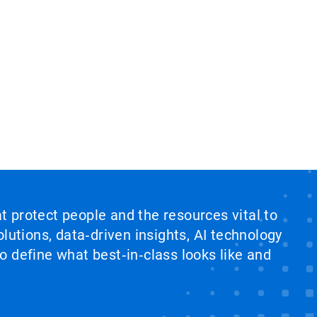
at protect people and the resources vital to
lutions, data‑driven insights, AI technology
 define what best‑in‑class looks like and