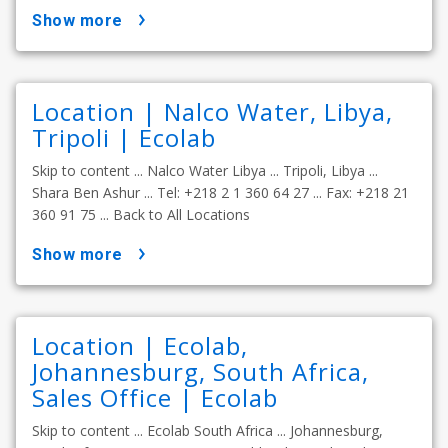
show more
Location | Nalco Water, Libya,
Tripoli | Ecolab
Skip to content ... Nalco Water Libya ... Tripoli, Libya ...
Shara Ben Ashur ... Tel: +218 2 1 360 64 27 ... Fax: +218 21
360 91 75 ... Back to All Locations
show more
Location | Ecolab,
Johannesburg, South Africa,
Sales Office | Ecolab
Skip to content ... Ecolab South Africa ... Johannesburg,