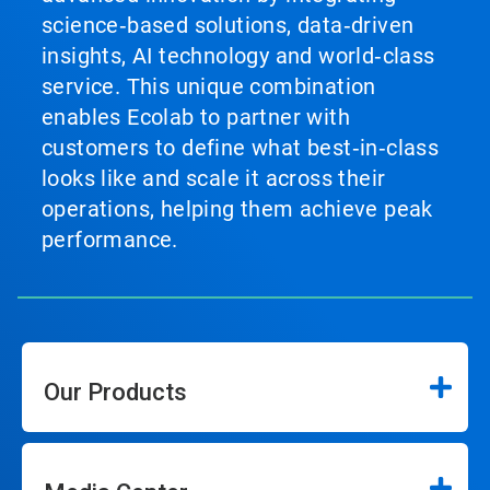
science‑based solutions, data‑driven
insights, AI technology and world‑class
service. This unique combination
enables Ecolab to partner with
customers to define what best‑in‑class
looks like and scale it across their
operations, helping them achieve peak
performance.
Our Products