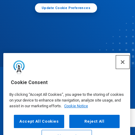
Update Cookie Preferences
© Ecolab Inc. 2025
Cookie Consent
By clicking “Accept All Cookies”, you agree to the storing of cookies
Safety Data Sheets
|
Privacy Policy
|
Terms of Use
on your device to enhance site navigation, analyze site usage, and
assist in our marketing efforts.
Cookie Notice
Accept All Cookies
Reject All