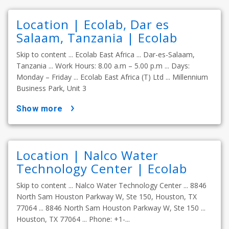
Location | Ecolab, Dar es
Salaam, Tanzania | Ecolab
Skip to content ... Ecolab East Africa ... Dar-es-Salaam,
Tanzania ... Work Hours: 8.00 a.m – 5.00 p.m ... Days:
Monday – Friday ... Ecolab East Africa (T) Ltd ... Millennium
Business Park, Unit 3
show more
Location | Nalco Water
Technology Center | Ecolab
Skip to content ... Nalco Water Technology Center ... 8846
North Sam Houston Parkway W, Ste 150, Houston, TX
77064 ... 8846 North Sam Houston Parkway W, Ste 150 ...
Houston, TX 77064 ... Phone: +1-...