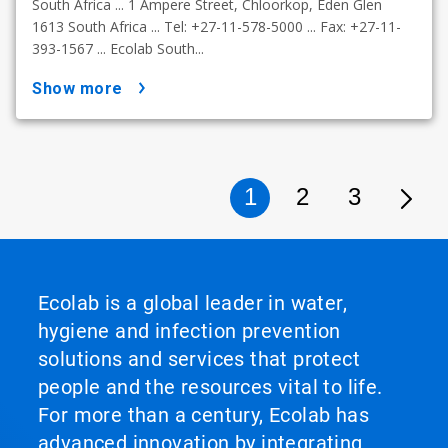
South Africa ... 1 Ampere Street, Chloorkop, Eden Glen
1613 South Africa ... Tel: +27-11-578-5000 ... Fax: +27-11-
393-1567 ... Ecolab South...
show more
1
2
3
Ecolab is a global leader in water,
hygiene and infection prevention
solutions and services that protect
people and the resources vital to life.
For more than a century, Ecolab has
advanced innovation by integrating