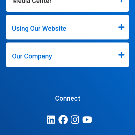
Media Center
Using Our Website
Our Company
Connect