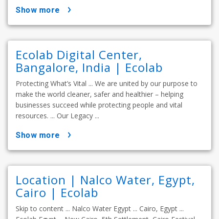
show more
Ecolab Digital Center,
Bangalore, India | Ecolab
Protecting What’s Vital ... We are united by our purpose to
make the world cleaner, safer and healthier – helping
businesses succeed while protecting people and vital
resources. ... Our Legacy ...
show more
Location | Nalco Water, Egypt,
Cairo | Ecolab
Skip to content ... Nalco Water Egypt ... Cairo, Egypt ...