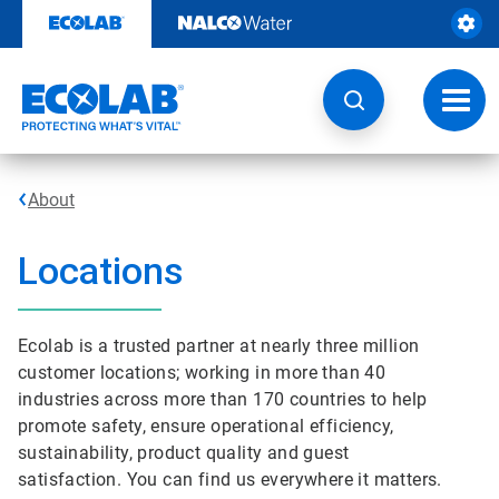
Skip
to
content
Toggl
navig
About
Locations
Ecolab is a trusted partner at nearly three million
customer locations; working in more than 40
industries across more than 170 countries to help
promote safety, ensure operational efficiency,
sustainability, product quality and guest
satisfaction. You can find us everywhere it matters.