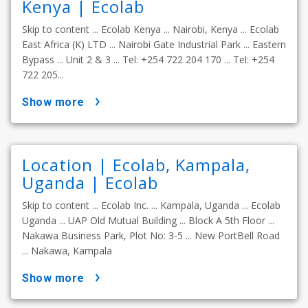
Kenya | Ecolab
Skip to content ... Ecolab Kenya ... Nairobi, Kenya ... Ecolab
East Africa (K) LTD ... Nairobi Gate Industrial Park ... Eastern
Bypass ... Unit 2 & 3 ... Tel: +254 722 204 170 ... Tel: +254
722 205...
show more
Location | Ecolab, Kampala,
Uganda | Ecolab
Skip to content ... Ecolab Inc. ... Kampala, Uganda ... Ecolab
Uganda ... UAP Old Mutual Building ... Block A 5th Floor ...
Nakawa Business Park, Plot No: 3-5 ... New PortBell Road
... Nakawa, Kampala
show more