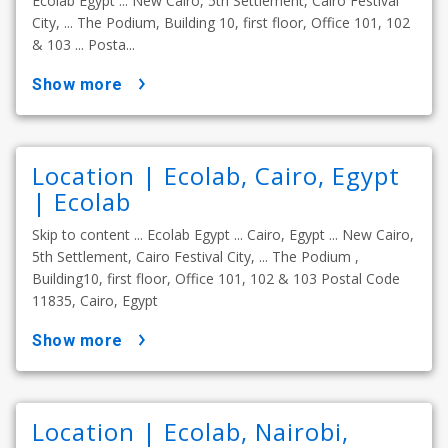
Ecolab Egypt ... New Cairo, 5th Settlement, Cairo Festival
City, ... The Podium, Building 10, first floor, Office 101, 102
& 103 ... Posta...
show more
Location | Ecolab, Cairo, Egypt
| Ecolab
Skip to content ... Ecolab Egypt ... Cairo, Egypt ... New Cairo,
5th Settlement, Cairo Festival City, ... The Podium ,
Building10, first floor, Office 101, 102 & 103 Postal Code
11835, Cairo, Egypt
show more
Location | Ecolab, Nairobi,