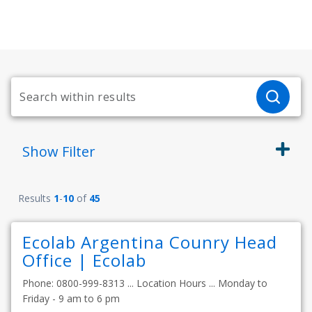
Show
Filter
Results
1
-
10
of
45
Ecolab Argentina Counry Head
Office | Ecolab
Phone: 0800-999-8313 ... Location Hours ... Monday to
Friday - 9 am to 6 pm