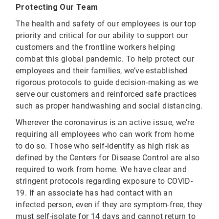
Protecting Our Team
The health and safety of our employees is our top
priority and critical for our ability to support our
customers and the frontline workers helping
combat this global pandemic. To help protect our
employees and their families, we’ve established
rigorous protocols to guide decision-making as we
serve our customers and reinforced safe practices
such as proper handwashing and social distancing.
Wherever the coronavirus is an active issue, we’re
requiring all employees who can work from home
to do so. Those who self-identify as high risk as
defined by the Centers for Disease Control are also
required to work from home. We have clear and
stringent protocols regarding exposure to COVID-
19. If an associate has had contact with an
infected person, even if they are symptom-free, they
must self-isolate for 14 days and cannot return to