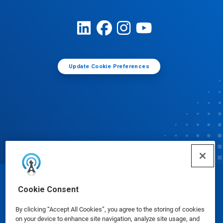
Update Cookie Preferences
© Ecolab Inc. 2025
Cookie Consent
By clicking “Accept All Cookies”, you agree to the storing of cookies
Safety Data Sheets
|
Privacy Policy
|
Terms of Use
on your device to enhance site navigation, analyze site usage, and