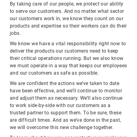
By taking care of our people, we protect our ability
to serve our customers. And no matter what sector
our customers work in, we know they count on our
products and expertise so their workers can do their
jobs.
We know we have a vital responsibility right now to
deliver the products our customers need to keep
their critical operations running. But we also know
we must operate in a way that keeps our employees
and our customers as safe as possible.
We are confident the actions we’ve taken to date
have been effective, and we’ll continue to monitor
and adjust them as necessary. We’ll also continue
to work side-by-side with our customers as a
trusted partner to support them. To be sure, these
are difficult times. And as we’ve done in the past,
we will overcome this new challenge together.