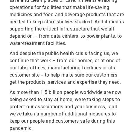
safe and clean places of care. It means enabling
operations for facilities that make life-saving
medicines and food and beverage products that are
needed to keep store shelves stocked. And it means
supporting the critical infrastructure that we all
depend on – from data centers, to power plants, to
water-treatment facilities.
And despite the public health crisis facing us, we
continue that work – from our homes, or at one of
our labs, offices, manufacturing facilities or at a
customer site -- to help make sure our customers
get the products, services and expertise they need.
As more than 1.5 billion people worldwide are now
being asked to stay at home, we’re taking steps to
protect our associations and your business, and
we’ve taken a number of additional measures to
keep our people and customers safe during this
pandemic.