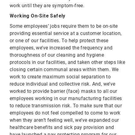
work until they are symptom-free.
Working On-Site Safely
Some employees’ jobs require them to be on-site
providing essential service at a customer location,
or one of our facilities. To help protect these
employees, we’ve increased the frequency and
thoroughness of our cleaning and hygiene
protocols in our facilities, and taken other steps like
closing certain communal areas within them. We
work to create maximum social separation to
reduce individual and collective risk. And, we’ve
worked to provide barrier (face) masks to all our
employees working in our manufacturing facilities
to reduce transmission risk. To make sure that our
employees do not feel compelled to come to work
when they aren’t feeling well, we’ve expanded our
healthcare benefits and sick pay provision and
have launched a pay protection program for our