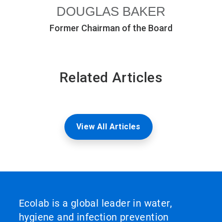
DOUGLAS BAKER
Former Chairman of the Board
Related Articles
View All Articles
Ecolab is a global leader in water,
hygiene and infection prevention