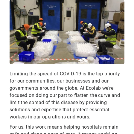
Limiting the spread of COVID-19 is the top priority
for our communities, our businesses and our
governments around the globe. At Ecolab we’re
focused on doing our part to flatten the curve and
limit the spread of this disease by providing
solutions and expertise that protect essential
workers in our operations and yours.
For us, this work means helping hospitals remain