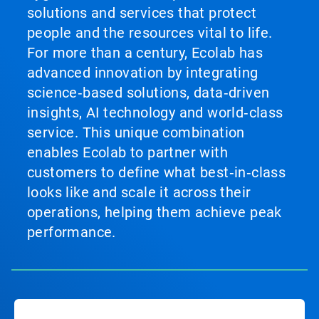
solutions and services that protect
people and the resources vital to life.
For more than a century, Ecolab has
advanced innovation by integrating
science‑based solutions, data‑driven
insights, AI technology and world‑class
service. This unique combination
enables Ecolab to partner with
customers to define what best‑in‑class
looks like and scale it across their
operations, helping them achieve peak
performance.