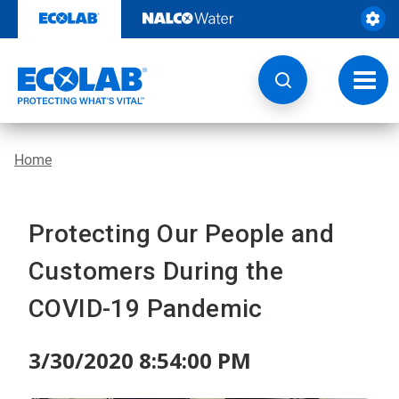
Skip
to
content
Toggl
navig
Home
Protecting Our People and
Customers During the
COVID-19 Pandemic
3/30/2020 8:54:00 PM