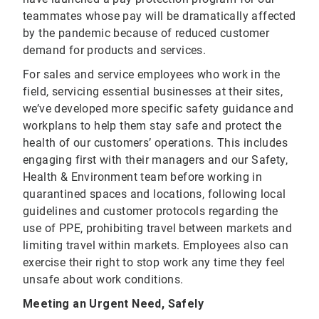
teammates whose pay will be dramatically affected
by the pandemic because of reduced customer
demand for products and services.
For sales and service employees who work in the
field, servicing essential businesses at their sites,
we’ve developed more specific safety guidance and
workplans to help them stay safe and protect the
health of our customers’ operations. This includes
engaging first with their managers and our Safety,
Health & Environment team before working in
quarantined spaces and locations, following local
guidelines and customer protocols regarding the
use of PPE, prohibiting travel between markets and
limiting travel within markets. Employees also can
exercise their right to stop work any time they feel
unsafe about work conditions.
Meeting an Urgent Need, Safely