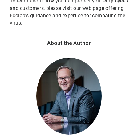
To learn about how you can protect your employees
and customers, please visit our
web page
offering
Ecolab’s guidance and expertise for combating the
virus.
About the Author