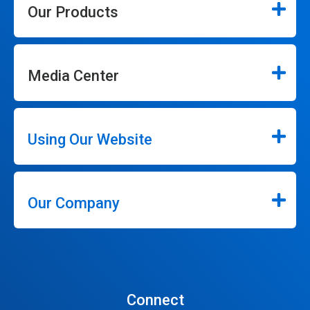
Our Products
Media Center
Using Our Website
Our Company
Connect