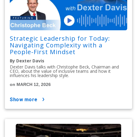
Strategic Leadership for Today:
Navigating Complexity with a
People-First Mindset
By Dexter Davis
Dexter Davis talks with Christophe Beck, Chairman and
CEO, about the value of inclusive teams and how it
influences his leadership style.
on MARCH 12, 2026
show more