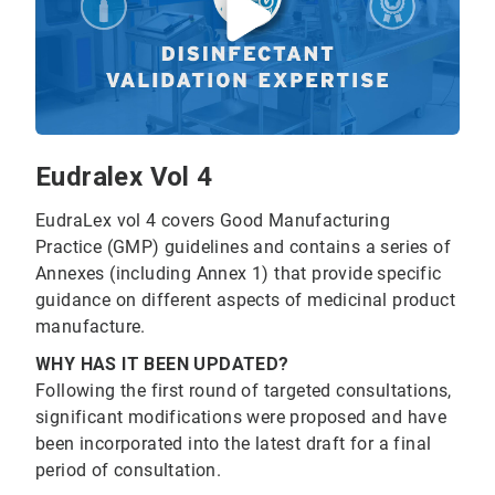
Eudralex Vol 4
EudraLex vol 4 covers Good Manufacturing
Practice (GMP) guidelines and contains a series of
Annexes (including Annex 1) that provide specific
guidance on different aspects of medicinal product
manufacture.
WHY HAS IT BEEN UPDATED?
Following the first round of targeted consultations,
significant modifications were proposed and have
been incorporated into the latest draft for a final
period of consultation.