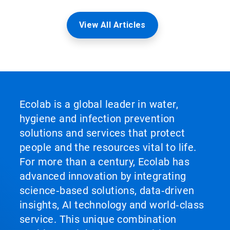
View All Articles
Ecolab is a global leader in water,
hygiene and infection prevention
solutions and services that protect
people and the resources vital to life.
For more than a century, Ecolab has
advanced innovation by integrating
science‑based solutions, data‑driven
insights, AI technology and world‑class
service. This unique combination