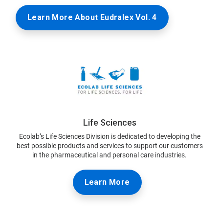
Learn More About Eudralex Vol. 4
Life Sciences
Ecolab’s Life Sciences Division is dedicated to developing the
best possible products and services to support our customers
in the pharmaceutical and personal care industries.
Learn More