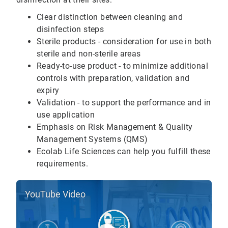
Clear distinction between cleaning and
disinfection steps
Sterile products - consideration for use in both
sterile and non-sterile areas
Ready-to-use product - to minimize additional
controls with preparation, validation and
expiry
Validation - to support the performance and in
use application
Emphasis on Risk Management & Quality
Management Systems (QMS)
Ecolab Life Sciences can help you fulfill these
requirements.
YouTube Video