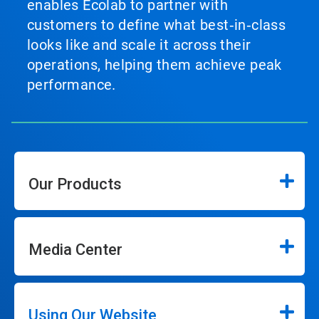
enables Ecolab to partner with
customers to define what best‑in‑class
looks like and scale it across their
operations, helping them achieve peak
performance.
Our Products
Media Center
Using Our Website