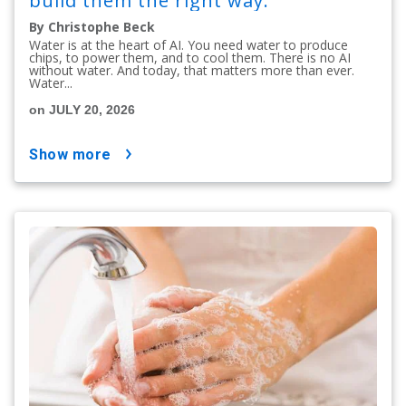
build them the right way.
By Christophe Beck
Water is at the heart of AI. You need water to produce
chips, to power them, and to cool them. There is no AI
without water. And today, that matters more than ever.
Water...
on JULY 20, 2026
show more