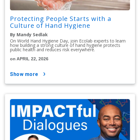
Protecting People Starts with a
Culture of Hand Hygiene
By Mandy Sedlak
On World Hand Hygiene Day, join Ecolab experts to learn
how building a strong culture of hand hygiene protects
public health and reduces risk everywhere.
on APRIL 22, 2026
show more