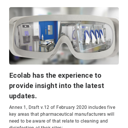
Ecolab has the experience to
provide insight into the latest
updates.
Annex 1, Draft v.12 of February 2020 includes five
key areas that pharmaceutical manufacturers will
need to be aware of that relate to cleaning and
disinfection at their sites: