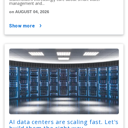
management and...
on AUGUST 04, 2026
show more
AI data centers are scaling fast. Let's