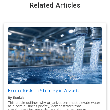
Related Articles
From Risk toStrategic Asset:
By Ecolab
This article outlines why organizations must elevate water
as a core business priority, demonstrates that
stakeholders increasingly care about smart water