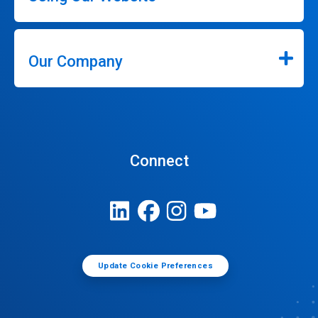
Our Company
Connect
Update Cookie Preferences