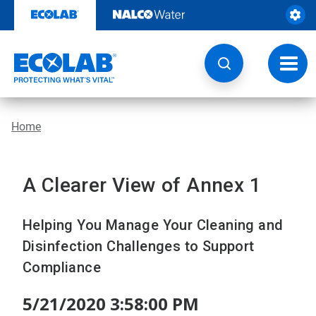
Skip
to
content
Toggl
navig
Home
A Clearer View of Annex 1
Helping You Manage Your Cleaning and
Disinfection Challenges to Support
Compliance
5/21/2020 3:58:00 PM