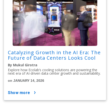
Catalyzing Growth in the AI Era: The
Future of Data Centers Looks Cool
By Mukul Girotra
Explore how Ecolab’s cooling solutions are powering the
next era of AI-driven data center growth and sustainability.
on JANUARY 14, 2026
show more