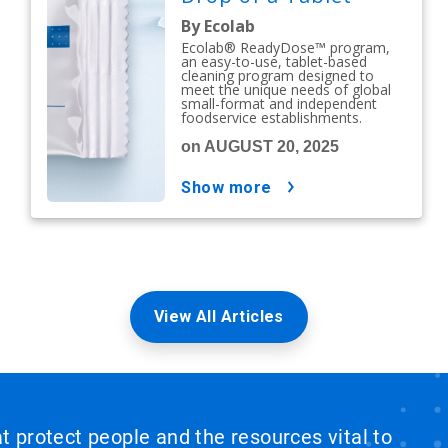
By Ecolab
Ecolab® ReadyDose™ program,
an easy-to-use, tablet-based
cleaning program designed to
meet the unique needs of global
small-format and independent
foodservice establishments.
on AUGUST 20, 2025
show more
View All Articles
at protect people and the resources vital to