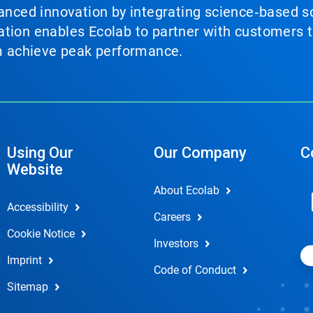
vanced innovation by integrating science‑based so
tion enables Ecolab to partner with customers to
em achieve peak performance.
Using Our
Our Company
C
Website
About Ecolab
Accessibility
Careers
Cookie Notice
Investors
Imprint
Code of Conduct
Sitemap