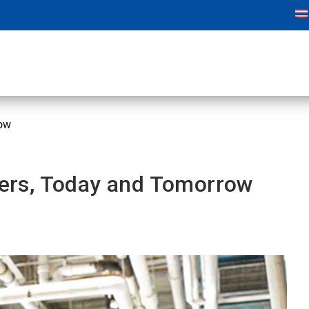
row
tters, Today and Tomorrow