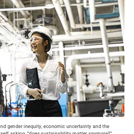
and gender inequity, economic uncertainty and the
elf asking, “does sustainability matter anymore?”