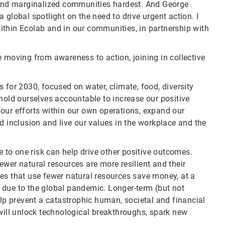
nd marginalized communities hardest. And George
 global spotlight on the need to drive urgent action. I
ithin Ecolab and in our communities, in partnership with
 moving from awareness to action, joining in collective
 for 2030, focused on water, climate, food, diversity
hold ourselves accountable to increase our positive
our efforts within our own operations, expand our
d inclusion and live our values in the workplace and the
e to one risk can help drive other positive outcomes.
wer natural resources are more resilient and their
es that use fewer natural resources save money, at a
 due to the global pandemic. Longer-term (but not
elp prevent a catastrophic human, societal and financial
 will unlock technological breakthroughs, spark new