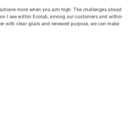
 achieve more when you aim high. The challenges ahead
tion I see within Ecolab, among our customers and within
her with clear goals and renewed purpose, we can make