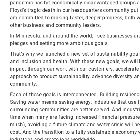
pandemic has hit economically disadvantaged groups a
Floyd’s tragic death in our headquarters community put a
am committed to making faster, deeper progress, both w
other business and community leaders.
In Minnesota, and around the world, I see businesses are
pledges and setting more ambitious goals.
That’s why we launched a new set of sustainability goals
and inclusion and health. With these new goals, we will 
impact through our work with our customers, accelerate 
approach to product sustainability, advance diversity an
community.
Each of these goals is interconnected. Building resilienc
Saving water means saving energy. Industries that use fe
surrounding communities are better served. And industri
time when many are facing increased financial pressure
much), avoiding a future climate and water crisis will h
cost. And the transition to a fully sustainable economy
industries and create jobs worldwide.