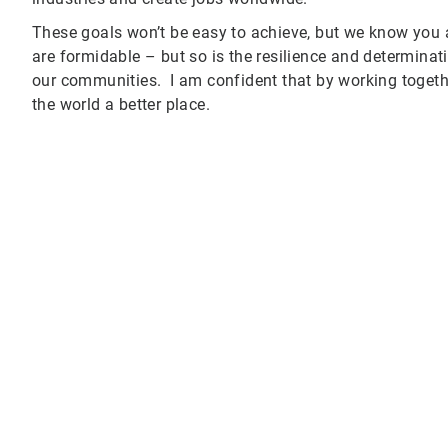
These goals won’t be easy to achieve, but we know you
are formidable – but so is the resilience and determina
our communities. I am confident that by working toget
the world a better place.