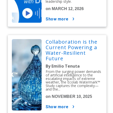
leadership style.
on MARCH 12, 2026
show more
Collaboration is the
Current Powering a
Water-Resilient
Future
By Emilio Tenuta
From the surging power demands
of artificial intelligence to the
escalating impacts of extreme
weather, the Ecolab Watermark™
Study captures the complexity—
and the...
on NOVEMBER 10, 2025
show more