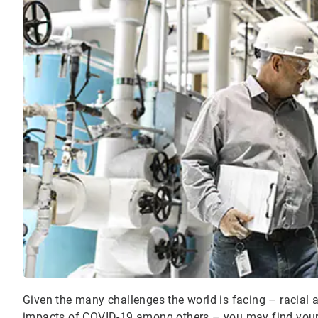
Given the many challenges the world is facing – racial 
impacts of COVID-19 among others – you may find yours