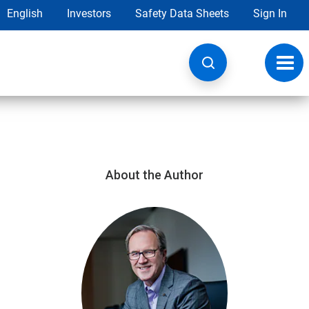
English
Investors
Safety Data Sheets
Sign In
Toggl
navig
About the Author