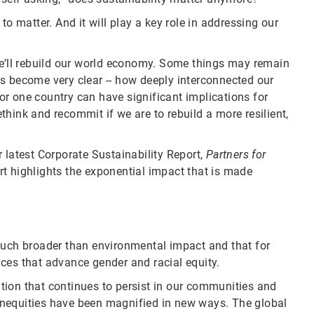
to matter. And it will play a key role in addressing our
we’ll rebuild our world economy. Some things may remain
s become very clear -- how deeply interconnected our
r one country can have significant implications for
hink and recommit if we are to rebuild a more resilient,
 latest Corporate Sustainability Report,
Partners for
t highlights the exponential impact that is made
much broader than environmental impact and that for
ces that advance gender and racial equity.
tion that continues to persist in our communities and
g inequities have been magnified in new ways. The global