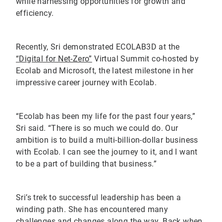
while harnessing opportunities for growth and
efficiency.
Recently, Sri demonstrated ECOLAB3D at the
“Digital for Net-Zero”
Virtual Summit co-hosted by
Ecolab and Microsoft, the latest milestone in her
impressive career journey with Ecolab.
“Ecolab has been my life for the past four years,”
Sri said. “There is so much we could do. Our
ambition is to build a multi-billion-dollar business
with Ecolab. I can see the journey to it, and I want
to be a part of building that business.”
Sri’s trek to successful leadership has been a
winding path. She has encountered many
challenges and changes along the way. Back when