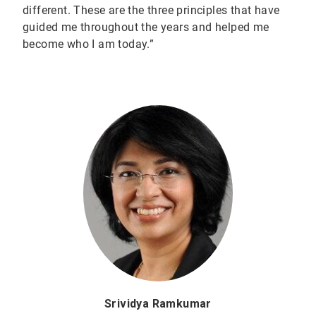
different. These are the three principles that have
guided me throughout the years and helped me
become who I am today.”
Srividya Ramkumar