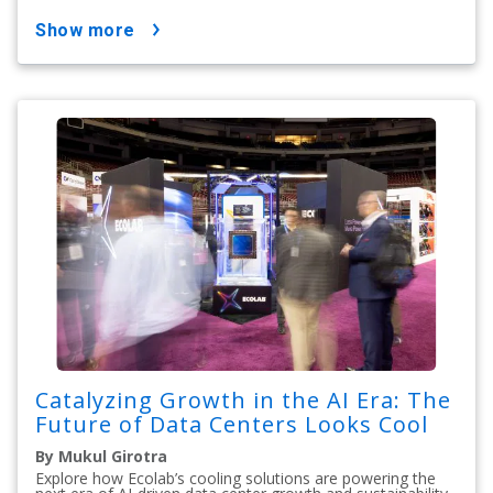
show more
Catalyzing Growth in the AI Era: The
Future of Data Centers Looks Cool
By Mukul Girotra
Explore how Ecolab’s cooling solutions are powering the