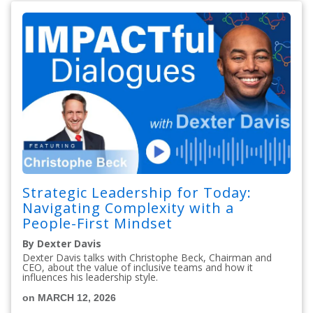
Strategic Leadership for Today:
Navigating Complexity with a
People-First Mindset
By Dexter Davis
Dexter Davis talks with Christophe Beck, Chairman and
CEO, about the value of inclusive teams and how it
influences his leadership style.
on MARCH 12, 2026