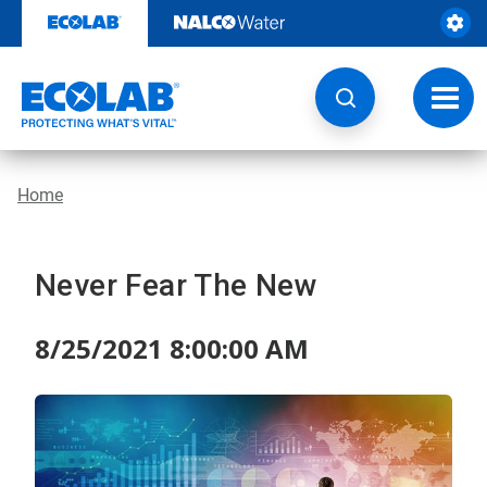
Skip
to
content
Toggl
navig
Home
Never Fear The New
8/25/2021 8:00:00 AM