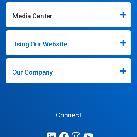
Media Center
Using Our Website
Our Company
Connect