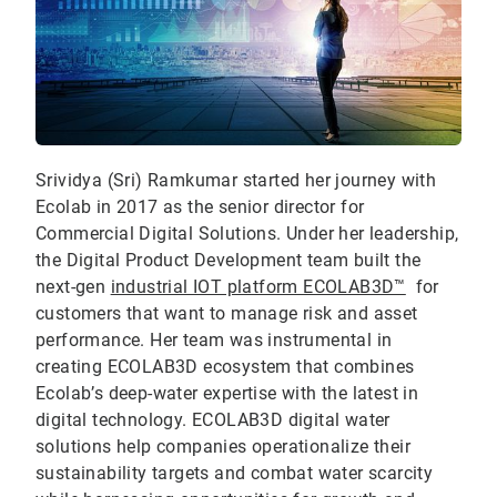
Srividya (Sri) Ramkumar started her journey with
Ecolab in 2017 as the senior director for
Commercial Digital Solutions. Under her leadership,
the Digital Product Development team built the
next-gen
industrial IOT platform ECOLAB3D™
for
customers that want to manage risk and asset
performance. Her team was instrumental in
creating ECOLAB3D ecosystem that combines
Ecolab’s deep-water expertise with the latest in
digital technology. ECOLAB3D digital water
solutions help companies operationalize their
sustainability targets and combat water scarcity