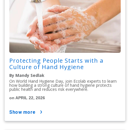
Protecting People Starts with a
Culture of Hand Hygiene
By Mandy Sedlak
On World Hand Hygiene Day, join Ecolab experts to learn
how building a strong culture of hand hygiene protects
public health and reduces risk everywhere.
on APRIL 22, 2026
show more