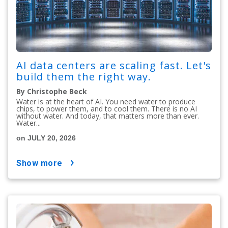
AI data centers are scaling fast. Let's
build them the right way.
By Christophe Beck
Water is at the heart of AI. You need water to produce
chips, to power them, and to cool them. There is no AI
without water. And today, that matters more than ever.
Water...
on JULY 20, 2026
show more