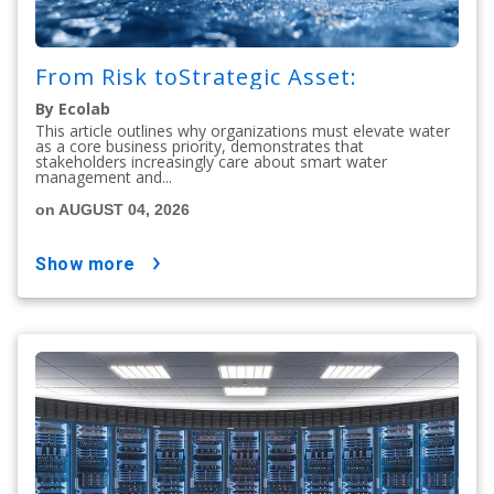
From Risk toStrategic Asset:
By Ecolab
This article outlines why organizations must elevate water
as a core business priority, demonstrates that
stakeholders increasingly care about smart water
management and...
on AUGUST 04, 2026
show more