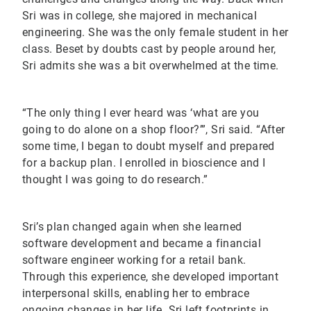
Sri was in college, she majored in mechanical
engineering. She was the only female student in her
class. Beset by doubts cast by people around her,
Sri admits she was a bit overwhelmed at the time.
“The only thing I ever heard was ‘what are you
going to do alone on a shop floor?’”, Sri said. “After
some time, I began to doubt myself and prepared
for a backup plan. I enrolled in bioscience and I
thought I was going to do research.”
Sri’s plan changed again when she learned
software development and became a financial
software engineer working for a retail bank.
Through this experience, she developed important
interpersonal skills, enabling her to embrace
ongoing changes in her life. Sri left footprints in