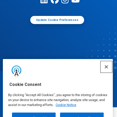
Update Cookie Preferences
© Ecolab Inc. 2025
Cookie Consent
By clicking “Accept All Cookies”, you agree to the storing of cookies
Safety Data Sheets
|
Privacy Policy
|
Terms of Use
on your device to enhance site navigation, analyze site usage, and
assist in our marketing efforts.
Cookie Notice