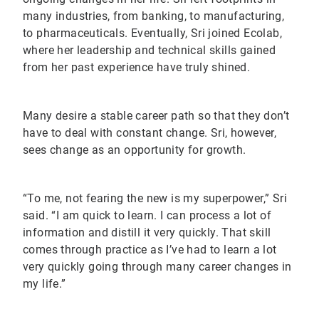
many industries, from banking, to manufacturing,
to pharmaceuticals. Eventually, Sri joined Ecolab,
where her leadership and technical skills gained
from her past experience have truly shined.
Many desire a stable career path so that they don’t
have to deal with constant change. Sri, however,
sees change as an opportunity for growth.
“To me, not fearing the new is my superpower,” Sri
said. “I am quick to learn. I can process a lot of
information and distill it very quickly. That skill
comes through practice as I’ve had to learn a lot
very quickly going through many career changes in
my life.”