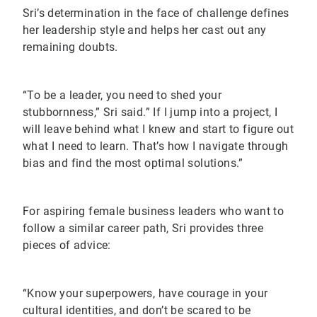
Sri’s determination in the face of challenge defines
her leadership style and helps her cast out any
remaining doubts.
“To be a leader, you need to shed your
stubbornness,” Sri said.” If I jump into a project, I
will leave behind what I knew and start to figure out
what I need to learn. That’s how I navigate through
bias and find the most optimal solutions.”
For aspiring female business leaders who want to
follow a similar career path, Sri provides three
pieces of advice:
“Know your superpowers, have courage in your
cultural identities, and don’t be scared to be