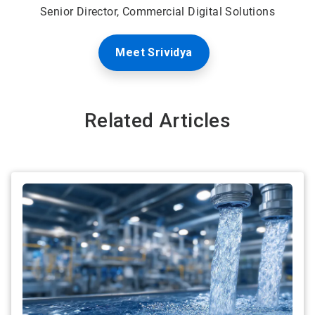
Senior Director, Commercial Digital Solutions
Meet Srividya
Related Articles