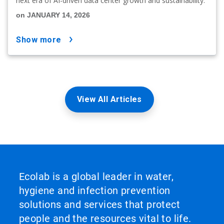
next era of AI-driven data center growth and sustainability.
on JANUARY 14, 2026
show more
View All Articles
Ecolab is a global leader in water,
hygiene and infection prevention
solutions and services that protect
people and the resources vital to life.