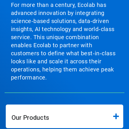
For more than a century, Ecolab has
advanced innovation by integrating
science‑based solutions, data‑driven
insights, AI technology and world‑class
service. This unique combination
enables Ecolab to partner with
customers to define what best‑in‑class
looks like and scale it across their
operations, helping them achieve peak
performance.
Our Products