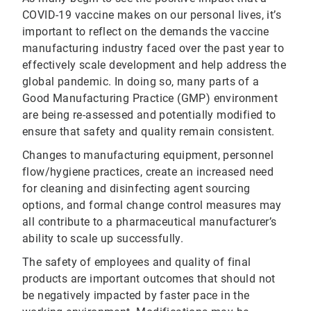
COVID-19 vaccine makes on our personal lives, it’s
important to reflect on the demands the vaccine
manufacturing industry faced over the past year to
effectively scale development and help address the
global pandemic. In doing so, many parts of a
Good Manufacturing Practice (GMP) environment
are being re-assessed and potentially modified to
ensure that safety and quality remain consistent.
Changes to manufacturing equipment, personnel
flow/hygiene practices, create an increased need
for cleaning and disinfecting agent sourcing
options, and formal change control measures may
all contribute to a pharmaceutical manufacturer’s
ability to scale up successfully.
The safety of employees and quality of final
products are important outcomes that should not
be negatively impacted by faster pace in the