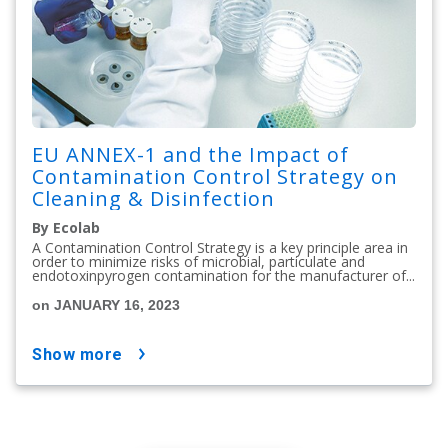
EU ANNEX-1 and the Impact of
Contamination Control Strategy on
Cleaning & Disinfection
By Ecolab
A Contamination Control Strategy is a key principle area in
order to minimize risks of microbial, particulate and
endotoxinpyrogen contamination for the manufacturer of...
on JANUARY 16, 2023
show more