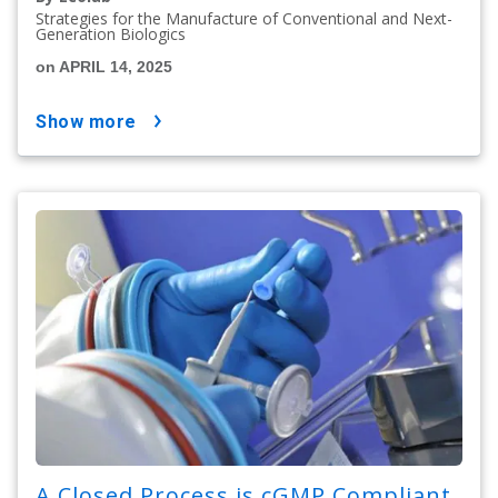
Strategies for the Manufacture of Conventional and Next-
Generation Biologics
on APRIL 14, 2025
show more
A Closed Process is cGMP Compliant