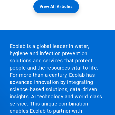
View All Articles
Ecolab is a global leader in water,
hygiene and infection prevention
solutions and services that protect
people and the resources vital to life.
For more than a century, Ecolab has
advanced innovation by integrating
science‑based solutions, data‑driven
insights, AI technology and world‑class
service. This unique combination
enables Ecolab to partner with