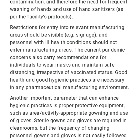
contamination, and therefore the need for frequent
washing of hands and use of hand sanitizers (as
per the facility’s protocols).
Restrictions for entry into relevant manufacturing
areas should be visible (e.g. signage), and
personnel with ill health conditions should not
enter manufacturing areas. The current pandemic
concerns also carry recommendations for
individuals to wear masks and maintain safe
distancing, irrespective of vaccinated status. Good
health and good hygienic practices are necessary
in any pharmaceutical manufacturing environment.
Another important parameter that can enhance
hygienic practices is proper protective equipment,
such as area/activity-appropriate gowning and use
of gloves. Sterile gowns and gloves are required in
cleanrooms, but the frequency of changing
personnel gowns and gloves is not easily followed