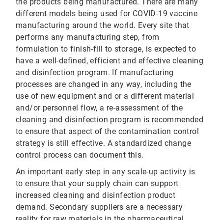
the products being manufactured. There are many
different models being used for COVID-19 vaccine
manufacturing around the world. Every site that
performs any manufacturing step, from
formulation to finish-fill to storage, is expected to
have a well-defined, efficient and effective cleaning
and disinfection program. If manufacturing
processes are changed in any way, including the
use of new equipment and or a different material
and/or personnel flow, a re-assessment of the
cleaning and disinfection program is recommended
to ensure that aspect of the contamination control
strategy is still effective. A standardized change
control process can document this.
An important early step in any scale-up activity is
to ensure that your supply chain can support
increased cleaning and disinfection product
demand. Secondary suppliers are a necessary
reality for raw materials in the pharmaceutical