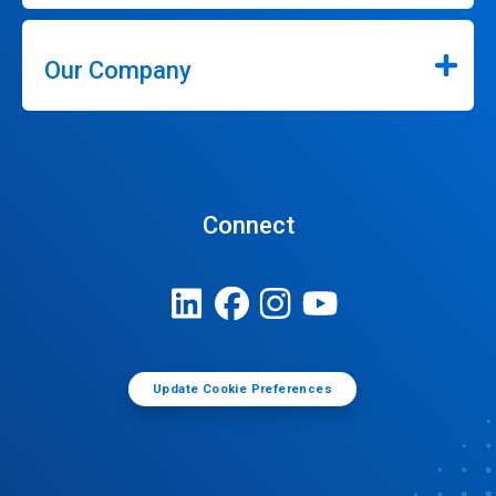
Our Company
Connect
Update Cookie Preferences