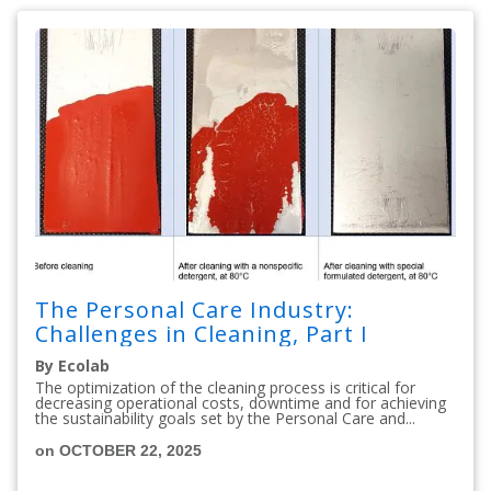
The Personal Care Industry:
Challenges in Cleaning, Part I
By Ecolab
The optimization of the cleaning process is critical for
decreasing operational costs, downtime and for achieving
the sustainability goals set by the Personal Care and...
on OCTOBER 22, 2025