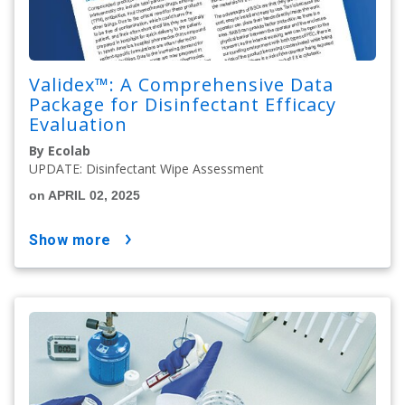
Validex™: A Comprehensive Data
Package for Disinfectant Efficacy
Evaluation
By Ecolab
UPDATE: Disinfectant Wipe Assessment
on APRIL 02, 2025
show more