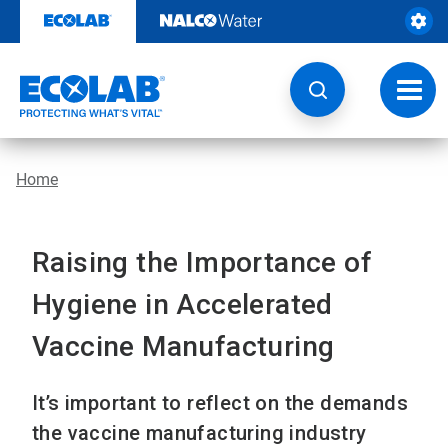
Skip
to
content
Toggl
navig
Home
Raising the Importance of
Hygiene in Accelerated
Vaccine Manufacturing
It’s important to reflect on the demands
the vaccine manufacturing industry