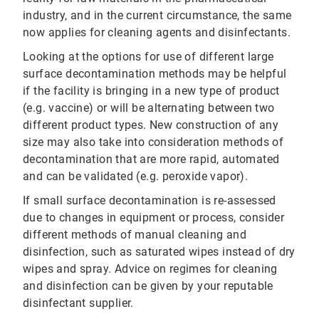
industry, and in the current circumstance, the same
now applies for cleaning agents and disinfectants.
Looking at the options for use of different large
surface decontamination methods may be helpful
if the facility is bringing in a new type of product
(e.g. vaccine) or will be alternating between two
different product types. New construction of any
size may also take into consideration methods of
decontamination that are more rapid, automated
and can be validated (e.g. peroxide vapor).
If small surface decontamination is re-assessed
due to changes in equipment or process, consider
different methods of manual cleaning and
disinfection, such as saturated wipes instead of dry
wipes and spray. Advice on regimes for cleaning
and disinfection can be given by your reputable
disinfectant supplier.