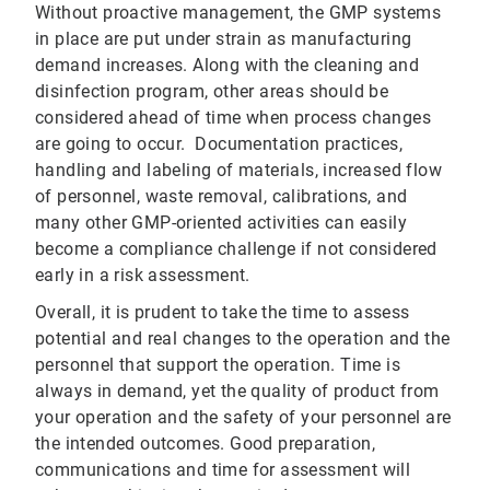
Without proactive management, the GMP systems
in place are put under strain as manufacturing
demand increases. Along with the cleaning and
disinfection program, other areas should be
considered ahead of time when process changes
are going to occur. Documentation practices,
handling and labeling of materials, increased flow
of personnel, waste removal, calibrations, and
many other GMP-oriented activities can easily
become a compliance challenge if not considered
early in a risk assessment.
Overall, it is prudent to take the time to assess
potential and real changes to the operation and the
personnel that support the operation. Time is
always in demand, yet the quality of product from
your operation and the safety of your personnel are
the intended outcomes. Good preparation,
communications and time for assessment will