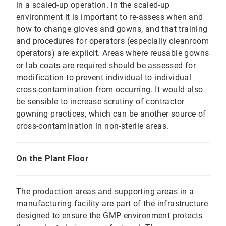
in a scaled-up operation. In the scaled-up
environment it is important to re-assess when and
how to change gloves and gowns, and that training
and procedures for operators (especially cleanroom
operators) are explicit. Areas where reusable gowns
or lab coats are required should be assessed for
modification to prevent individual to individual
cross-contamination from occurring. It would also
be sensible to increase scrutiny of contractor
gowning practices, which can be another source of
cross-contamination in non-sterile areas.
On the Plant Floor
The production areas and supporting areas in a
manufacturing facility are part of the infrastructure
designed to ensure the GMP environment protects