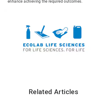
enhance achieving the required outcomes.
Related Articles