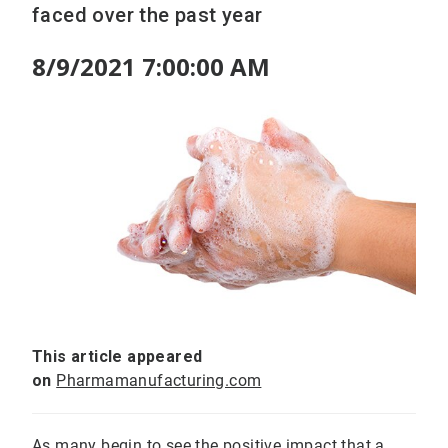
faced over the past year
8/9/2021 7:00:00 AM
This article appeared
on
Pharmamanufacturing.com
As many begin to see the positive impact that a