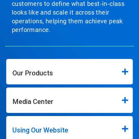
customers to define what best‑in‑class
looks like and scale it across their
operations, helping them achieve peak
performance.
Our Products
Media Center
Using Our Website