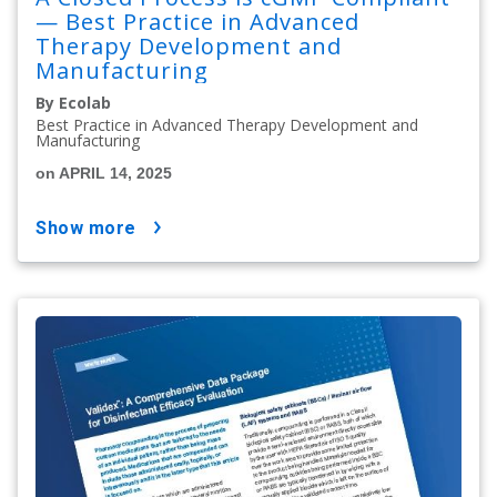
— Best Practice in Advanced
Therapy Development and
Manufacturing
By Ecolab
Best Practice in Advanced Therapy Development and
Manufacturing
on APRIL 14, 2025
show more