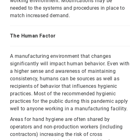
working environment. Modifications may be
needed to the systems and procedures in place to
match increased demand.
The Human Factor
A manufacturing environment that changes
significantly will impact human behavior. Even with
a higher sense and awareness of maintaining
consistency, humans can be sources as well as
recipients of behavior that influences hygienic
practices. Most of the recommended hygienic
practices for the public during this pandemic apply
well to anyone working in a manufacturing facility.
Areas for hand hygiene are often shared by
operators and non-production workers (including
contractors) increasing the risk of cross