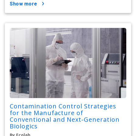
show more
Contamination Control Strategies
for the Manufacture of
Conventional and Next-Generation
Biologics
By Ecolab