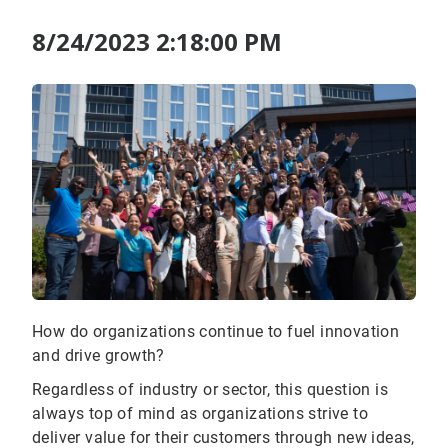
8/24/2023 2:18:00 PM
How do organizations continue to fuel innovation
and drive growth?
Regardless of industry or sector, this question is
always top of mind as organizations strive to
deliver value for their customers through new ideas,