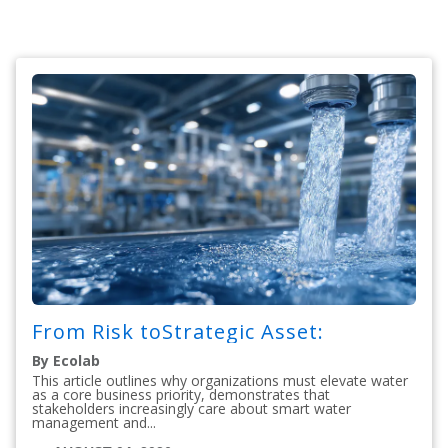
From Risk toStrategic Asset:
By Ecolab
This article outlines why organizations must elevate water
as a core business priority, demonstrates that
stakeholders increasingly care about smart water
management and...