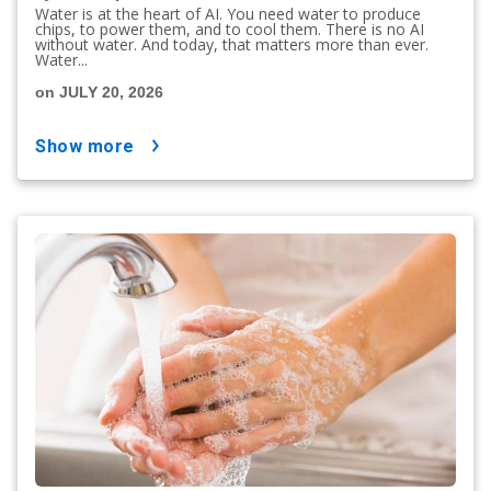
Water is at the heart of AI. You need water to produce
chips, to power them, and to cool them. There is no AI
without water. And today, that matters more than ever.
Water...
on JULY 20, 2026
show more