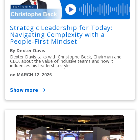
Strategic Leadership for Today:
Navigating Complexity with a
People-First Mindset
By Dexter Davis
Dexter Davis talks with Christophe Beck, Chairman and
CEO, about the value of inclusive teams and how it
influences his leadership style.
on MARCH 12, 2026
show more