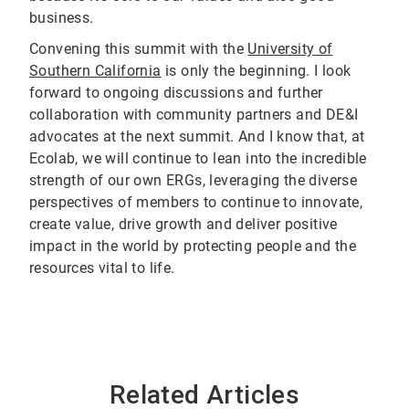
business.
Convening this summit with the
University of
Southern California
is only the beginning. I look
forward to ongoing discussions and further
collaboration with community partners and DE&I
advocates at the next summit. And I know that, at
Ecolab, we will continue to lean into the incredible
strength of our own ERGs, leveraging the diverse
perspectives of members to continue to innovate,
create value, drive growth and deliver positive
impact in the world by protecting people and the
resources vital to life.
Related Articles