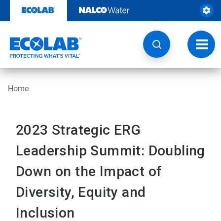
Skip
to
content
Toggl
navig
Home
2023 Strategic ERG
Leadership Summit: Doubling
Down on the Impact of
Diversity, Equity and
Inclusion