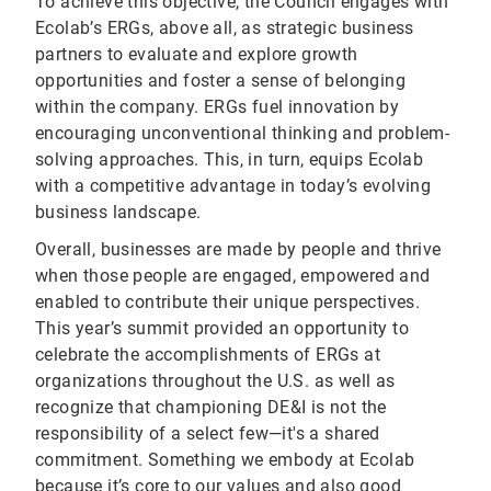
To achieve this objective, the Council engages with
Ecolab’s ERGs, above all, as strategic business
partners to evaluate and explore growth
opportunities and foster a sense of belonging
within the company. ERGs fuel innovation by
encouraging unconventional thinking and problem-
solving approaches. This, in turn, equips Ecolab
with a competitive advantage in today’s evolving
business landscape.
Overall, businesses are made by people and thrive
when those people are engaged, empowered and
enabled to contribute their unique perspectives.
This year’s summit provided an opportunity to
celebrate the accomplishments of ERGs at
organizations throughout the U.S. as well as
recognize that championing DE&I is not the
responsibility of a select few—it's a shared
commitment. Something we embody at Ecolab
because it’s core to our values and also good