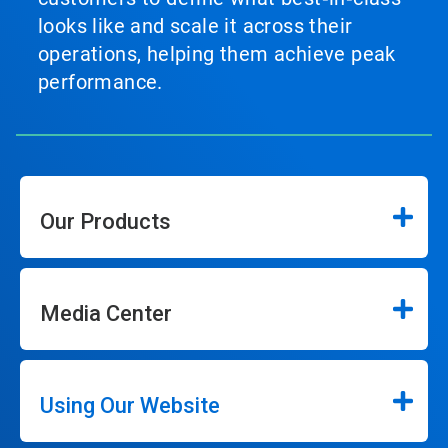
looks like and scale it across their
operations, helping them achieve peak
performance.
Our Products
Media Center
Using Our Website