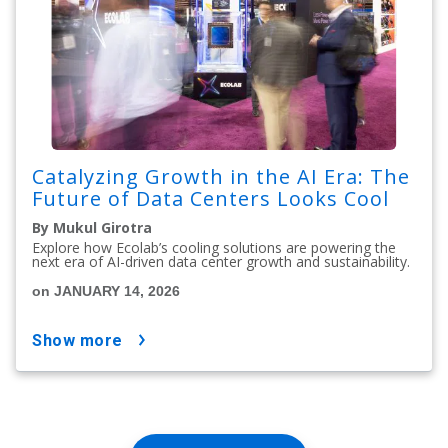
Catalyzing Growth in the AI Era: The
Future of Data Centers Looks Cool
By Mukul Girotra
Explore how Ecolab’s cooling solutions are powering the
next era of AI-driven data center growth and sustainability.
on JANUARY 14, 2026
show more