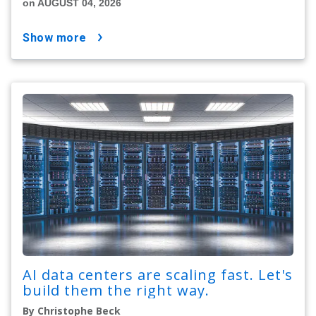
on AUGUST 04, 2026
show more
AI data centers are scaling fast. Let's
build them the right way.
By Christophe Beck