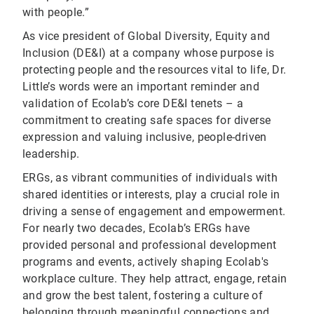
with people.”
As vice president of Global Diversity, Equity and
Inclusion (DE&I) at a company whose purpose is
protecting people and the resources vital to life, Dr.
Little’s words were an important reminder and
validation of Ecolab’s core DE&I tenets – a
commitment to creating safe spaces for diverse
expression and valuing inclusive, people-driven
leadership.
ERGs, as vibrant communities of individuals with
shared identities or interests, play a crucial role in
driving a sense of engagement and empowerment.
For nearly two decades, Ecolab’s ERGs have
provided personal and professional development
programs and events, actively shaping Ecolab's
workplace culture. They help attract, engage, retain
and grow the best talent, fostering a culture of
belonging through meaningful connections and