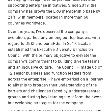
supporting enterprise initiatives. Since 2019, the
company has grown the ERG membership base by
21%, with members located in more than 60
countries worldwide.
Over the years, I've observed the company's
evolution, particularly among our top leaders, with
regard to DE&I and our ERGs. In 2017, Ecolab
established the Executive Diversity & Inclusion
Council with the primary objective to elevate the
company’s commitment to building diverse teams
and an inclusive culture. The Council – made up of
12 senior business and function leaders from
across the enterprise – have embarked on a journey
to allyship to broaden their understanding of the
barriers and challenges faced by underrepresented
groups and using key learnings to inform their work
in developing strategies for the company.