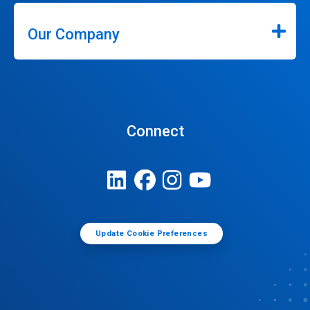
Our Company
Connect
Update Cookie Preferences