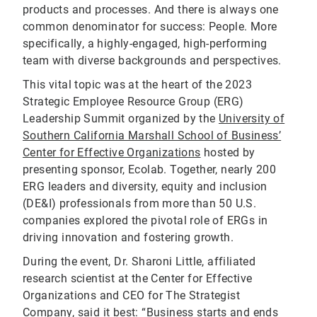
products and processes. And there is always one
common denominator for success: People. More
specifically, a highly-engaged, high-performing
team with diverse backgrounds and perspectives.
This vital topic was at the heart of the 2023
Strategic Employee Resource Group (ERG)
Leadership Summit organized by the
University of
Southern California Marshall School of Business’
Center for Effective Organizations
hosted by
presenting sponsor, Ecolab. Together, nearly 200
ERG leaders and diversity, equity and inclusion
(DE&I) professionals from more than 50 U.S.
companies explored the pivotal role of ERGs in
driving innovation and fostering growth.
During the event, Dr. Sharoni Little, affiliated
research scientist at the Center for Effective
Organizations and CEO for The Strategist
Company, said it best: “Business starts and ends