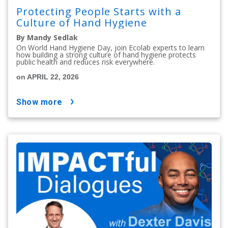
Protecting People Starts with a
Culture of Hand Hygiene
By Mandy Sedlak
On World Hand Hygiene Day, join Ecolab experts to learn
how building a strong culture of hand hygiene protects
public health and reduces risk everywhere.
on APRIL 22, 2026
show more