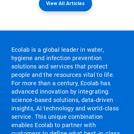
View All Articles
Ecolab is a global leader in water,
hygiene and infection prevention
solutions and services that protect
people and the resources vital to life.
For more than a century, Ecolab has
advanced innovation by integrating
science‑based solutions, data‑driven
insights, AI technology and world‑class
service. This unique combination
enables Ecolab to partner with
customers to define what best‑in‑class