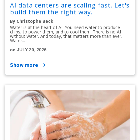
AI data centers are scaling fast. Let's
build them the right way.
By Christophe Beck
Water is at the heart of AI. You need water to produce
chips, to power them, and to cool them. There is no AI
without water. And today, that matters more than ever.
Water...
on JULY 20, 2026
show more