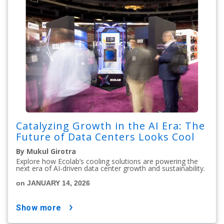
Catalyzing Growth in the AI Era: The
Future of Data Centers Looks Cool
By Mukul Girotra
Explore how Ecolab’s cooling solutions are powering the
next era of AI-driven data center growth and sustainability.
on JANUARY 14, 2026
show more