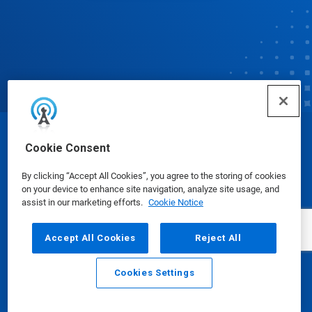
© Ecolab Inc. 2025
Cookie Consent
By clicking “Accept All Cookies”, you agree to the storing of cookies
Safety Data Sheets
|
Privacy Policy
|
Terms of Use
on your device to enhance site navigation, analyze site usage, and
assist in our marketing efforts.
Cookie Notice
Accept All Cookies
Reject All
Cookies Settings
Email
Call