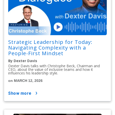
Strategic Leadership for Today:
Navigating Complexity with a
People-First Mindset
By Dexter Davis
Dexter Davis talks with Christophe Beck, Chairman and
CEO, about the value of inclusive teams and how it
influences his leadership style.
on MARCH 12, 2026
show more