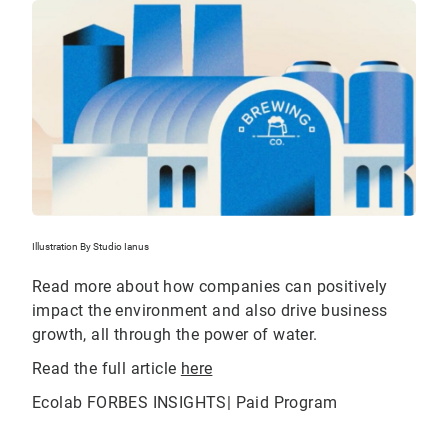
Illustration By Studio Ianus
Read more about how companies can positively
impact the environment and also drive business
growth, all through the power of water.
Read the full article
here
Ecolab FORBES INSIGHTS| Paid Program