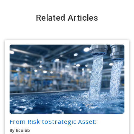
Related Articles
From Risk toStrategic Asset:
By Ecolab