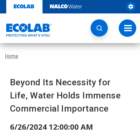
Skip
to
content
Toggl
navig
Home
Beyond Its Necessity for
Life, Water Holds Immense
Commercial Importance
6/26/2024 12:00:00 AM