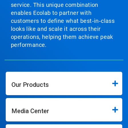
service. This unique combination
enables Ecolab to partner with
customers to define what best‑in‑class
looks like and scale it across their
operations, helping them achieve peak
performance.
Our Products
Media Center