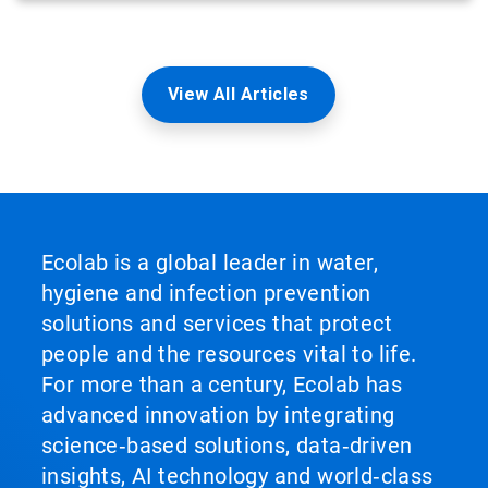
View All Articles
Ecolab is a global leader in water,
hygiene and infection prevention
solutions and services that protect
people and the resources vital to life.
For more than a century, Ecolab has
advanced innovation by integrating
science‑based solutions, data‑driven
insights, AI technology and world‑class