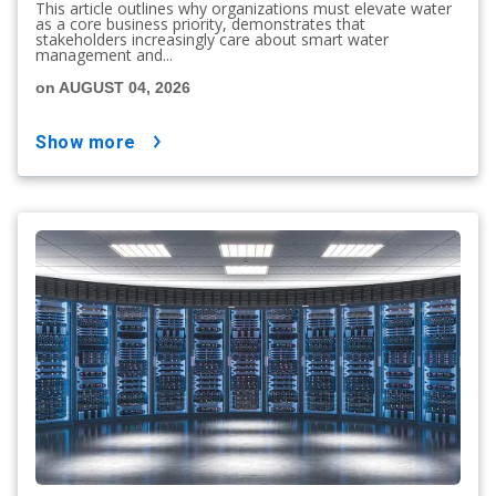
This article outlines why organizations must elevate water
as a core business priority, demonstrates that
stakeholders increasingly care about smart water
management and...
on AUGUST 04, 2026
show more