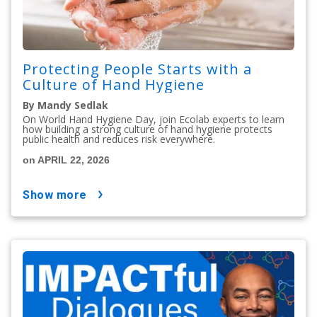
Protecting People Starts with a
Culture of Hand Hygiene
By Mandy Sedlak
On World Hand Hygiene Day, join Ecolab experts to learn
how building a strong culture of hand hygiene protects
public health and reduces risk everywhere.
on APRIL 22, 2026
show more