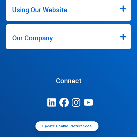
Using Our Website
Our Company
Connect
Update Cookie Preferences