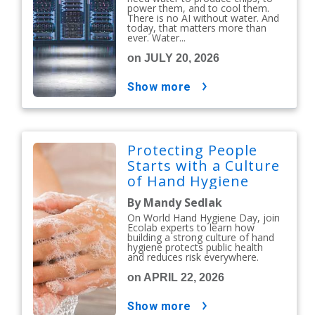
power them, and to cool them.
There is no AI without water. And
today, that matters more than
ever. Water...
on JULY 20, 2026
show more
Protecting People
Starts with a Culture
of Hand Hygiene
By Mandy Sedlak
On World Hand Hygiene Day, join
Ecolab experts to learn how
building a strong culture of hand
hygiene protects public health
and reduces risk everywhere.
on APRIL 22, 2026
show more