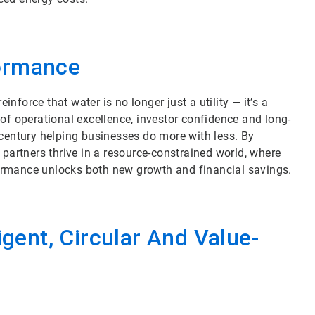
formance
force that water is no longer just a utility — it’s a
of operational excellence, investor confidence and long-
 century helping businesses do more with less. By
 partners thrive in a resource-constrained world, where
ormance unlocks both new growth and financial savings.
igent, Circular And Value-