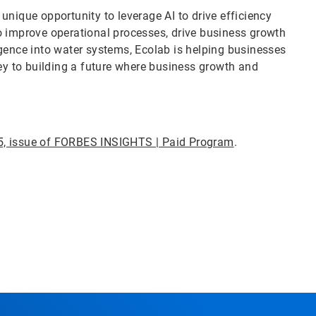
nique opportunity to leverage AI to drive efficiency
o improve operational processes, drive business growth
gence into water systems, Ecolab is helping businesses
key to building a future where business growth and
5, issue of FORBES INSIGHTS | Paid Program
.