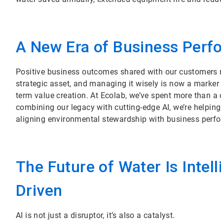
A New Era of Business Per
Positive business outcomes shared with our customers rein
strategic asset, and managing it wisely is now a marker 
term value creation. At Ecolab, we’ve spent more than a
combining our legacy with cutting-edge AI, we’re helping
aligning environmental stewardship with business perf
The Future of Water Is Intell
Driven
AI is not just a disruptor, it’s also a catalyst.