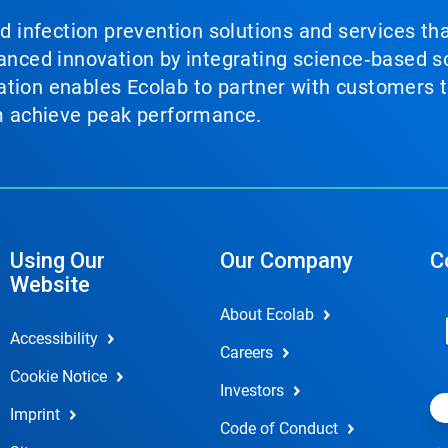
nd infection prevention solutions and services th
vanced innovation by integrating science‑based so
tion enables Ecolab to partner with customers to
em achieve peak performance.
Using Our
Our Company
C
Website
About Ecolab
Accessibility
Careers
Cookie Notice
Investors
Imprint
Code of Conduct