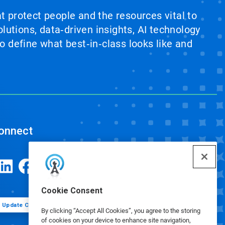
at protect people and the resources vital to
lutions, data‑driven insights, AI technology
 define what best‑in‑class looks like and
onnect
Cookie Consent
Update Cookie Preferences
By clicking “Accept All Cookies”, you agree to the storing
of cookies on your device to enhance site navigation,