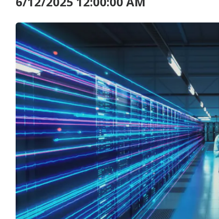
6/12/2025 12:00:00 AM