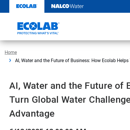
Skip
to
content
Home
AI, Water and the Future of Business: How Ecolab Helps
AI, Water and the Future of
Turn Global Water Challenge
Advantage