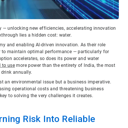
my — unlocking new efficiencies, accelerating innovation
through lies a hidden cost: water.
my and enabling AI-driven innovation. As their role
r to maintain optimal performance — particularly for
tion accelerates, so does its power and water
d to use
more power than the entirety of India, the most
drink annually.
t an environmental issue but a business imperative.
easing operational costs and threatening business
 key to solving the very challenges it creates.
ning Risk Into Reliable