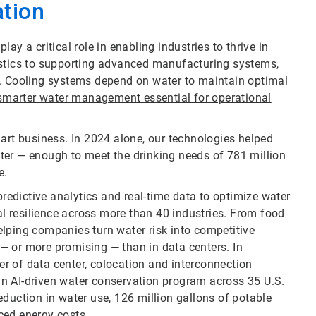
tion
ay a critical role in enabling industries to thrive in
ostics to supporting advanced manufacturing systems,
s. Cooling systems depend on water to maintain optimal
marter water management essential for operational
mart business. In 2024 alone, our technologies helped
ter — enough to meet the drinking needs of 781 million
e.
redictive analytics and real-time data to optimize water
 resilience across more than 40 industries. From food
lping companies turn water risk into competitive
— or more promising — than in data centers. In
der of data center, colocation and interconnection
d an AI-driven water conservation program across 35 U.S.
duction in water use, 126 million gallons of potable
ced energy costs.