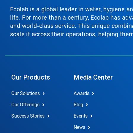
Ecolab is a global leader in water, hygiene a
life. For more than a century, Ecolab has ad
and world‑class service. This unique combina
scale it across their operations, helping th
Our Products
Media Center
Our Solutions
Awards
Our Offerings
Blog
Success Stories
Events
News