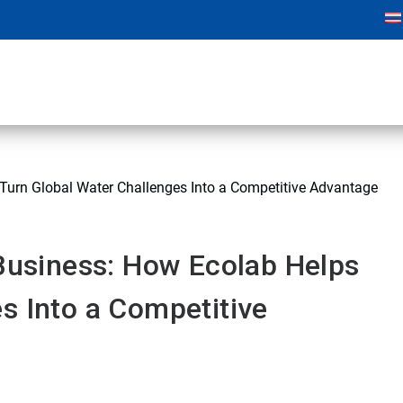
 Turn Global Water Challenges Into a Competitive Advantage
 Business: How Ecolab Helps
s Into a Competitive