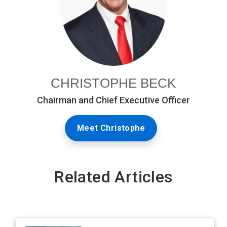
CHRISTOPHE BECK
Chairman and Chief Executive Officer
Meet Christophe
Related Articles