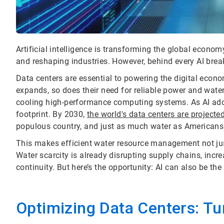
Artificial intelligence is transforming the global econo
and reshaping industries. However, behind every AI break
Data centers are essential to powering the digital econo
expands, so does their need for reliable power and wate
cooling high-performance computing systems. As AI adop
footprint. By 2030,
the world's data centers are projecte
populous country, and just as much water as Americans 
This makes efficient water resource management not jus
Water scarcity is already disrupting supply chains, incr
continuity. But here’s the opportunity: AI can also be the
Optimizing Data Centers: Tur