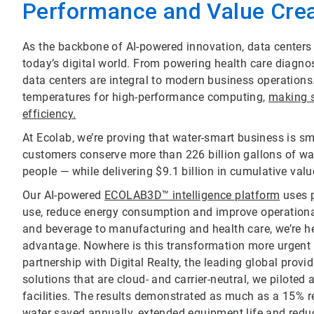
Performance and Value Crea
As the backbone of AI-powered innovation, data centers pl
today’s digital world. From powering health care diagn
data centers are integral to modern business operation
temperatures for high-performance computing,
making s
efficiency.
At Ecolab, we’re proving that water-smart business is s
customers conserve more than 226 billion gallons of wa
people — while delivering $9.1 billion in cumulative valu
Our AI-powered
ECOLAB3D™ intelligence platform
uses p
use, reduce energy consumption and improve operational
and beverage to manufacturing and health care, we’re he
advantage. Nowhere is this transformation more urgent 
partnership with Digital Realty, the leading global provi
solutions that are cloud- and carrier-neutral, we pilote
facilities. The results demonstrated as much as a 15% re
water saved annually, extended equipment life and redu