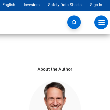
English
Investors
Safety Data Sheets
Sign In
Toggl
navig
About the Author