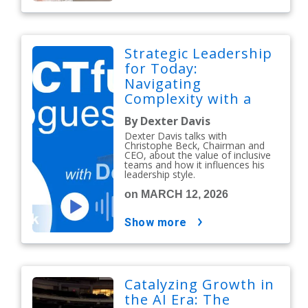
Strategic Leadership
for Today:
Navigating
Complexity with a
People-First Mindset
By Dexter Davis
Dexter Davis talks with
Christophe Beck, Chairman and
CEO, about the value of inclusive
teams and how it influences his
leadership style.
on MARCH 12, 2026
show more
Catalyzing Growth in
the AI Era: The