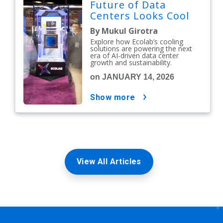
Future of Data
Centers Looks Cool
By Mukul Girotra
Explore how Ecolab’s cooling
solutions are powering the next
era of AI-driven data center
growth and sustainability.
on JANUARY 14, 2026
show more
View All Articles