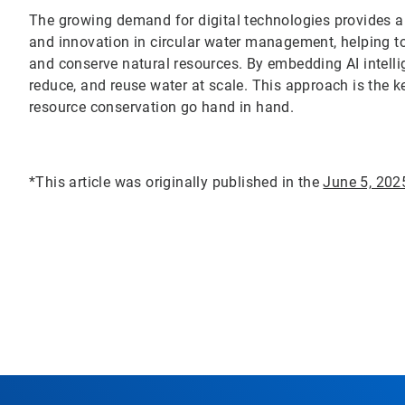
The growing demand for digital technologies provides a u
and innovation in circular water management, helping t
and conserve natural resources. By embedding AI intelli
reduce, and reuse water at scale. This approach is the 
resource conservation go hand in hand.
*This article was originally published in the
June 5, 202