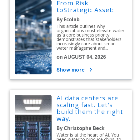
From Risk
toStrategic Asset:
By Ecolab
This article outlines why
organizations must elevate water
as a core business priority,
demonstrates that stakeholders
increasingly care about smart
water management and...
on AUGUST 04, 2026
show more
AI data centers are
scaling fast. Let's
build them the right
way.
By Christophe Beck
Water is at the heart of AI. You
need water to produce chips, to