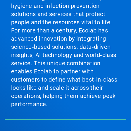
hygiene and infection prevention
solutions and services that protect
people and the resources vital to life.
For more than a century, Ecolab has
advanced innovation by integrating
science‑based solutions, data‑driven
insights, AI technology and world‑class
service. This unique combination
enables Ecolab to partner with
customers to define what best‑in‑class
looks like and scale it across their
operations, helping them achieve peak
performance.