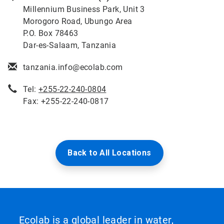
Millennium Business Park, Unit 3
Morogoro Road, Ubungo Area
P.O. Box 78463
Dar-es-Salaam, Tanzania
tanzania.info@ecolab.com
Tel:
+255-22-240-0804
Fax: +255-22-240-0817
Back to All Locations
Ecolab is a global leader in water,