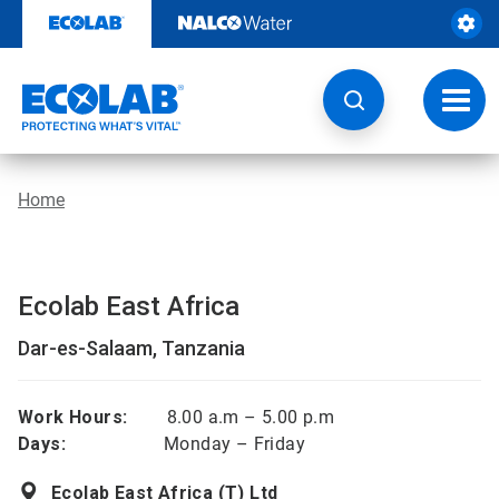
Skip
to
content
Toggl
navig
Home
Ecolab East Africa
Dar-es-Salaam, Tanzania
Work Hours:
8.00 a.m – 5.00 p.m
Days:
Monday – Friday
Ecolab East Africa (T) Ltd