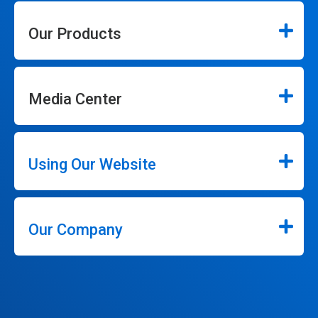
Our Products
Media Center
Using Our Website
Our Company