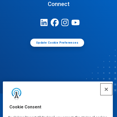
Connect
Update Cookie Preferences
© Ecolab Inc. 2025
Cookie Consent