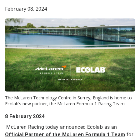
February 08, 2024
The McLaren Technology Centre in Surrey, England is home to
Ecolab’s new partner, the McLaren Formula 1 Racing Team.
8 February 2024
McLaren Racing today announced Ecolab as an
Official Partner of the McLaren Formula 1 Team
for