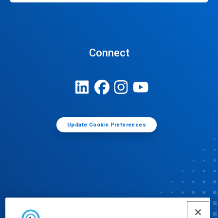
Connect
Update Cookie Preferences