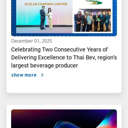
december 01, 2025
Celebrating Two Consecutive Years of
Delivering Excellence to Thai Bev, region’s
largest beverage producer
show more