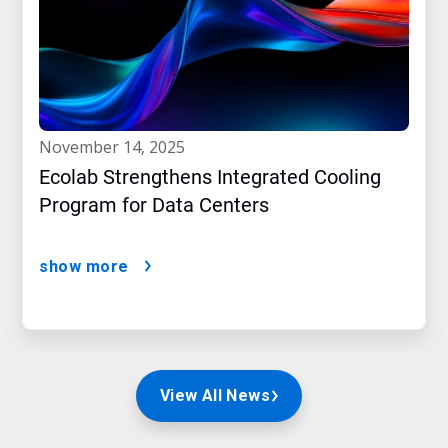
november 14, 2025
Ecolab Strengthens Integrated Cooling
Program for Data Centers
show more
View All News