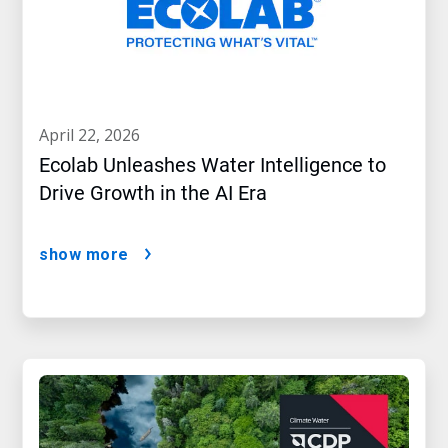
april 22, 2026
Ecolab Unleashes Water Intelligence to
Drive Growth in the AI Era
show more