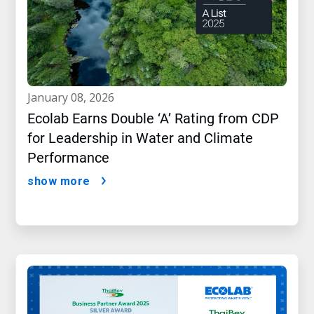
january 08, 2026
Ecolab Earns Double ‘A’ Rating from CDP
for Leadership in Water and Climate
Performance
show more