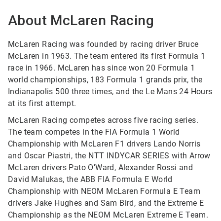
About McLaren Racing
McLaren Racing was founded by racing driver Bruce
McLaren in 1963. The team entered its first Formula 1
race in 1966. McLaren has since won 20 Formula 1
world championships, 183 Formula 1 grands prix, the
Indianapolis 500 three times, and the Le Mans 24 Hours
at its first attempt.
McLaren Racing competes across five racing series.
The team competes in the FIA Formula 1 World
Championship with McLaren F1 drivers Lando Norris
and Oscar Piastri, the NTT INDYCAR SERIES with Arrow
McLaren drivers Pato O’Ward, Alexander Rossi and
David Malukas, the ABB FIA Formula E World
Championship with NEOM McLaren Formula E Team
drivers Jake Hughes and Sam Bird, and the Extreme E
Championship as the NEOM McLaren Extreme E Team.