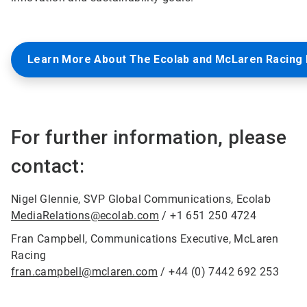
Learn More About The Ecolab and McLaren Racing 
For further information, please
contact:
Nigel Glennie, SVP Global Communications, Ecolab
MediaRelations@ecolab.com
/ +1 651 250 4724
Fran Campbell, Communications Executive, McLaren
Racing
fran.campbell@mclaren.com
/ +44 (0) 7442 692 253