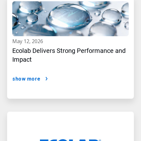
may 12, 2026
Ecolab Delivers Strong Performance and
Impact
show more