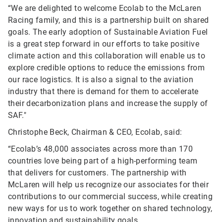
“We are delighted to welcome Ecolab to the McLaren
Racing family, and this is a partnership built on shared
goals. The early adoption of Sustainable Aviation Fuel
is a great step forward in our efforts to take positive
climate action and this collaboration will enable us to
explore credible options to reduce the emissions from
our race logistics. It is also a signal to the aviation
industry that there is demand for them to accelerate
their decarbonization plans and increase the supply of
SAF."
Christophe Beck, Chairman & CEO, Ecolab, said:
“Ecolab’s 48,000 associates across more than 170
countries love being part of a high-performing team
that delivers for customers. The partnership with
McLaren will help us recognize our associates for their
contributions to our commercial success, while creating
new ways for us to work together on shared technology,
innovation and sustainability goals.