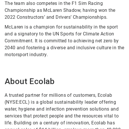
The team also competes in the F1 Sim Racing
Championship as McLaren Shadow, having won the
2022 Constructors’ and Drivers’ Championships.
McLaren is a champion for sustainability in the sport
and a signatory to the UN Sports for Climate Action
Commitment. It is committed to achieving net zero by
2040 and fostering a diverse and inclusive culture in the
motorsport industry.
About Ecolab
A trusted partner for millions of customers, Ecolab
(NYSE:ECL) is a global sustainability leader offering
water, hygiene and infection prevention solutions and
services that protect people and the resources vital to
life. Building on a century of innovation, Ecolab has