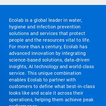
Ecolab is a global leader in water,
hygiene and infection prevention
solutions and services that protect
people and the resources vital to life.
For more than a century, Ecolab has
advanced innovation by integrating
science‑based solutions, data‑driven
insights, AI technology and world‑class
service. This unique combination
enables Ecolab to partner with
customers to define what best‑in‑class
looks like and scale it across their
operations, helping them achieve peak