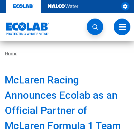
Skip
to
content
Toggl
navig
Home
McLaren Racing
Announces Ecolab as an
Official Partner of
McLaren Formula 1 Team