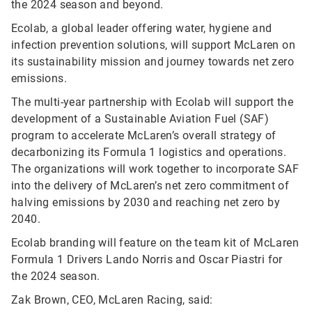
the 2024 season and beyond.
Ecolab, a global leader offering water, hygiene and
infection prevention solutions, will support McLaren on
its sustainability mission and journey towards net zero
emissions.
The multi-year partnership with Ecolab will support the
development of a Sustainable Aviation Fuel (SAF)
program to accelerate McLaren’s overall strategy of
decarbonizing its Formula 1 logistics and operations.
The organizations will work together to incorporate SAF
into the delivery of McLaren’s net zero commitment of
halving emissions by 2030 and reaching net zero by
2040.
Ecolab branding will feature on the team kit of McLaren
Formula 1 Drivers Lando Norris and Oscar Piastri for
the 2024 season.
Zak Brown, CEO, McLaren Racing, said: