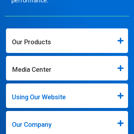
performance.
Our Products
Media Center
Using Our Website
Our Company