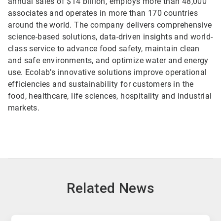
annual sales of $14 billion, employs more than 48,000
associates and operates in more than 170 countries
around the world. The company delivers comprehensive
science-based solutions, data-driven insights and world-
class service to advance food safety, maintain clean
and safe environments, and optimize water and energy
use. Ecolab’s innovative solutions improve operational
efficiencies and sustainability for customers in the
food, healthcare, life sciences, hospitality and industrial
markets.
Related News