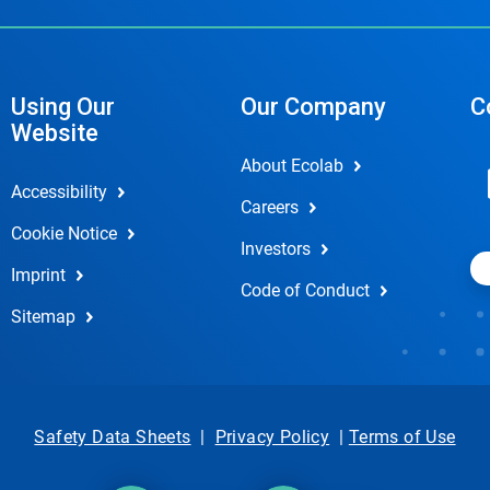
Using Our
Our Company
C
Website
About Ecolab
Accessibility
Careers
Cookie Notice
Investors
Imprint
Code of Conduct
Sitemap
Safety Data Sheets
|
Privacy Policy
|
Terms of Use