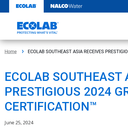
Skip
to
content
Home
ECOLAB SOUTHEAST ASIA RECEIVES PRESTIGIO
ECOLAB SOUTHEAST A
PRESTIGIOUS 2024 G
CERTIFICATION™
June 25, 2024