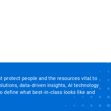
at protect people and the resources vital to
lutions, data‑driven insights, AI technology
 define what best‑in‑class looks like and