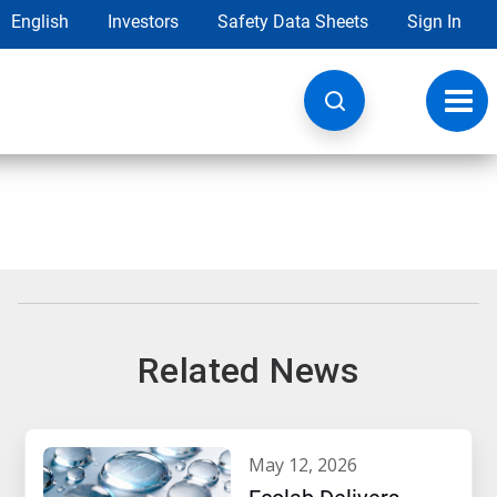
English
Investors
Safety Data Sheets
Sign In
Toggl
navig
Related News
may 12, 2026