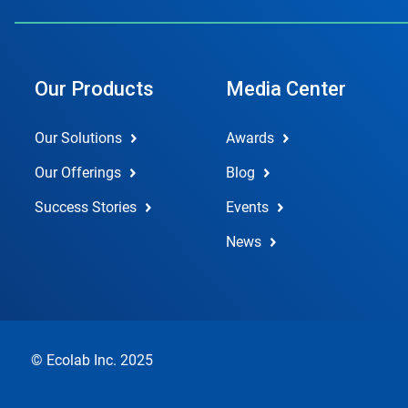
Our Products
Media Center
Our Solutions
Awards
Our Offerings
Blog
Success Stories
Events
News
© Ecolab Inc. 2025