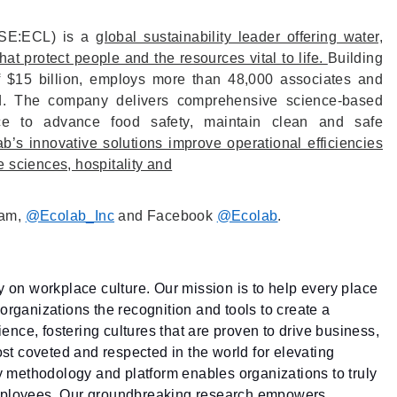
NYSE:ECL) is a
global sustainability leader offering water,
at protect people and the resources vital to life.
Building
f $15 billion, employs more than 48,000 associates and
d. The company delivers comprehensive science-based
vice to advance food safety, maintain clean and safe
b’s innovative solutions improve operational efficiencies
fe sciences, hospitality and
ram,
@Ecolab_Inc
and Facebook
@Ecolab
.
ty on workplace culture. Our mission is to help every place
organizations the recognition and tools to create a
nce, fostering cultures that are proven to drive business,
ost coveted and respected in the world for elevating
ry methodology and platform enables organizations to truly
employees. Our groundbreaking research empowers