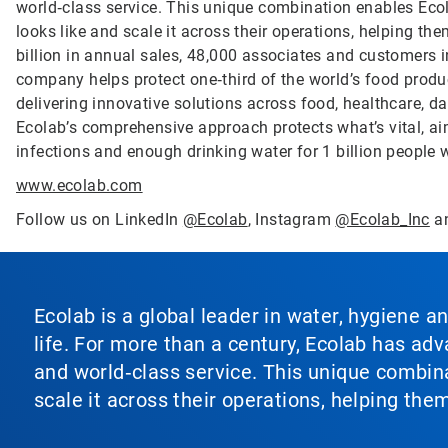
world‑class service. This unique combination enables Ecol
looks like and scale it across their operations, helping 
billion in annual sales, 48,000 associates and customers 
company helps protect one‑third of the world’s food produ
delivering innovative solutions across food, healthcare, dat
Ecolab’s comprehensive approach protects what’s vital, ai
infections and enough drinking water for 1 billion people
www.ecolab.com
Follow us on LinkedIn
@Ecolab
, Instagram
@Ecolab_Inc
a
Ecolab is a global leader in water, hygiene a
life. For more than a century, Ecolab has ad
and world‑class service. This unique combina
scale it across their operations, helping th