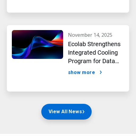
beverage producer
november 14, 2025
Ecolab Strengthens
Integrated Cooling
Program for Data
Centers
show more
View All News