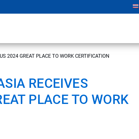
US 2024 GREAT PLACE TO WORK CERTIFICATION
SIA RECEIVES
REAT PLACE TO WORK