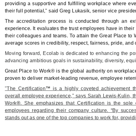
providing a supportive and fulfilling workplace where 
their full potential," said Greg Lukasik, senior vice pres
The accreditation process is conducted through an ex
experience. It evaluates the trust employees have in their l
their colleagues and teams. To attain the Great Place t
average scores in credibility, respect, fairness, pride, an
Moving forward, Ecolab is dedicated to enhancing the posi
advancing ambitious goals in sustainability, diversity, equi
Great Place to Work® is the global authority on workplac
proven to deliver market-leading revenue, employee reten
"The Certification
™
is a highly coveted achievement th
overall employee experience," says Sarah Lewis-Kulin, th
Work
®
. She emphasizes that Certification is the sole 
employees regarding their company culture. “By successf
stands out as one of the top companies to work for, provid