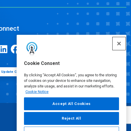
onnect
Cookie Consent
Update Cookie Preferences
By clicking “Accept All Cookies”, you agree to the storing
of cookies on your device to enhance site navigation,
analyze site usage, and assist in our marketing efforts.
Cookie Notice
Accept All Cookies
Reject All