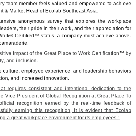
every team member feels valued and empowered to achieve
ident & Market Head of Ecolab Southeast Asia
.
tensive anonymous survey that explores the workplace
eaders, their pride in their work, and their appreciation for
o Work® Certified™ status, a company must achieve above-
d camaraderie.
tive impact of the Great Place to Work Certification
™
by
ty, and inclusion.
e culture, employee experience, and leadership behaviors
tion, and increased innovation.
at requires consistent and intentional dedication to the
e Vice President of Global Recognition at Great Place To
official recognition earned by the real-time feedback of
ully earning this recognition, it is evident that Ecolab
ing a great workplace environment for its employees."