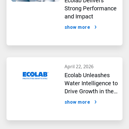
Ecolab Delivers
Strong Performance
and Impact
show more
april 22, 2026
Ecolab Unleashes
Water Intelligence to
Drive Growth in the
AI Era
show more