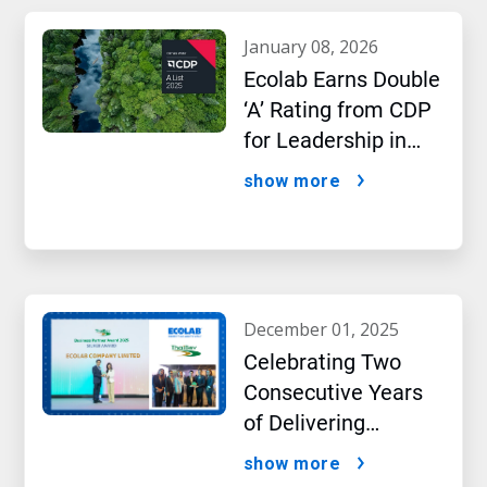
january 08, 2026
Ecolab Earns Double
‘A’ Rating from CDP
for Leadership in
Water and Climate
show more
Performance
december 01, 2025
Celebrating Two
Consecutive Years
of Delivering
Excellence to Thai
show more
Bev, region’s largest