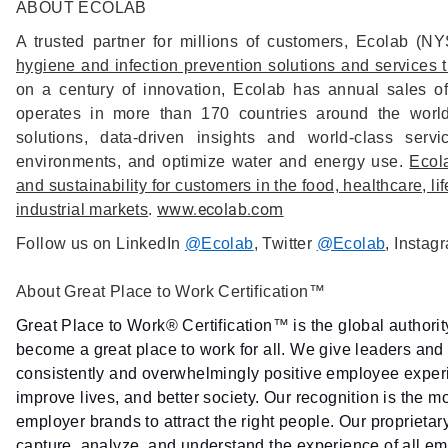
ABOUT ECOLAB
A trusted partner for millions of customers, Ecolab (
hygiene and infection prevention solutions and services th
on a century of innovation, Ecolab has annual sales o
operates in more than 170 countries around the worl
solutions, data-driven insights and world-class ser
environments, and optimize water and energy use.
Ecola
and sustainability for customers in the food, healthcare, li
www.ecolab.com
industrial markets
.
Follow us on LinkedIn
@Ecolab
, Twitter
@Ecolab
, Instag
About Great Place to Work Certification™
Great Place to Work® Certification
™
is the global authori
become a great place to work for all. We give leaders and 
consistently and overwhelmingly positive employee experie
improve lives, and better society. Our recognition is the m
employer brands to attract the right people. Our proprieta
capture, analyze, and understand the experience of all 