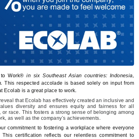
 to Work®
in six Southeast Asian countries: Indonesia,
m.
This respected accolade is based solely on input from
t Ecolab is a great place to work.
eveal that Ecolab has effectively created an inclusive and
ues diversity and ensures equity and fairness for all
, or race. This fosters a strong sense of belonging among
ork, as well as the company's achievements.
our commitment to fostering a workplace where everyone
his certification reflects our relentless commitment to