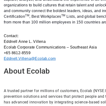
organizations to build cultures that retain talent and unlo
and community connect the boldest leaders, ideas, and i
TM
TM
Certification
, Best Workplaces
Lists, and global benc
from more than 100 million employees in 150 countries ar
Contact:
Eddnell Anne L. Villena
Ecolab Corporate Communications – Southeast Asia
+65 8612-8559
Eddnell.Villena@Ecolab.com
About Ecolab
A trusted partner for millions of customers, Ecolab (NYSE:E
prevention solutions and services that protect people and t
has advanced innovation by integrating science‑based solu