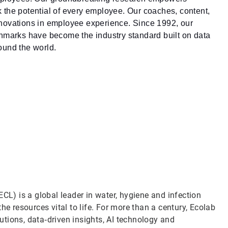
ck the potential of every employee. Our coaches, content,
nnovations in employee experience. Since 1992, our
hmarks have become the industry standard built on data
ound the world.
CL) is a global leader in water, hygiene and infection
he resources vital to life. For more than a century, Ecolab
tions, data‑driven insights, AI technology and