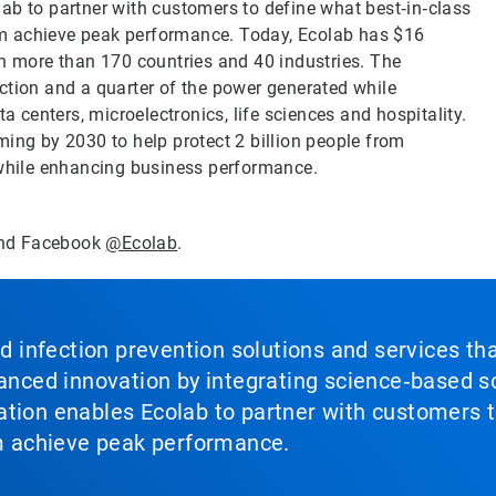
ab to partner with customers to define what best‑in‑class
them achieve peak performance. Today, Ecolab has $16
in more than 170 countries and 40 industries. The
ction and a quarter of the power generated while
a centers, microelectronics, life sciences and hospitality.
ming by 2030 to help protect 2 billion people from
 while enhancing business performance.
nd Facebook
@Ecolab
.
nd infection prevention solutions and services th
vanced innovation by integrating science‑based so
tion enables Ecolab to partner with customers to
em achieve peak performance.