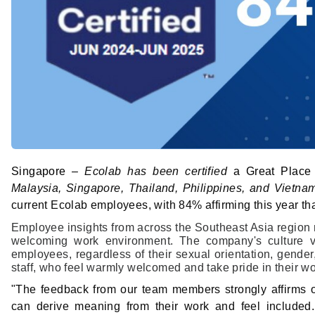
Singapore –
Ecolab has been certified
a Great Place
Malaysia, Singapore, Thailand, Philippines, and Vietna
current Ecolab employees, with 84% affirming this year tha
Employee insights from across the Southeast Asia region r
welcoming work environment. The company's culture val
employees, regardless of their sexual orientation, gender
staff, who feel warmly welcomed and take pride in their w
"The feedback from our team members strongly affirms 
can derive meaning from their work and feel included. T