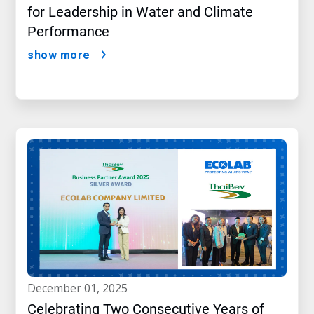
for Leadership in Water and Climate
Performance
show more
december 01, 2025
Celebrating Two Consecutive Years of