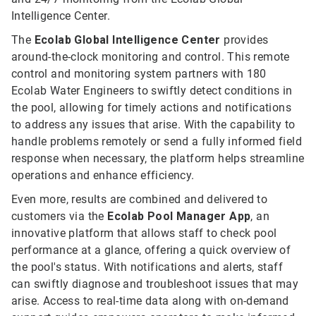
Intelligence Center.
The
Ecolab Global Intelligence Center
provides
around-the-clock monitoring and control. This remote
control and monitoring system partners with 180
Ecolab Water Engineers to swiftly detect conditions in
the pool, allowing for timely actions and notifications
to address any issues that arise. With the capability to
handle problems remotely or send a fully informed field
response when necessary, the platform helps streamline
operations and enhance efficiency.
Even more, results are combined and delivered to
customers via the
Ecolab Pool Manager App
, an
innovative platform that allows staff to check pool
performance at a glance, offering a quick overview of
the pool's status. With notifications and alerts, staff
can swiftly diagnose and troubleshoot issues that may
arise. Access to real-time data along with on-demand