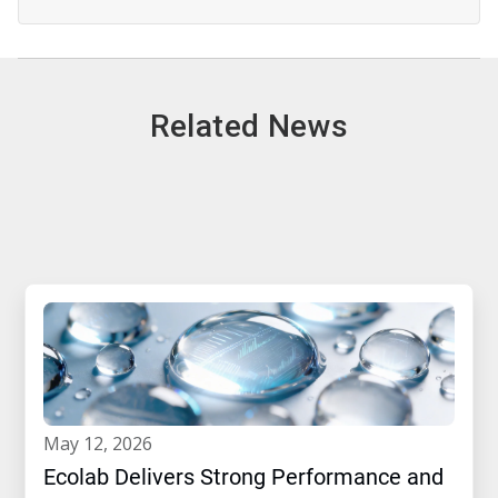
Related News
may 12, 2026
Ecolab Delivers Strong Performance and