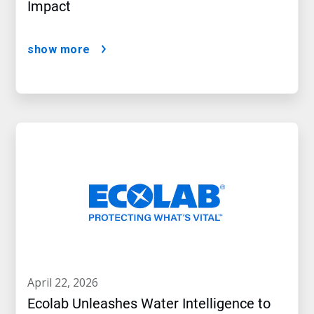
Impact
show more
april 22, 2026
Ecolab Unleashes Water Intelligence to