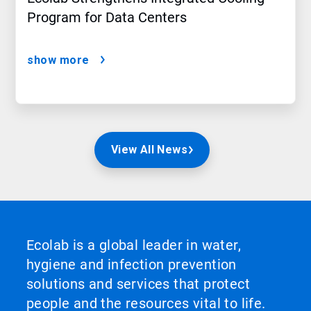
Program for Data Centers
show more
View All News
Ecolab is a global leader in water,
hygiene and infection prevention
solutions and services that protect
people and the resources vital to life.