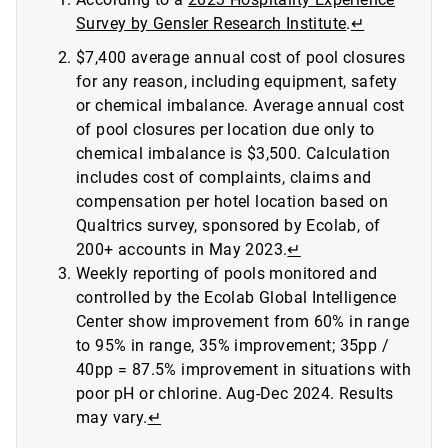
Survey by Gensler Research Institute
.
↵
$7,400 average annual cost of pool closures
for any reason, including equipment, safety
or chemical imbalance. Average annual cost
of pool closures per location due only to
chemical imbalance is $3,500. Calculation
includes cost of complaints, claims and
compensation per hotel location based on
Qualtrics survey, sponsored by Ecolab, of
200+ accounts in May 2023.
↵
Weekly reporting of pools monitored and
controlled by the Ecolab Global Intelligence
Center show improvement from 60% in range
to 95% in range, 35% improvement; 35pp /
40pp = 87.5% improvement in situations with
poor pH or chlorine. Aug-Dec 2024. Results
may vary.
↵