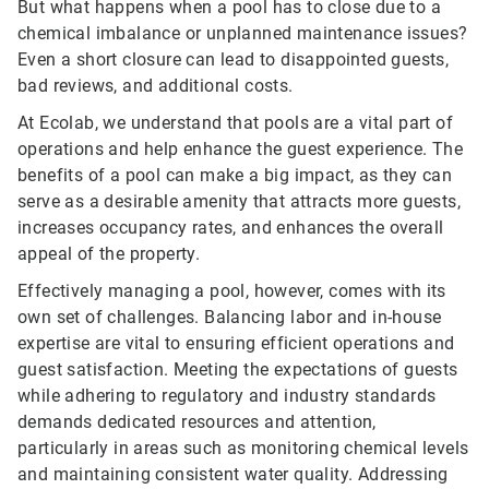
But what happens when a pool has to close due to a
chemical imbalance or unplanned maintenance issues?
Even a short closure can lead to disappointed guests,
bad reviews, and additional costs.
At Ecolab, we understand that pools are a vital part of
operations and help enhance the guest experience. The
benefits of a pool can make a big impact, as they can
serve as a desirable amenity that attracts more guests,
increases occupancy rates, and enhances the overall
appeal of the property.
Effectively managing a pool, however, comes with its
own set of challenges. Balancing labor and in-house
expertise are vital to ensuring efficient operations and
guest satisfaction. Meeting the expectations of guests
while adhering to regulatory and industry standards
demands dedicated resources and attention,
particularly in areas such as monitoring chemical levels
and maintaining consistent water quality. Addressing