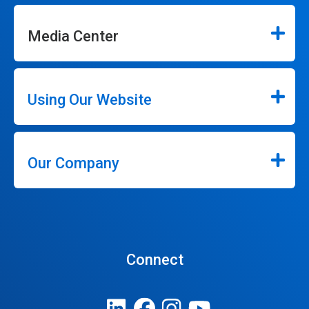
Media Center
Using Our Website
Our Company
Connect