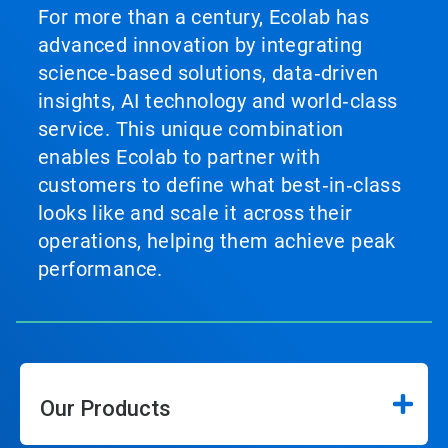
For more than a century, Ecolab has
advanced innovation by integrating
science‑based solutions, data‑driven
insights, AI technology and world‑class
service. This unique combination
enables Ecolab to partner with
customers to define what best‑in‑class
looks like and scale it across their
operations, helping them achieve peak
performance.
Our Products