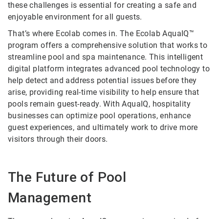
these challenges is essential for creating a safe and
enjoyable environment for all guests.
That’s where Ecolab comes in. The Ecolab AquaIQ™
program offers a comprehensive solution that works to
streamline pool and spa maintenance. This intelligent
digital platform integrates advanced pool technology to
help detect and address potential issues before they
arise, providing real-time visibility to help ensure that
pools remain guest-ready. With AquaIQ, hospitality
businesses can optimize pool operations, enhance
guest experiences, and ultimately work to drive more
visitors through their doors.
The Future of Pool
Management