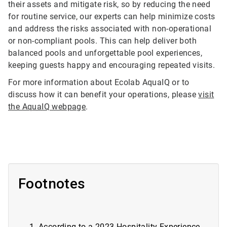
their assets and mitigate risk, so by reducing the need
for routine service, our experts can help minimize costs
and address the risks associated with non-operational
or non-compliant pools. This can help deliver both
balanced pools and unforgettable pool experiences,
keeping guests happy and encouraging repeated visits.
For more information about Ecolab AquaIQ or to
discuss how it can benefit your operations, please
visit
the AquaIQ webpage
.
Footnotes
According to a
2023 Hospitality Experience