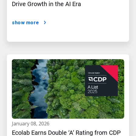
Drive Growth in the AI Era
show more
january 08, 2026
Ecolab Earns Double ‘A’ Rating from CDP