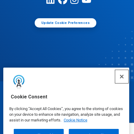
Update Cookie Preferences
© Ecolab Inc. 2025
Cookie Consent
By clicking “Accept All Cookies”, you agree to the storing of cookies
Safety Data Sheets
|
Privacy Policy
|
Terms of Use
on your device to enhance site navigation, analyze site usage, and
assist in our marketing efforts.
Cookie Notice