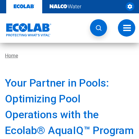
Skip
to
content
Toggl
navig
Home
Your Partner in Pools:
Optimizing Pool
Operations with the
Ecolab® AquaIQ™ Program