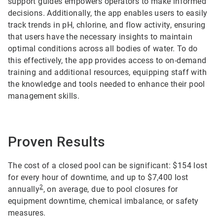
support guides empowers operators to make informed
decisions. Additionally, the app enables users to easily
track trends in pH, chlorine, and flow activity, ensuring
that users have the necessary insights to maintain
optimal conditions across all bodies of water. To do
this effectively, the app provides access to on-demand
training and additional resources, equipping staff with
the knowledge and tools needed to enhance their pool
management skills.
Proven Results
The cost of a closed pool can be significant: $154 lost
for every hour of downtime, and up to $7,400 lost
2
annually
, on average, due to pool closures for
equipment downtime, chemical imbalance, or safety
measures.