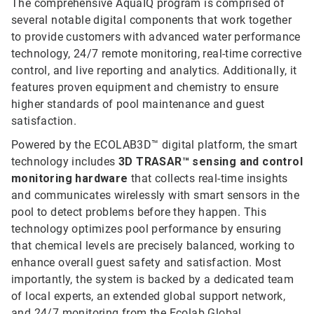
The comprehensive AquaIQ program is comprised of
several notable digital components that work together
to provide customers with advanced water performance
technology, 24/7 remote monitoring, real-time corrective
control, and live reporting and analytics. Additionally, it
features proven equipment and chemistry to ensure
higher standards of pool maintenance and guest
satisfaction.
Powered by the ECOLAB3D™ digital platform, the smart
technology includes
3D TRASAR™ sensing and control
monitoring hardware
that collects real-time insights
and communicates wirelessly with smart sensors in the
pool to detect problems before they happen. This
technology optimizes pool performance by ensuring
that chemical levels are precisely balanced, working to
enhance overall guest safety and satisfaction. Most
importantly, the system is backed by a dedicated team
of local experts, an extended global support network,
and 24/7 monitoring from the Ecolab Global