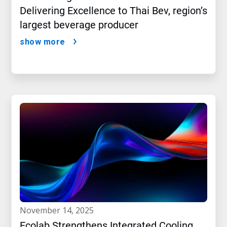
Delivering Excellence to Thai Bev, region’s
largest beverage producer
show more
november 14, 2025
Ecolab Strengthens Integrated Cooling