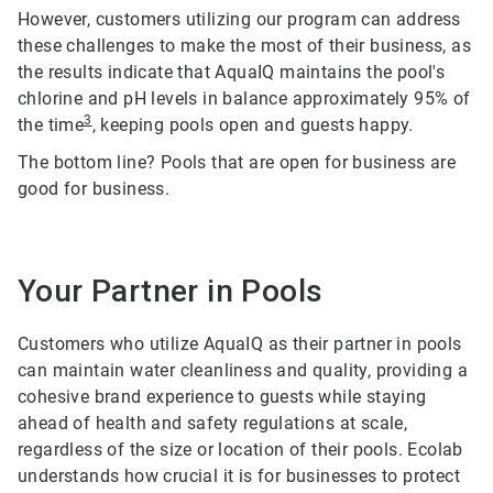
However, customers utilizing our program can address
these challenges to make the most of their business, as
the results indicate that AquaIQ maintains the pool's
chlorine and pH levels in balance approximately 95% of
3
the time
, keeping pools open and guests happy.
The bottom line? Pools that are open for business are
good for business.
Your Partner in Pools
Customers who utilize AquaIQ as their partner in pools
can maintain water cleanliness and quality, providing a
cohesive brand experience to guests while staying
ahead of health and safety regulations at scale,
regardless of the size or location of their pools. Ecolab
understands how crucial it is for businesses to protect