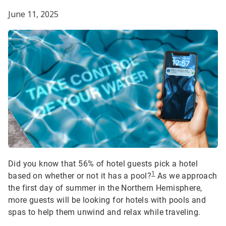
June 11, 2025
Did you know that 56% of hotel guests pick a hotel
1
based on whether or not it has a pool?
As we approach
the first day of summer in the Northern Hemisphere,
more guests will be looking for hotels with pools and
spas to help them unwind and relax while traveling.