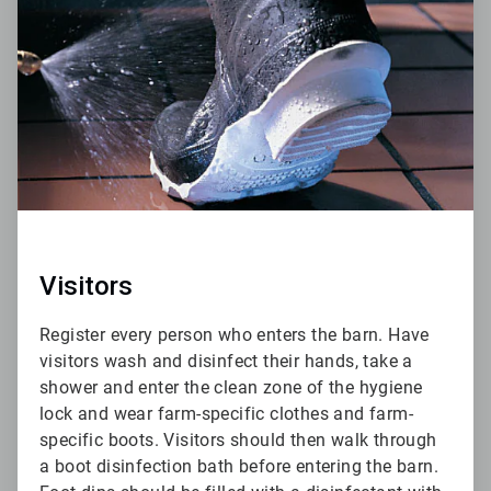
of
6
Visitors
Register every person who enters the barn. Have
visitors wash and disinfect their hands, take a
shower and enter the clean zone of the hygiene
lock and wear farm-specific clothes and farm-
specific boots. Visitors should then walk through
a boot disinfection bath before entering the barn.