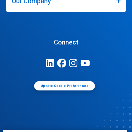
Our Company
Connect
Update Cookie Preferences