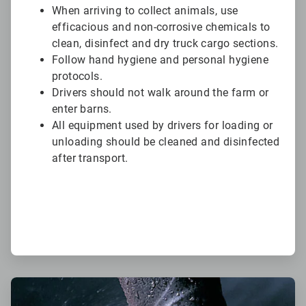
When arriving to collect animals, use
efficacious and non-corrosive chemicals to
clean, disinfect and dry truck cargo sections.
Follow hand hygiene and personal hygiene
protocols.
Drivers should not walk around the farm or
enter barns.
All equipment used by drivers for loading or
unloading should be cleaned and disinfected
after transport.
ArticleTile
5