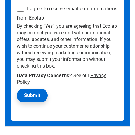
I agree to receive email communications
from Ecolab
By checking "Yes", you are agreeing that Ecolab
may contact you via email with promotional
offers, updates, and other information. If you
wish to continue your customer relationship
without receiving marketing communication,
you may submit your information without
checking this box.
Data Privacy Concerns?
See our
Privacy
Policy
.