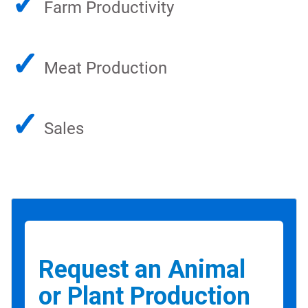
✓
Farm Productivity
✓
Meat Production
✓
Sales
Request an Animal
or Plant Production