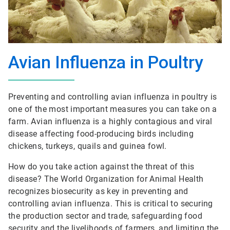
Avian Influenza in Poultry
Preventing and controlling avian influenza in poultry is
one of the most important measures you can take on a
farm. Avian influenza is a highly contagious and viral
disease affecting food-producing birds including
chickens, turkeys, quails and guinea fowl.
How do you take action against the threat of this
disease? The World Organization for Animal Health
recognizes biosecurity as key in preventing and
controlling avian influenza. This is critical to securing
the production sector and trade, safeguarding food
security and the livelihoods of farmers, and limiting the