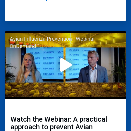
ArticleTile
Avian Influenza Prevention - Webinar
2
of
OnDemand
2
Watch the Webinar: A practical
approach to prevent Avian