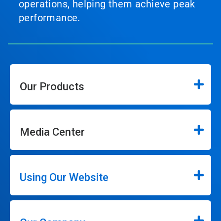
operations, helping them achieve peak
performance.
Our Products
Media Center
Using Our Website