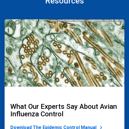
Resources
ArticleTile
1
of
2
What Our Experts Say About Avian
Influenza Control
Download The Epidemic Control Manual