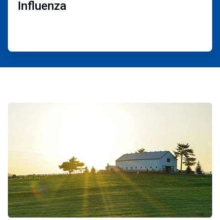
Influenza