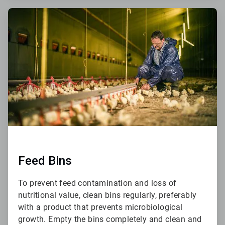
ArticleTile
2
of
6
Feed Bins
To prevent feed contamination and loss of
nutritional value, clean bins regularly, preferably
with a product that prevents microbiological
growth. Empty the bins completely and clean and