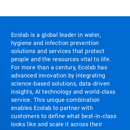
Ecolab is a global leader in water,
hygiene and infection prevention
solutions and services that protect
people and the resources vital to life.
For more than a century, Ecolab has
advanced innovation by integrating
science‑based solutions, data‑driven
insights, AI technology and world‑class
service. This unique combination
enables Ecolab to partner with
customers to define what best‑in‑class
looks like and scale it across their