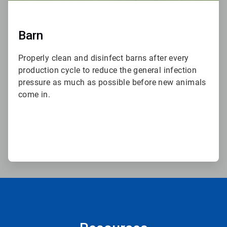
Barn
Properly clean and disinfect barns after every
production cycle to reduce the general infection
pressure as much as possible before new animals
come in.