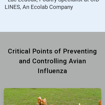
LINES, An Ecolab Company
Critical Points of Preventing
and Controlling Avian
Influenza
ArticleTile
1
of
6