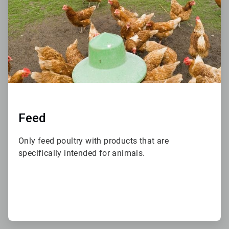
Feed
Only feed poultry with products that are
specifically intended for animals.