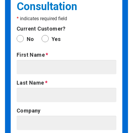
Consultation
*
indicates required field
Current Customer?
No
Yes
First Name
Last Name
Company