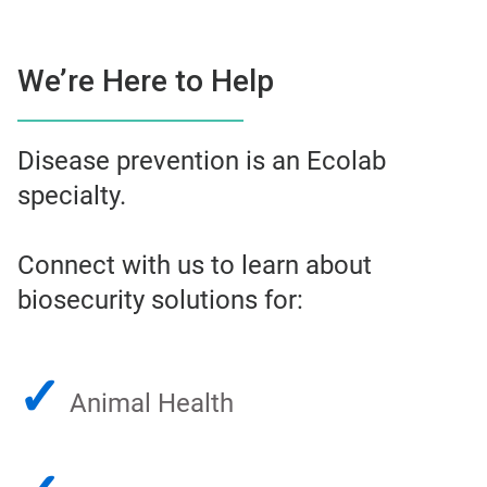
We’re Here to Help
Disease prevention is an Ecolab
specialty.
Connect with us to learn about
biosecurity solutions for:
✓
Animal Health