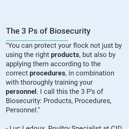
The 3 Ps of Biosecurity
"You can protect your flock not just by
using the right
products
, but also by
applying them according to the
correct
procedures
, in combination
with thoroughly training your
personnel
. I call this the 3 P's of
Biosecurity: Products, Procedures,
Personnel."
- Luc Ledoux, Poultry Specialist at CID