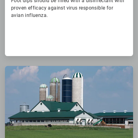
Foot dips should be filled with a disinfectant with
proven efficacy against virus responsible for
avian influenza.
ArticleTile
6
of
6