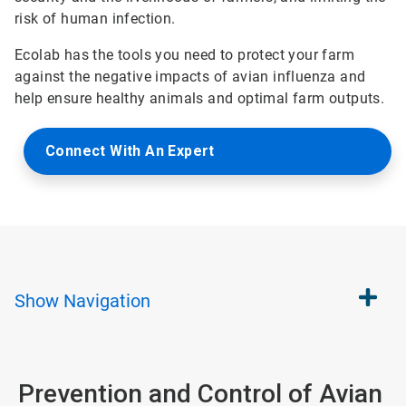
risk of human infection.
Ecolab has the tools you need to protect your farm
against the negative impacts of avian influenza and
help ensure healthy animals and optimal farm outputs.
Connect With An Expert
Show
Navigation
Prevention and Control of Avian