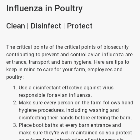
Influenza in Poultry
Clean | Disinfect | Protect
The critical points of the critical points of biosecurity
contributing to prevent and control avian influenza are
entrance, transport and barn hygiene. Here are tips to
keep in mind to care for your farm, employees and
poultry:
Use a disinfectant effective against virus
responsible for avian influenza.
Make sure every person on the farm follows hand
hygiene procedures, including washing and
disinfecting their hands before entering the barn.
Place boot baths at every barn entrance and
make sure they're well-maintained so you protect