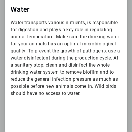
Water
Water transports various nutrients, is responsible
for digestion and plays a key role in regulating
animal temperature. Make sure the drinking water
for your animals has an optimal microbiological
quality. To prevent the growth of pathogens, use a
water disinfectant during the production cycle. At
a sanitary stop, clean and disinfect the whole
drinking water system to remove biofilm and to
reduce the general infection pressure as much as
possible before new animals come in. Wild birds
should have no access to water.