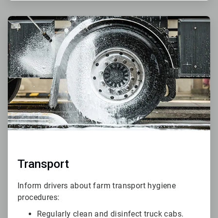
ArticleTile
4
of
6
Transport
Inform drivers about farm transport hygiene
procedures:
Regularly clean and disinfect truck cabs.