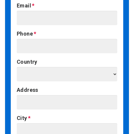
Email
Phone
Country
Address
City