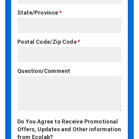
State/Province
Postal Code/Zip Code
Question/Comment
Do You Agree to Receive Promotional
Offers, Updates and Other information
from Ecolab?