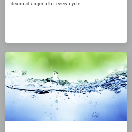
disinfect auger after every cycle.
ArticleTile
3
of
6