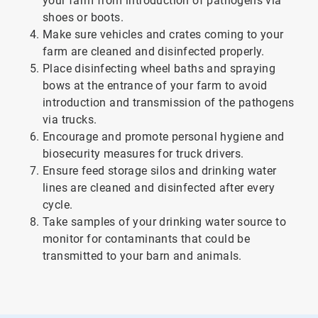
your farm from introduction of pathogens via
shoes or boots.
Make sure vehicles and crates coming to your
farm are cleaned and disinfected properly.
Place disinfecting wheel baths and spraying
bows at the entrance of your farm to avoid
introduction and transmission of the pathogens
via trucks.
Encourage and promote personal hygiene and
biosecurity measures for truck drivers.
Ensure feed storage silos and drinking water
lines are cleaned and disinfected after every
cycle.
Take samples of your drinking water source to
monitor for contaminants that could be
transmitted to your barn and animals.