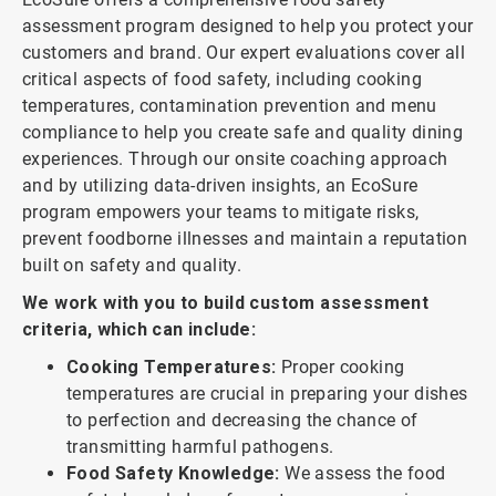
assessment program designed to help you protect your
customers and brand. Our expert evaluations cover all
critical aspects of food safety, including cooking
temperatures, contamination prevention and menu
compliance to help you create safe and quality dining
experiences. Through our onsite coaching approach
and by utilizing data-driven insights, an EcoSure
program empowers your teams to mitigate risks,
prevent foodborne illnesses and maintain a reputation
built on safety and quality.
We work with you to build custom assessment
criteria, which can include:
Cooking Temperatures:
Proper cooking
temperatures are crucial in preparing your dishes
to perfection and decreasing the chance of
transmitting harmful pathogens.
Food Safety Knowledge:
We assess the food