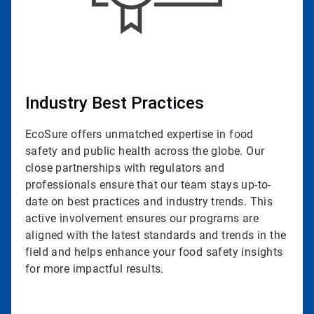
Industry Best Practices
EcoSure offers unmatched expertise in food
safety and public health across the globe. Our
close partnerships with regulators and
professionals ensure that our team stays up-to-
date on best practices and industry trends. This
active involvement ensures our programs are
aligned with the latest standards and trends in the
field and helps enhance your food safety insights
for more impactful results.