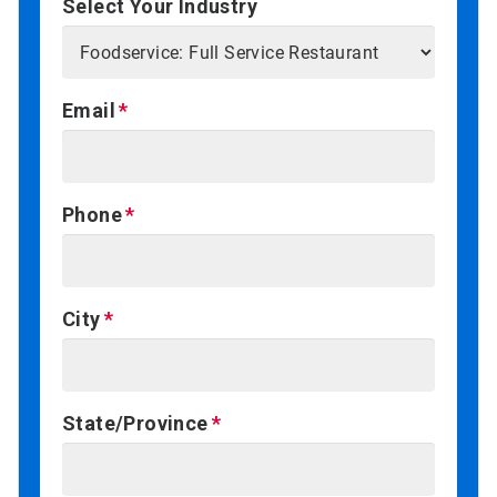
Select Your Industry
Email
Phone
City
State/Province