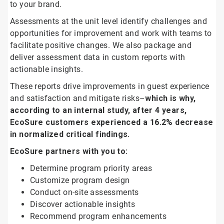
to your brand.
Assessments at the unit level identify challenges and
opportunities for improvement and work with teams to
facilitate positive changes. We also package and
deliver assessment data in custom reports with
actionable insights.
These reports drive improvements in guest experience
and satisfaction and mitigate risks–
which is why,
according to an internal study, after 4 years,
EcoSure customers experienced a 16.2% decrease
in normalized critical findings.
EcoSure partners with you to:
Determine program priority areas
Customize program design
Conduct on-site assessments
Discover actionable insights
Recommend program enhancements