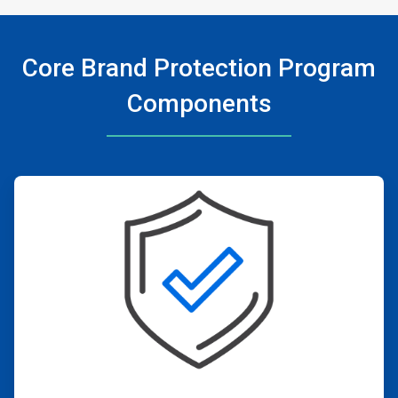
Core Brand Protection Program
Components
ArticleTile
1
of
4