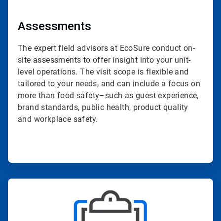
Assessments
The expert field advisors at EcoSure conduct on-
site assessments to offer insight into your unit-
level operations. The visit scope is flexible and
tailored to your needs, and can include a focus on
more than food safety–such as guest experience,
brand standards, public health, product quality
and workplace safety.
ArticleTile
2
of
4