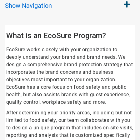
Show
Navigation
What is an EcoSure Program?
EcoSure works closely with your organization to
deeply understand your brand and brand needs. We
design a comprehensive brand protection strategy that
incorporates the brand concerns and business
objectives most important to your organization.
EcoSure has a core focus on food safety and public
health, but also assists brands with guest experience,
quality control, workplace safety and more.
After determining your priority areas, including but not
limited to food safety, our team collaborates with you
to design a unique program that includes on-site visits,
reporting and analysis that is customized specifically