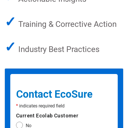
✓
Training & Corrective Action
✓
Industry Best Practices
Contact EcoSure
*
indicates required field
Current Ecolab Customer
No