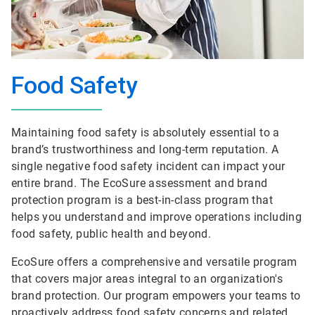
Food Safety
Maintaining food safety is absolutely essential to a
brand’s trustworthiness and long-term reputation. A
single negative food safety incident can impact your
entire brand. The EcoSure assessment and brand
protection program is a best-in-class program that
helps you understand and improve operations including
food safety, public health and beyond.
EcoSure offers a comprehensive and versatile program
that covers major areas integral to an organization's
brand protection. Our program empowers your teams to
proactively address food safety concerns and related