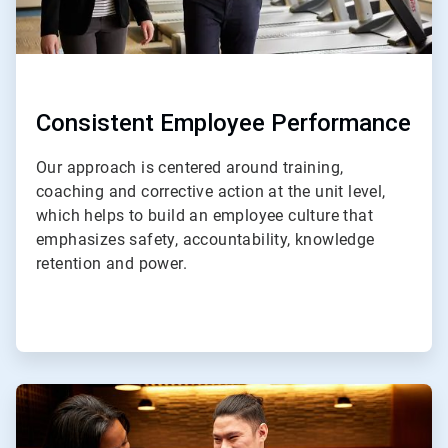
Consistent Employee Performance
Our approach is centered around training,
coaching and corrective action at the unit level,
which helps to build an employee culture that
emphasizes safety, accountability, knowledge
retention and power.
ArticleTile
3
of