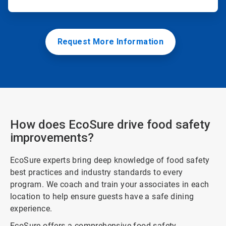
Request More Information
How does EcoSure drive food safety
improvements?
EcoSure experts bring deep knowledge of food safety
best practices and industry standards to every
program. We coach and train your associates in each
location to help ensure guests have a safe dining
experience.
EcoSure offers a comprehensive food safety