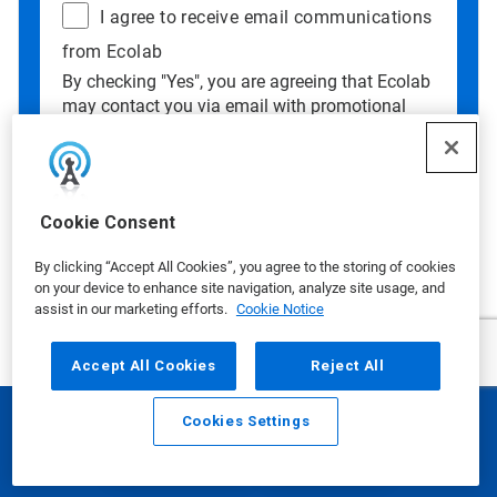
I agree to receive email communications
from Ecolab
By checking "Yes", you are agreeing that Ecolab
may contact you via email with promotional
offers, updates, and other information. If you
wish to continue your customer relationship
without receiving marketing communication,
you may submit your information without
Cookie Consent
checking this box.
Data Privacy Concerns?
See our
Privacy
By clicking “Accept All Cookies”, you agree to the storing of cookies
Policy
.
on your device to enhance site navigation, analyze site usage, and
assist in our marketing efforts.
Cookie Notice
Accept All Cookies
Reject All
Cookies Settings
Email
Call