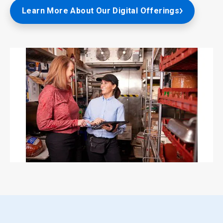
Learn More About Our Digital Offerings