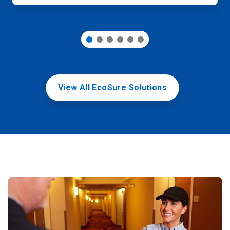
View All EcoSure Solutions