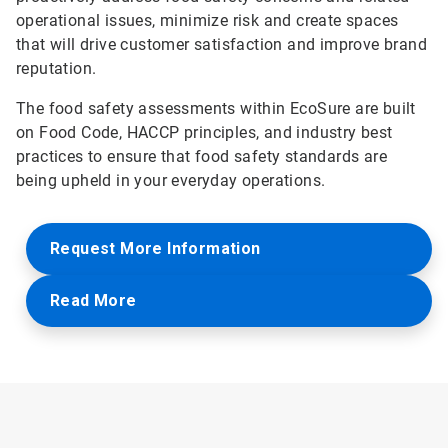
operational issues, minimize risk and create spaces
that will drive customer satisfaction and improve brand
reputation.
The food safety assessments within EcoSure are built
on Food Code, HACCP principles, and industry best
practices to ensure that food safety standards are
being upheld in your everyday operations.
Request More Information
Read More