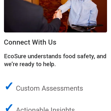
Connect With Us
EcoSure understands food safety, and
we’re ready to help.
✓
Custom Assessments
✓
Actionable Insights