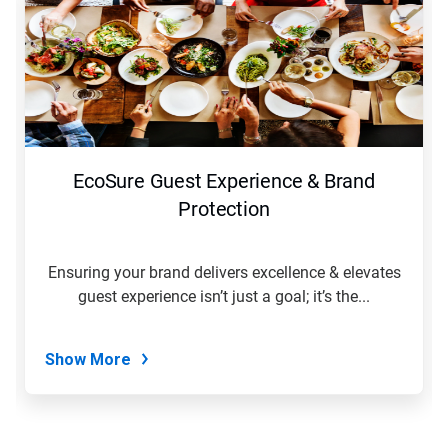
EcoSure Guest Experience & Brand
Protection
Ensuring your brand delivers excellence & elevates
guest experience isn’t just a goal; it’s the...
Show More