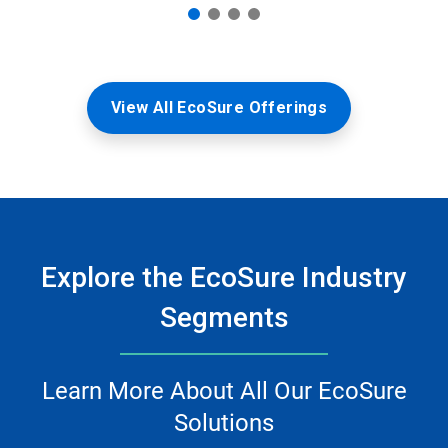
View All EcoSure Offerings
Explore the EcoSure Industry
Segments
Learn More About All Our EcoSure
Solutions