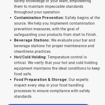
safety knowledge of your team, empowering
them to maintain impeccable standards
throughout your operation.
Contamination Prevention:
Safety begins at the
source. We help you implement contamination
prevention measures, with the goal of
safeguarding your products from start to finish.
Beverage Stations:
We evaluate your bar and
beverage stations for proper maintenance and
cleanliness practices.
Hot/Cold Holding:
Temperature control is
critical. We verify that your hot and cold holding
equipment maintains the ideal conditions to keep
food safe.
Food Preparation & Storage:
Our experts
inspect every step in your food handling
processes to ensure compliance with safety
standards.