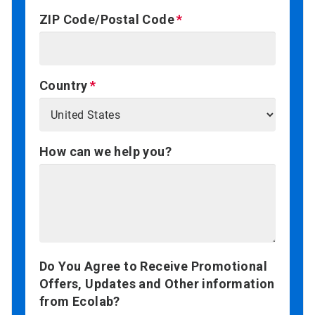
ZIP Code/Postal Code
Country
How can we help you?
Do You Agree to Receive Promotional
Offers, Updates and Other information
from Ecolab?