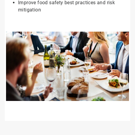
Improve food safety best practices and risk
mitigation