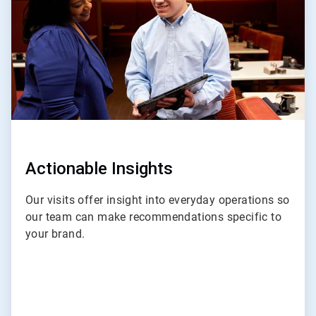
4
Actionable Insights
Our visits offer insight into everyday operations so
our team can make recommendations specific to
your brand.