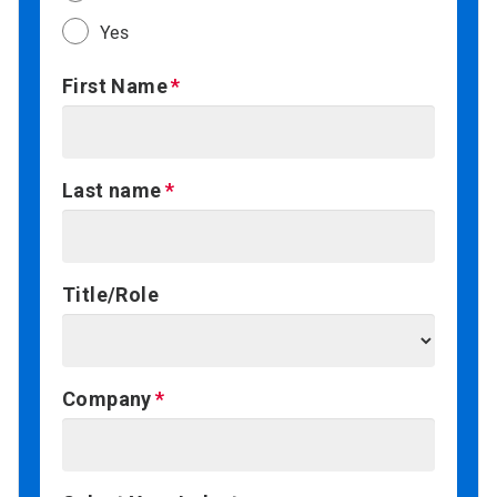
Yes
First Name
Last name
Title/Role
Company