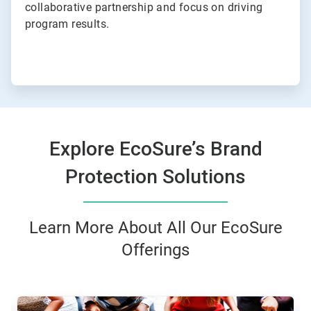
collaborative partnership and focus on driving
program results.
Explore EcoSure’s Brand
Protection Solutions
Learn More About All Our EcoSure
Offerings