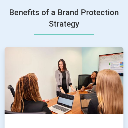
Benefits of a Brand Protection
Strategy
ArticleTile
1
of
4