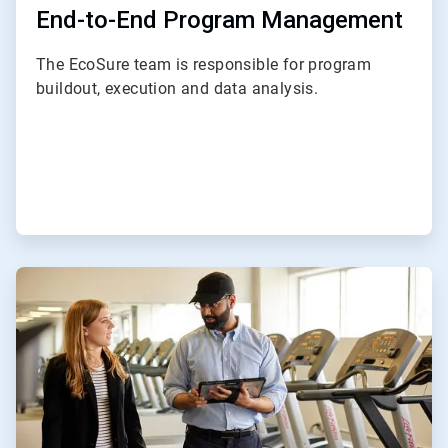
End-to-End Program Management
The EcoSure team is responsible for program
buildout, execution and data analysis.
ArticleTile
2
of
4