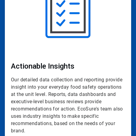
Actionable Insights
Our detailed data collection and reporting provide
insight into your everyday food safety operations
at the unit level. Reports, data dashboards and
executive-level business reviews provide
recommendations for action. EcoSure's team also
uses industry insights to make specific
recommendations, based on the needs of your
brand.