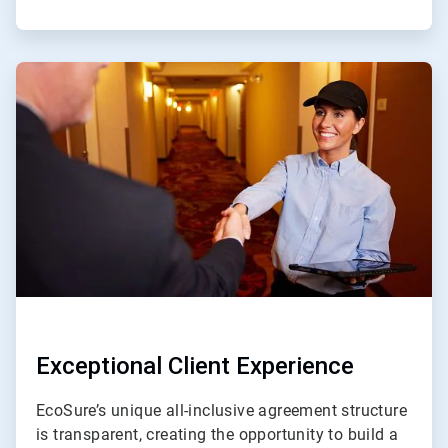
ArticleTile
4
of
4
Exceptional Client Experience
EcoSure’s unique all-inclusive agreement structure
is transparent, creating the opportunity to build a