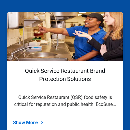
This
is
a
carousel.
Use
Next
and
Previous
buttons
to
navigate,
Quick Service Restaurant Brand
or
jump
Protection Solutions
to
a
slide
Quick Service Restaurant (QSR) food safety is
with
critical for reputation and public health. EcoSure...
the
slide
dots.
Show More