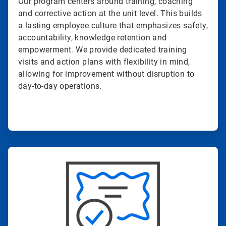
Our program centers around training, coaching
and corrective action at the unit level. This builds
a lasting employee culture that emphasizes safety,
accountability, knowledge retention and
empowerment. We provide dedicated training
visits and action plans with flexibility in mind,
allowing for improvement without disruption to
day-to-day operations.
ArticleTile
4
of
4