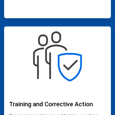
ArticleTile
3
of
4
Training and Corrective Action