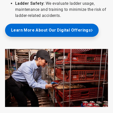
Ladder Safety:
We evaluate ladder usage,
maintenance and training to minimize the risk of
ladder-related accidents.
Learn More About Our Digital Offerings