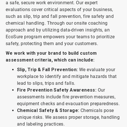
a safe, secure work environment. Our expert
evaluations cover critical aspects of your business,
such as slip, trip and fall prevention, fire safety and
chemical handling. Through our onsite coaching
approach and by utilizing data-driven insights, an
EcoSure program empowers your teams to prioritize
safety, protecting them and your customers.
We work with your brand to build custom
assessment criteria, which can include:
Slip, Trip & Fall Prevention:
We evaluate your
workplace to identify and mitigate hazards that
lead to slips, trips and falls.
Fire Prevention Safety Awareness:
Our
assessments include fire prevention measures,
equipment checks and evacuation preparedness.
Chemical Safety & Storage:
Chemicals pose
unique risks. We assess proper storage, handling
and labeling practices.