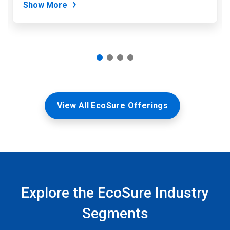
Show More
View All EcoSure Offerings
Explore the EcoSure Industry
Segments