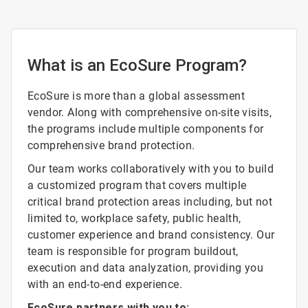
What is an EcoSure Program?
EcoSure is more than a global assessment
vendor. Along with comprehensive on-site visits,
the programs include multiple components for
comprehensive brand protection.
Our team works collaboratively with you to build
a customized program that covers multiple
critical brand protection areas including, but not
limited to, workplace safety, public health,
customer experience and brand consistency. Our
team is responsible for program buildout,
execution and data analyzation, providing you
with an end-to-end experience.
EcoSure partners with you to: