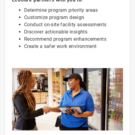
Determine program priority areas
Customize program design
Conduct on-site facility assessments
Discover actionable insights
Recommend program enhancements
Create a safer work environment