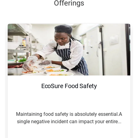
Offerings
EcoSure Food Safety
Maintaining food safety is absolutely essential.A
single negative incident can impact your entire...