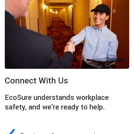
Connect With Us
EcoSure understands workplace
safety, and we’re ready to help.
✓