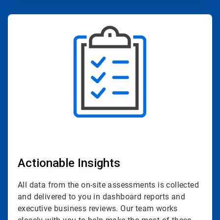
ArticleTile
2
of
4
Actionable Insights
All data from the on-site assessments is collected
and delivered to you in dashboard reports and
executive business reviews. Our team works