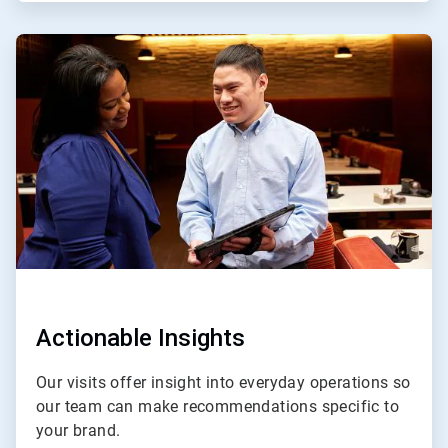
ArticleTile
3
of
4
Actionable Insights
Our visits offer insight into everyday operations so
our team can make recommendations specific to
your brand.