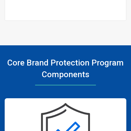
Core Brand Protection Program
Components
ArticleTile
1
of
4