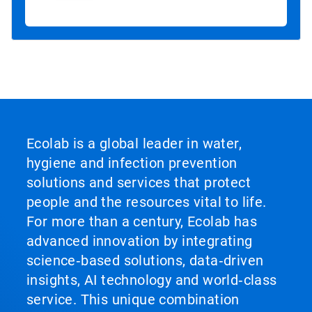
Ecolab is a global leader in water,
hygiene and infection prevention
solutions and services that protect
people and the resources vital to life.
For more than a century, Ecolab has
advanced innovation by integrating
science‑based solutions, data‑driven
insights, AI technology and world‑class
service. This unique combination