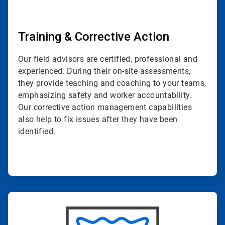
Training & Corrective Action
Our field advisors are certified, professional and
experienced. During their on-site assessments,
they provide teaching and coaching to your teams,
emphasizing safety and worker accountability.
Our corrective action management capabilities
also help to fix issues after they have been
identified.
ArticleTile
4
of
4