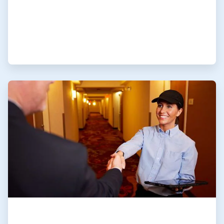
ArticleTile
4
of
4