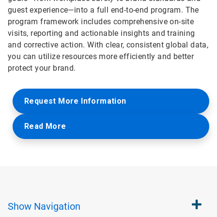
guest experience—into a full end-to-end program. The
program framework includes comprehensive on-site
visits, reporting and actionable insights and training
and corrective action. With clear, consistent global data,
you can utilize resources more efficiently and better
protect your brand.
Request More Information
Read More
Show
Navigation