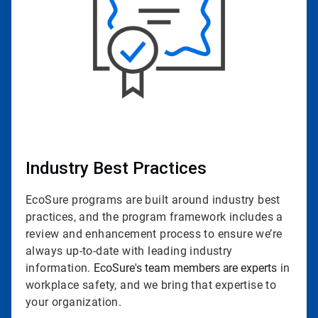
Industry Best Practices
EcoSure programs are built around industry best
practices, and the program framework includes a
review and enhancement process to ensure we’re
always up-to-date with leading industry
information.
EcoSure's team members are experts
in
workplace safety, and we bring that expertise to
your organization.