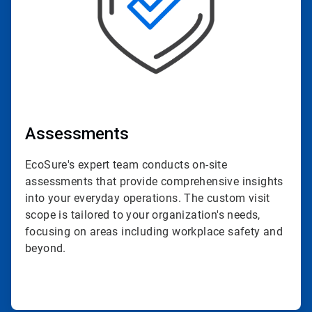
Assessments
EcoSure's expert team conducts on-site
assessments that provide comprehensive insights
into your everyday operations. The custom visit
scope is tailored to your organization's needs,
focusing on areas including workplace safety and
beyond.