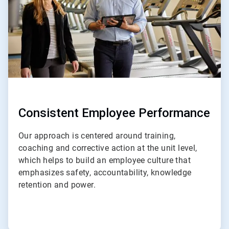
Consistent Employee Performance
Our approach is centered around training,
coaching and corrective action at the unit level,
which helps to build an employee culture that
emphasizes safety, accountability, knowledge
retention and power.