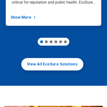
critical for reputation and public health. EcoSure...
the
slide
dots.
Show More
View All EcoSure Solutions