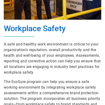
Workplace Safety
A safe and healthy work environment is critical to your
organization’s reputation, overall productivity and the
health and well-being of your employees. Assessments,
reporting and corrective action can help you ensure that
all locations are engaging in industry best practices for
workplace safety.
The EcoSure program can help you ensure a safe
working environment by integrating workplace safety
assessments within a comprehensive brand protection
solution. The program incorporates all business priority
goals—from workplace safety to brand standards and