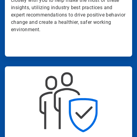
closely with you to help make the most of these
insights, utilizing industry best practices and
expert recommendations to drive positive behavior
change and create a healthier, safer working
environment.
ArticleTile
3
of
4