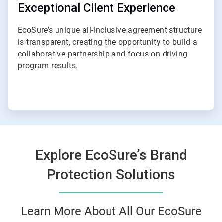
Exceptional Client Experience
EcoSure’s unique all-inclusive agreement structure
is transparent, creating the opportunity to build a
collaborative partnership and focus on driving
program results.
Explore EcoSure’s Brand
Protection Solutions
Learn More About All Our EcoSure