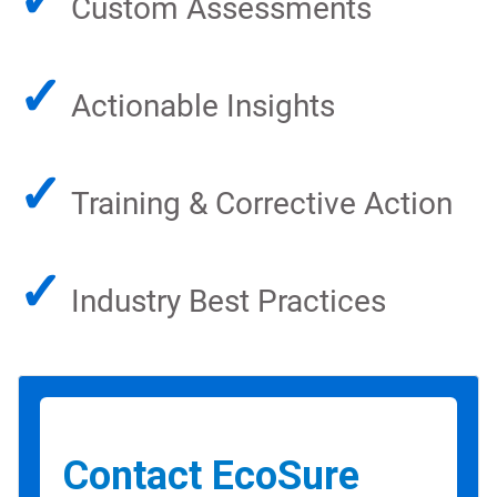
Custom Assessments
✓
Actionable Insights
✓
Training & Corrective Action
✓
Industry Best Practices
Contact EcoSure