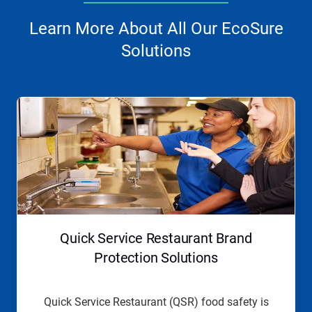
Learn More About All Our EcoSure
Solutions
This
is
a
carousel.
Use
Next
and
Previous
buttons
to
navigate,
Quick Service Restaurant Brand
or
jump
Protection Solutions
to
a
slide
Quick Service Restaurant (QSR) food safety is
with