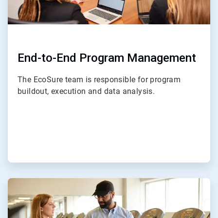
End-to-End Program Management
The EcoSure team is responsible for program
buildout, execution and data analysis.
ArticleTile
2
of
4