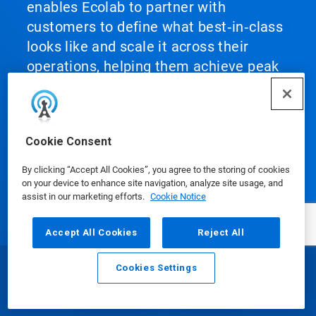
enables Ecolab to partner with
customers to define what best‑in‑class
looks like and scale it across their
operations, helping them achieve peak
performance.
Cookie Consent
By clicking “Accept All Cookies”, you agree to the storing of cookies
Our Products
on your device to enhance site navigation, analyze site usage, and
assist in our marketing efforts.
Cookie Notice
Accept All Cookies
Reject All
Media Center
Cookies Settings
Email
Call
Using Our Website