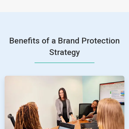
Benefits of a Brand Protection
Strategy
ArticleTile
1
of
4