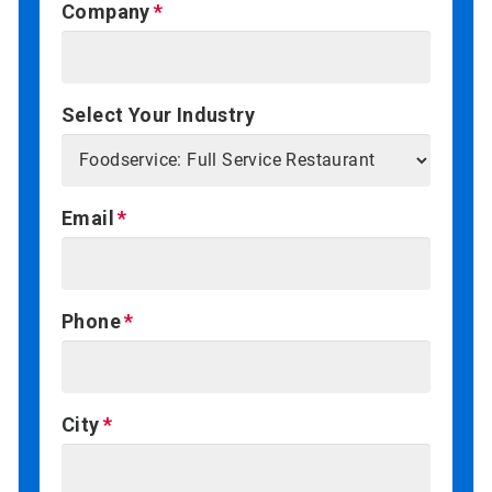
Company
Select Your Industry
Email
Phone
City