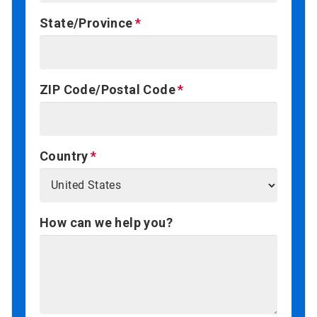
State/Province
ZIP Code/Postal Code
Country
How can we help you?