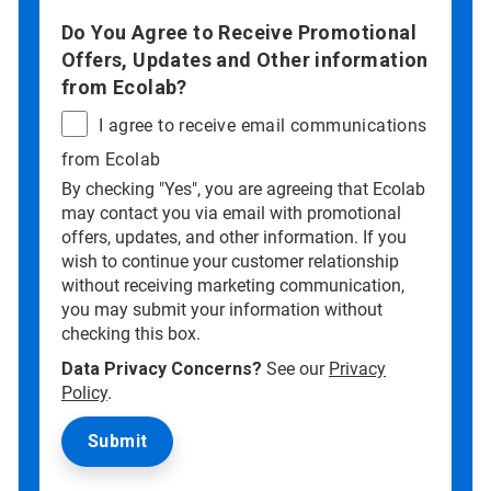
Do You Agree to Receive Promotional
Offers, Updates and Other information
from Ecolab?
I agree to receive email communications
from Ecolab
By checking "Yes", you are agreeing that Ecolab
may contact you via email with promotional
offers, updates, and other information. If you
wish to continue your customer relationship
without receiving marketing communication,
you may submit your information without
checking this box.
Data Privacy Concerns?
See our
Privacy
Policy
.