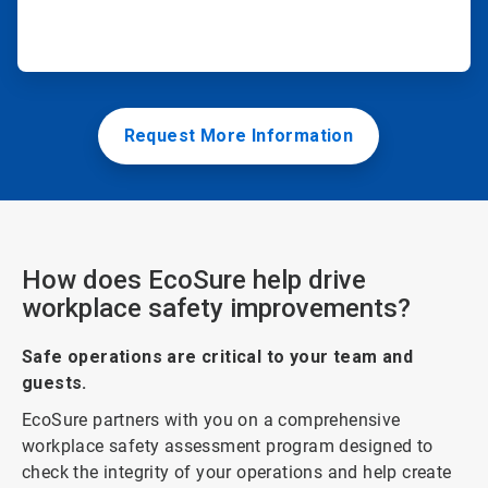
Request More Information
How does EcoSure help drive
workplace safety improvements?
Safe operations are critical to your team and
guests.
EcoSure partners with you on a comprehensive
workplace safety assessment program designed to
check the integrity of your operations and help create