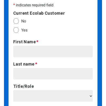
*
indicates required field
Current Ecolab Customer
No
Yes
First Name
Last name
Title/Role