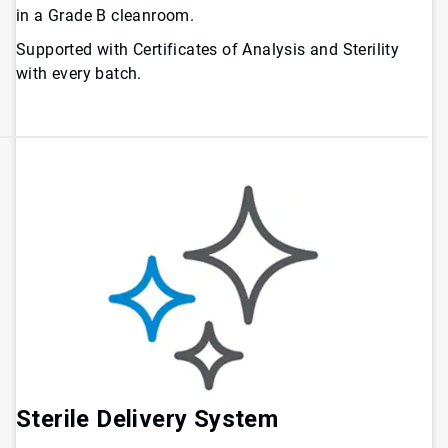
in a Grade B cleanroom.
Supported with Certificates of Analysis and Sterility
with every batch.
Sterile Delivery System