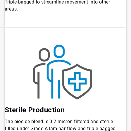
Triple-bagged to streamline movement into other
areas.
Sterile Production
The biocide blend is 0.2 micron filtered and sterile
filled under Grade A laminar flow and triple bagged