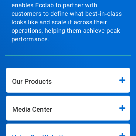
enables Ecolab to partner with
customers to define what best‑in‑class
looks like and scale it across their
operations, helping them achieve peak
performance.
Our Products
Media Center