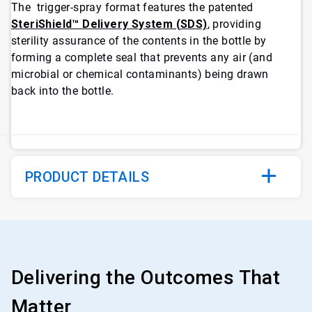
The trigger-spray format features the patented
SteriShield™ Delivery System (SDS)
, providing
sterility assurance of the contents in the bottle by
forming a complete seal that prevents any air (and
microbial or chemical contaminants) being drawn
back into the bottle.
PRODUCT DETAILS
Delivering the Outcomes That
Matter