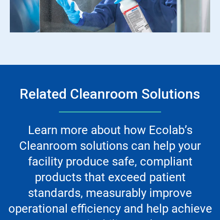
Related Cleanroom Solutions
Learn more about how Ecolab’s
Cleanroom solutions can help your
facility produce safe, compliant
products that exceed patient
standards, measurably improve
operational efficiency and help achieve