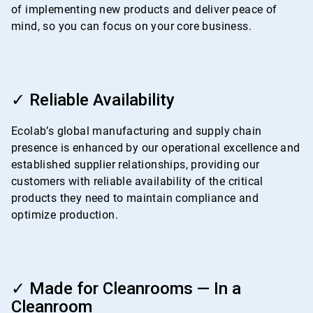
of implementing new products and deliver peace of
mind, so you can focus on your core business.
ArticleTile
3
✓ Reliable Availability
of
4
Ecolab’s global manufacturing and supply chain
presence is enhanced by our operational excellence and
established supplier relationships, providing our
customers with reliable availability of the critical
products they need to maintain compliance and
optimize production.
ArticleTile
4
✓ Made for Cleanrooms — In a
of
Cleanroom
4