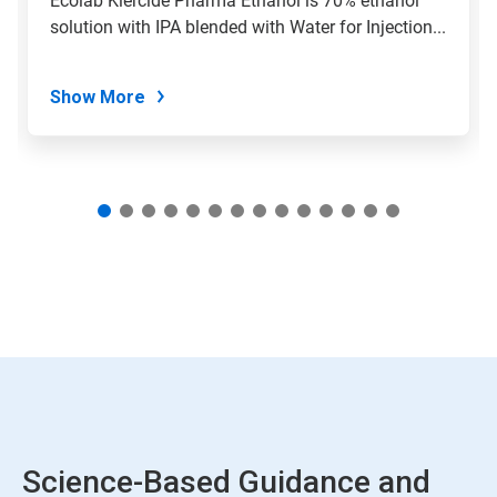
Ecolab Klercide Pharma Ethanol is 70% ethanol
with
solution with IPA blended with Water for Injection...
the
slide
dots.
Show More
Science-Based Guidance and