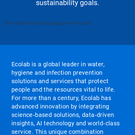
sustainability goals.
This
No related solution pages were found.
is
a
carousel.
Use
Next
and
Previous
Ecolab is a global leader in water,
buttons
hygiene and infection prevention
to
navigate,
solutions and services that protect
or
people and the resources vital to life.
jump
to
For more than a century, Ecolab has
a
advanced innovation by integrating
slide
with
science‑based solutions, data‑driven
the
insights, AI technology and world‑class
slide
service. This unique combination
dots.