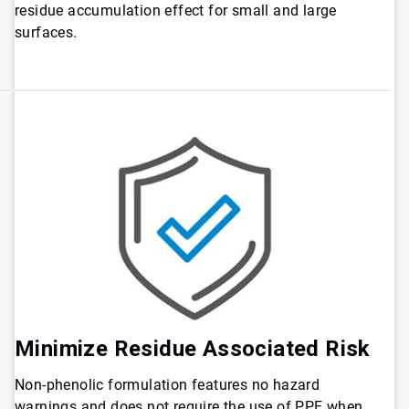
residue accumulation effect for small and large
surfaces.
Minimize Residue Associated Risk
Non-phenolic formulation features no hazard
warnings and does not require the use of PPE when