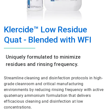
Klercide™ Low Residue
Quat - Blended with WFI
Uniquely formulated to minimize
residues and rinsing frequency.
Streamline cleaning and disinfection protocols in high-
grade cleanroom and critical manufacturing
environments by reducing rinsing frequency with active
quaternary ammonium formulation that delivers
efficacious cleaning and disinfection at low
concentrations.