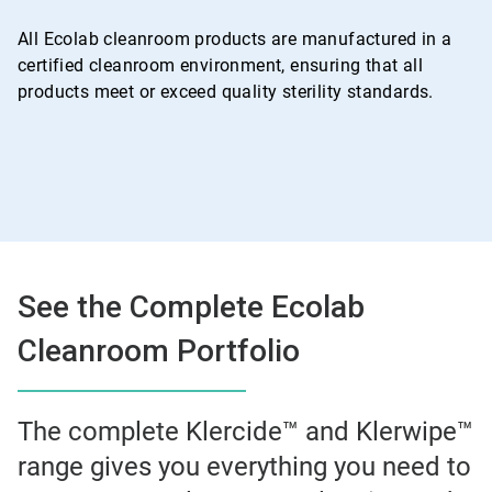
All Ecolab cleanroom products are manufactured in a
certified cleanroom environment, ensuring that all
products meet or exceed quality sterility standards.
See the Complete Ecolab
Cleanroom Portfolio
The complete Klercide™ and Klerwipe™
range gives you everything you need to