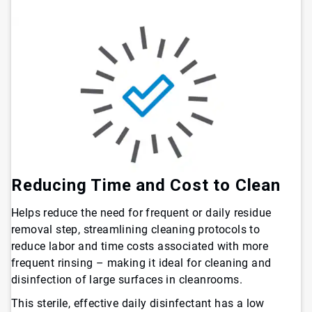
Reducing Time and Cost to Clean
Helps reduce the need for frequent or daily residue
removal step, streamlining cleaning protocols to
reduce labor and time costs associated with more
frequent rinsing – making it ideal for cleaning and
disinfection of large surfaces in cleanrooms.
This sterile, effective daily disinfectant has a low