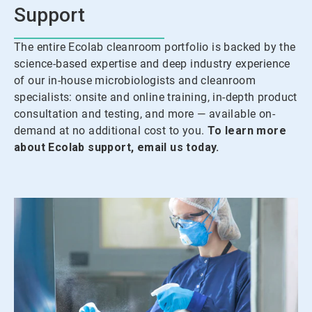
Support
The entire Ecolab cleanroom portfolio is backed by the
science-based expertise and deep industry experience
of our in-house microbiologists and cleanroom
specialists: onsite and online training, in-depth product
consultation and testing, and more — available on-
demand at no additional cost to you.
To learn more
about Ecolab support, email us today.