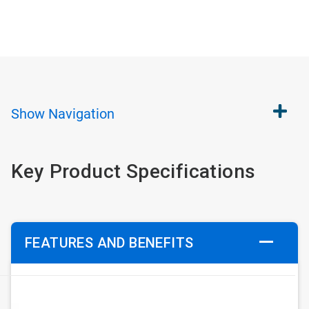
Show
Navigation
Key Product Specifications
FEATURES AND BENEFITS