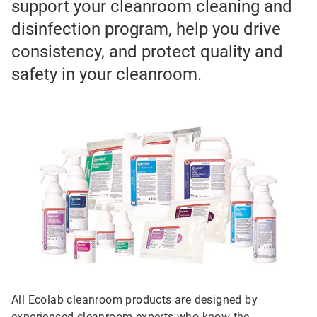
support your cleanroom cleaning and
disinfection program, help you drive
consistency, and protect quality and
safety in your cleanroom.
All Ecolab cleanroom products are designed by
experienced cleanroom experts who know the