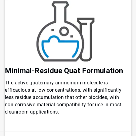
Minimal-Residue Quat Formulation
The active quaternary ammonium molecule is
efficacious at low concentrations, with significantly
less residue accumulation that other biocides, with
non-corrosive material compatibility for use in most
cleanroom applications.