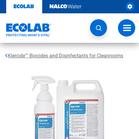
Skip
to
content
Toggl
navig
Klercide™ Biocides and Disinfectants for Cleanrooms