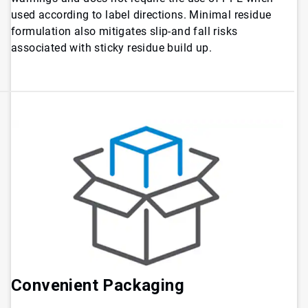
used according to label directions. Minimal residue
formulation also mitigates slip-and fall risks
associated with sticky residue build up.
Convenient Packaging