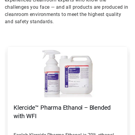
challenges you face — and all products are produced in
cleanroom environments to meet the highest quality
and safety standards.
This
is
a
carousel.
Use
Next
and
Previous
buttons
to
navigate,
Klercide™ Pharma Ethanol – Blended
or
jump
with WFI
to
a
slide