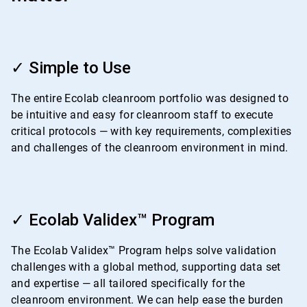
ArticleTile
1
✓ Simple to Use
of
4
The entire Ecolab cleanroom portfolio was designed to
be intuitive and easy for cleanroom staff to execute
critical protocols — with key requirements, complexities
and challenges of the cleanroom environment in mind.
ArticleTile
2
✓ Ecolab Validex™ Program
of
4
The Ecolab Validex™ Program helps solve validation
challenges with a global method, supporting data set
and expertise — all tailored specifically for the
cleanroom environment. We can help ease the burden