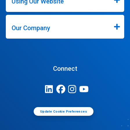
Using Our Website
Our Company
Connect
Update Cookie Preferences