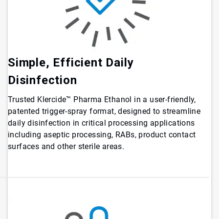
Simple, Efficient Daily
Disinfection
Trusted Klercide™ Pharma Ethanol in a user-friendly,
patented trigger-spray format, designed to streamline
daily disinfection in critical processing applications
including aseptic processing, RABs, product contact
surfaces and other sterile areas.