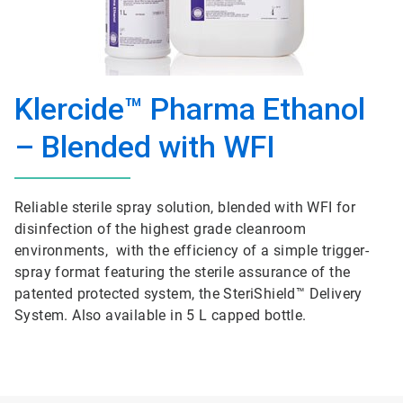
Klercide™ Pharma Ethanol
– Blended with WFI
Reliable sterile spray solution, blended with WFI for
disinfection of the highest grade cleanroom
environments, with the efficiency of a simple trigger-
spray format featuring the sterile assurance of the
patented protected system, the SteriShield™ Delivery
System. Also available in 5 L capped bottle.