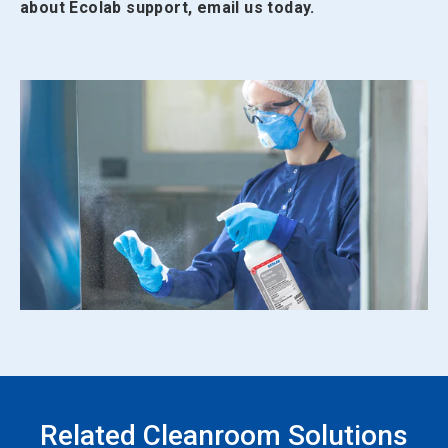
about Ecolab support, email us today.
Related Cleanroom Solutions