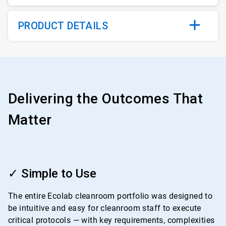
PRODUCT DETAILS
Delivering the Outcomes That
Matter
ArticleTile
1
✓ Simple to Use
of
4
The entire Ecolab cleanroom portfolio was designed to
be intuitive and easy for cleanroom staff to execute
critical protocols — with key requirements, complexities