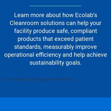
Learn more about how Ecolab’s
Cleanroom solutions can help your
facility produce safe, compliant
products that exceed patient
standards, measurably improve
operational efficiency and help achieve
sustainability goals.
This
No related solution pages were found.
is
a
carousel.
Use
Next
and