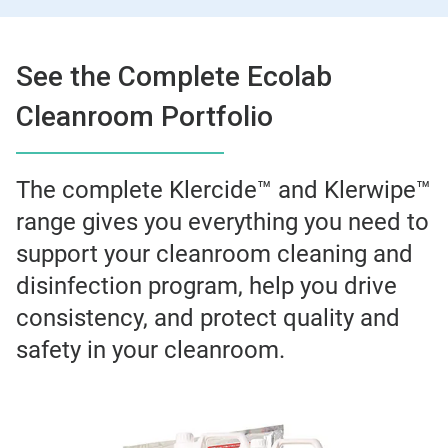
See the Complete Ecolab
Cleanroom Portfolio
The complete Klercide™ and Klerwipe™
range gives you everything you need to
support your cleanroom cleaning and
disinfection program, help you drive
consistency, and protect quality and
safety in your cleanroom.