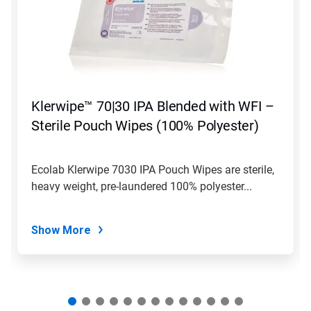
carousel.
Use
Next
and
Previous
buttons
to
navigate,
Klerwipe™ 70|30 IPA Blended with WFI –
or
jump
Sterile Pouch Wipes (100% Polyester)
to
a
slide
Ecolab Klerwipe 7030 IPA Pouch Wipes are sterile,
with
heavy weight, pre-laundered 100% polyester...
the
slide
dots.
Show More