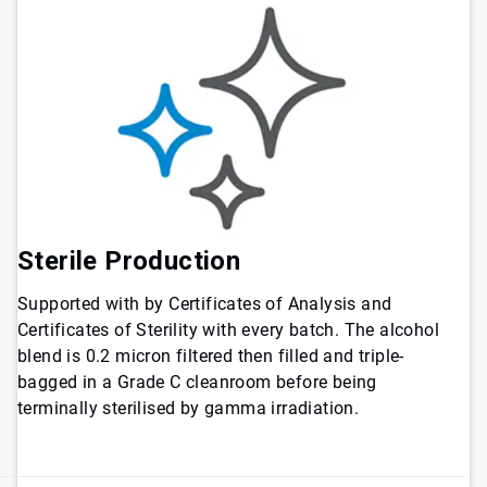
Sterile Production
Supported with by Certificates of Analysis and
Certificates of Sterility with every batch. The alcohol
blend is 0.2 micron filtered then filled and triple-
bagged in a Grade C cleanroom before being
terminally sterilised by gamma irradiation.