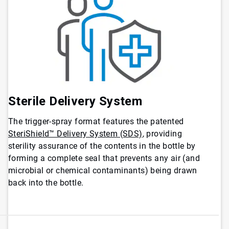
Sterile Delivery System
The trigger-spray format features the patented
SteriShield™ Delivery System (SDS)
, providing
sterility assurance of the contents in the bottle by
forming a complete seal that prevents any air (and
microbial or chemical contaminants) being drawn
back into the bottle.