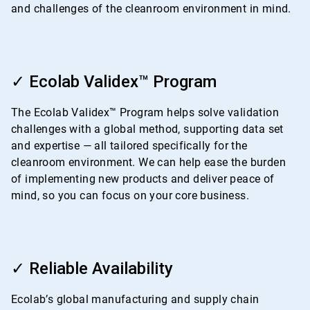
and challenges of the cleanroom environment in mind.
ArticleTile
2
✓ Ecolab Validex™ Program
of
4
The Ecolab Validex™ Program helps solve validation
challenges with a global method, supporting data set
and expertise — all tailored specifically for the
cleanroom environment. We can help ease the burden
of implementing new products and deliver peace of
mind, so you can focus on your core business.
ArticleTile
3
✓ Reliable Availability
of
4
Ecolab’s global manufacturing and supply chain