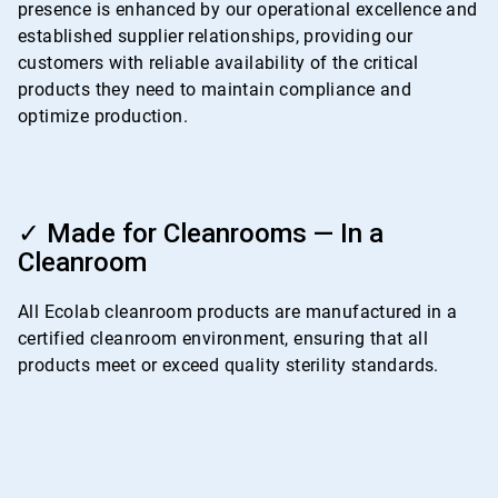
presence is enhanced by our operational excellence and
established supplier relationships, providing our
customers with reliable availability of the critical
products they need to maintain compliance and
optimize production.
ArticleTile
4
✓ Made for Cleanrooms — In a
of
Cleanroom
4
All Ecolab cleanroom products are manufactured in a
certified cleanroom environment, ensuring that all
products meet or exceed quality sterility standards.