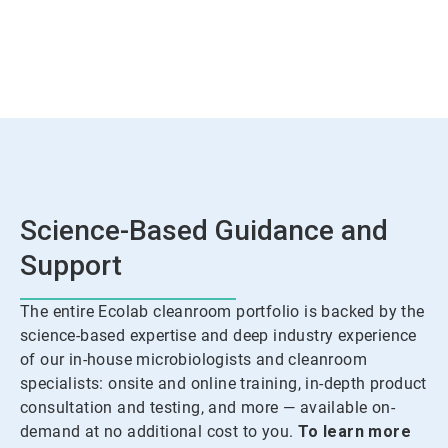
Science-Based Guidance and
Support
The entire Ecolab cleanroom portfolio is backed by the
science-based expertise and deep industry experience
of our in-house microbiologists and cleanroom
specialists: onsite and online training, in-depth product
consultation and testing, and more — available on-
demand at no additional cost to you.
To learn more