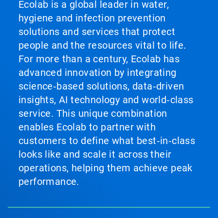
Previous
Ecolab is a global leader in water,
buttons
hygiene and infection prevention
to
navigate,
solutions and services that protect
or
people and the resources vital to life.
jump
to
For more than a century, Ecolab has
a
advanced innovation by integrating
slide
with
science‑based solutions, data‑driven
the
insights, AI technology and world‑class
slide
service. This unique combination
dots.
enables Ecolab to partner with
customers to define what best‑in‑class
looks like and scale it across their
operations, helping them achieve peak
performance.