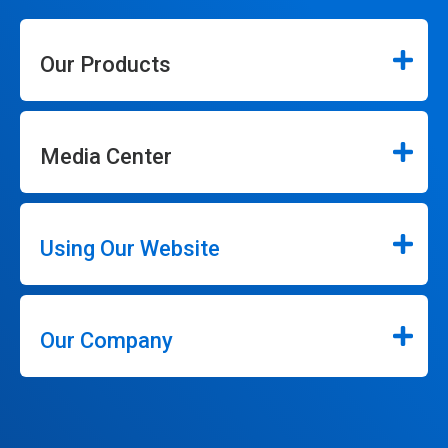
Our Products
Media Center
Using Our Website
Our Company