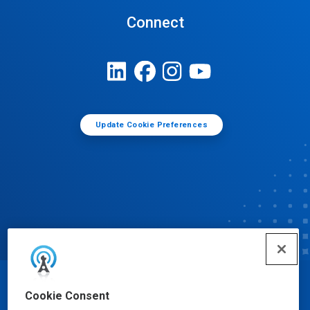
Connect
Update Cookie Preferences
© Ecolab Inc. 2025
Cookie Consent