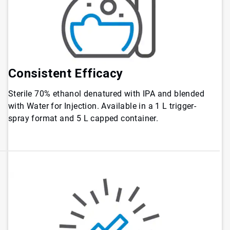
Consistent Efficacy
Sterile 70% ethanol denatured with IPA and blended
with Water for Injection. Available in a 1 L trigger-
spray format and 5 L capped container.