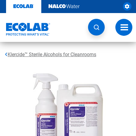
Skip
to
content
Toggl
navig
Klercide™ Sterile Alcohols for Cleanrooms