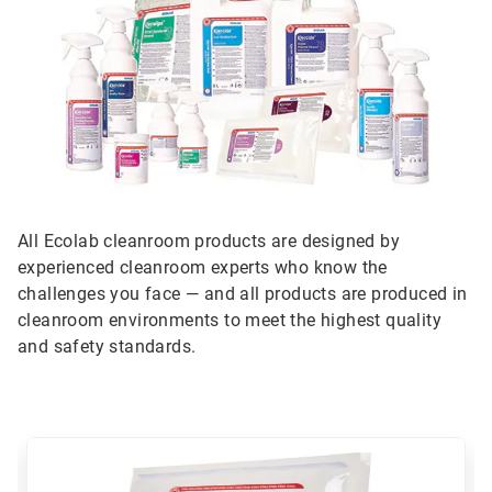
All Ecolab cleanroom products are designed by
experienced cleanroom experts who know the
challenges you face — and all products are produced in
cleanroom environments to meet the highest quality
and safety standards.
This
is
a