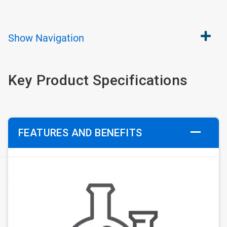
Show
Navigation
Key Product Specifications
FEATURES AND BENEFITS