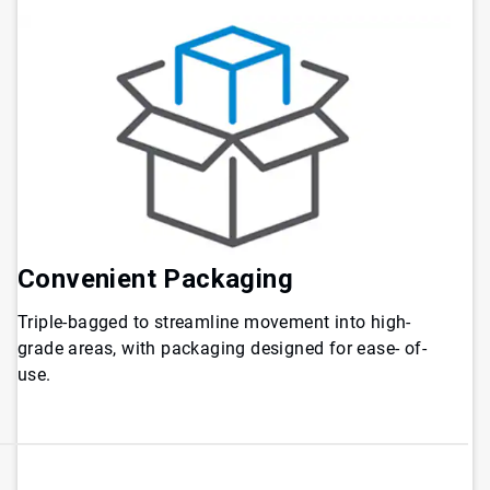
Convenient Packaging
Triple-bagged to streamline movement into high-
grade areas, with packaging designed for ease- of-
use.