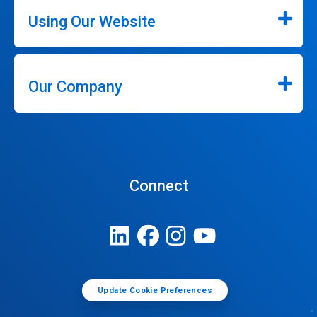
Using Our Website
Our Company
Connect
Update Cookie Preferences