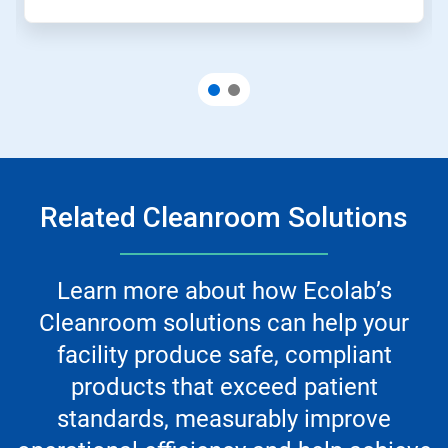
Related Cleanroom Solutions
Learn more about how Ecolab’s
Cleanroom solutions can help your
facility produce safe, compliant
products that exceed patient
standards, measurably improve