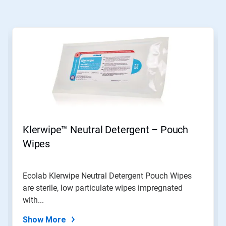
Klerwipe™ Neutral Detergent – Pouch
Wipes
Ecolab Klerwipe Neutral Detergent Pouch Wipes
are sterile, low particulate wipes impregnated
with...
Show More