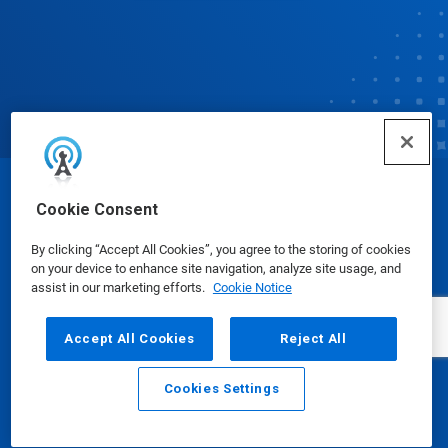
© Ecolab Inc. 2025
Cookie Consent
By clicking “Accept All Cookies”, you agree to the storing of cookies
Safety Data Sheets
|
Privacy Policy
|
Terms of Use
on your device to enhance site navigation, analyze site usage, and
assist in our marketing efforts.
Cookie Notice
Accept All Cookies
Reject All
Cookies Settings
Email
Call