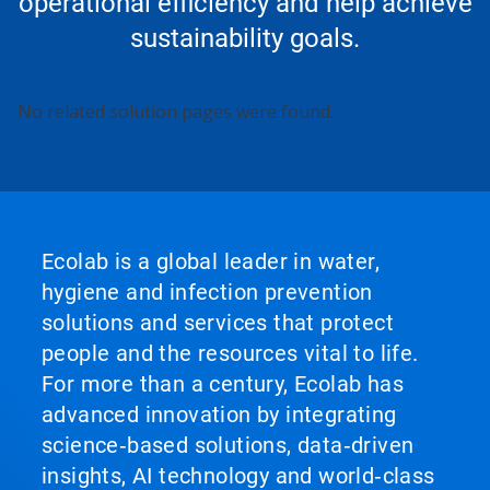
operational efficiency and help achieve
sustainability goals.
No related solution pages were found.
Ecolab is a global leader in water,
hygiene and infection prevention
solutions and services that protect
people and the resources vital to life.
For more than a century, Ecolab has
advanced innovation by integrating
science‑based solutions, data‑driven
insights, AI technology and world‑class