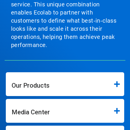
service. This unique combination
enables Ecolab to partner with
customers to define what best‑in‑class
looks like and scale it across their
operations, helping them achieve peak
performance.
Our Products
Media Center