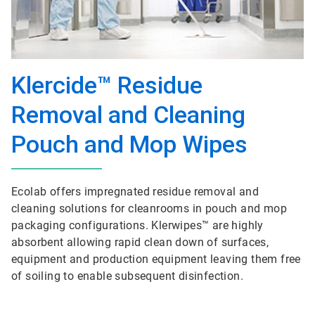
Klercide™ Residue
Removal and Cleaning
Pouch and Mop Wipes
Ecolab offers impregnated residue removal and
cleaning solutions for cleanrooms in pouch and mop
packaging configurations. Klerwipes™ are highly
absorbent allowing rapid clean down of surfaces,
equipment and production equipment leaving them free
of soiling to enable subsequent disinfection.