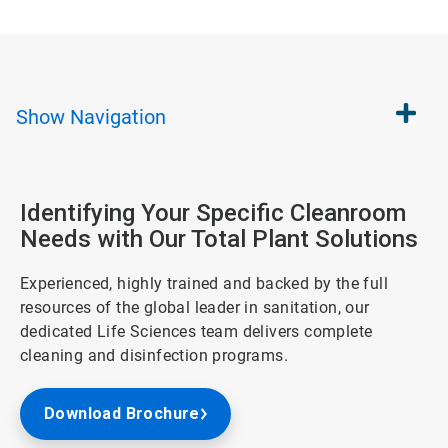
Show
Navigation
Identifying Your Specific Cleanroom
Needs with Our Total Plant Solutions
Experienced, highly trained and backed by the full
resources of the global leader in sanitation, our
dedicated Life Sciences team delivers complete
cleaning and disinfection programs.
Download Brochure