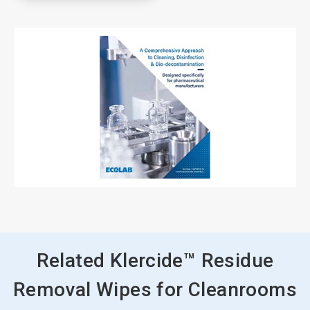
Related Klercide™ Residue
Removal Wipes for Cleanrooms