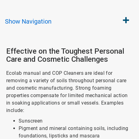
Show
Navigation
Effective on the Toughest Personal
Care and Cosmetic Challenges
Ecolab manual and COP Cleaners are ideal for
removing a variety of soils throughout personal care
and cosmetic manufacturing. Strong foaming
properties compensate for limited mechanical action
in soaking applications or small vessels. Examples
include:
Sunscreen
Pigment and mineral containing soils, including
foundations, lipsticks and mascara