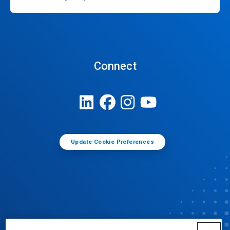
Connect
Update Cookie Preferences