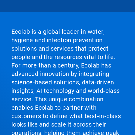
Ecolab is a global leader in water,
hygiene and infection prevention
solutions and services that protect
people and the resources vital to life.
For more than a century, Ecolab has
advanced innovation by integrating
science‑based solutions, data‑driven
insights, AI technology and world‑class
service. This unique combination
enables Ecolab to partner with
customers to define what best‑in‑class
looks like and scale it across their
operations, helping them achieve peak