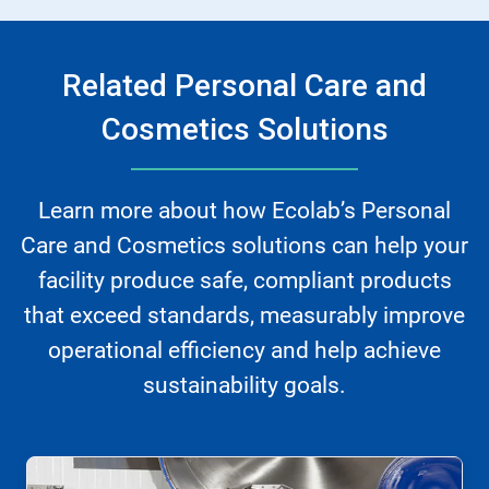
Related Personal Care and
Cosmetics Solutions
Learn more about how Ecolab’s Personal
Care and Cosmetics solutions can help your
facility produce safe, compliant products
that exceed standards, measurably improve
operational efficiency and help achieve
sustainability goals.
This
is