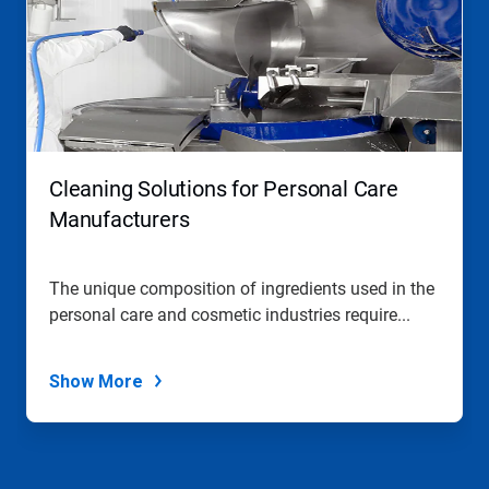
a
carousel.
Use
Next
and
Previous
buttons
to
navigate,
Cleaning Solutions for Personal Care
or
jump
Manufacturers
to
a
slide
The unique composition of ingredients used in the
with
personal care and cosmetic industries require...
the
slide
dots.
Show More