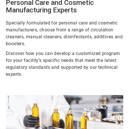
Personal Care and Cosmetic
Manufacturing Experts
Specially formulated for personal care and cosmetic
manufacturers, choose from a range of circulation
cleaners, manual cleaners, disinfectants, additives and
boosters.
Discover how you can develop a customized program
for your facility’s specific needs that meet the latest
regulatory standards and supported by our technical
experts.