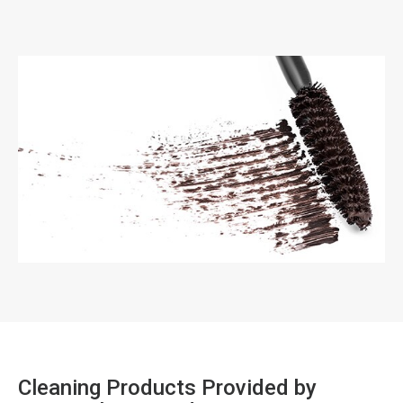
Cleaning Products Provided by