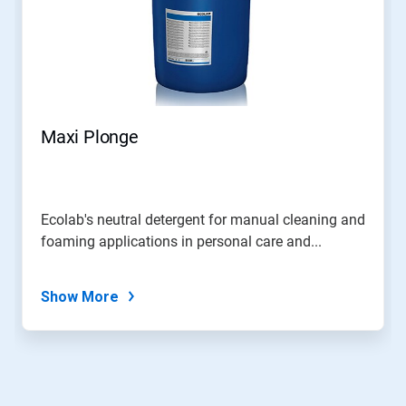
Maxi Plonge
Ecolab's neutral detergent for manual cleaning and
foaming applications in personal care and...
Show More