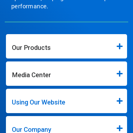
performance.
Our Products
Media Center
Using Our Website
Our Company