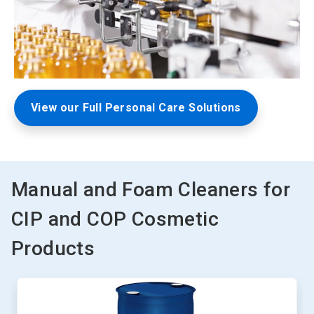
View our Full Personal Care Solutions
Manual and Foam Cleaners for
CIP and COP Cosmetic
Products