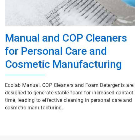
Manual and COP Cleaners
for Personal Care and
Cosmetic Manufacturing
Ecolab Manual, COP Cleaners and Foam Detergents are
designed to generate stable foam for increased contact
time, leading to effective cleaning in personal care and
cosmetic manufacturing.