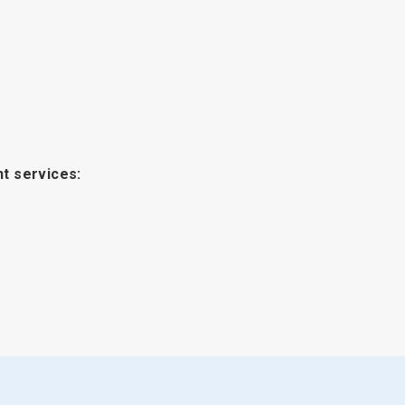
t services: