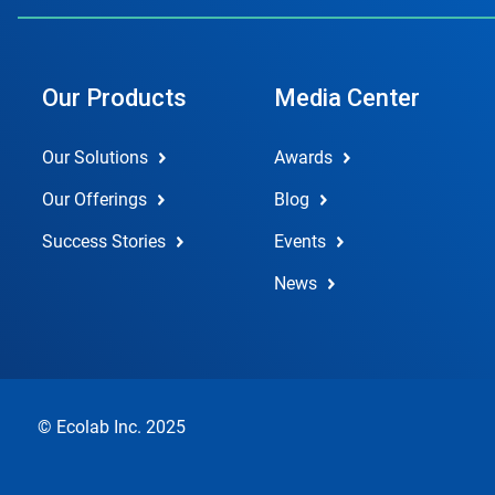
Our Products
Media Center
Our Solutions
Awards
Our Offerings
Blog
Success Stories
Events
News
© Ecolab Inc. 2025