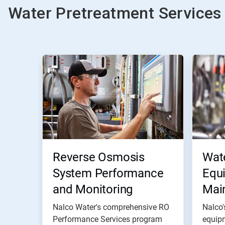
Water Pretreatment Services
Reverse Osmosis
Wat
System Performance
Equ
and Monitoring
Mai
Nalco Water's comprehensive RO
Nalco'
Performance Services program
equip