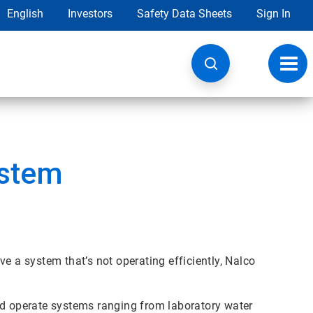
English
Investors
Safety Data Sheets
Sign In
Toggl
navig
ystem
e a system that’s not operating efficiently, Nalco
nd operate systems ranging from laboratory water