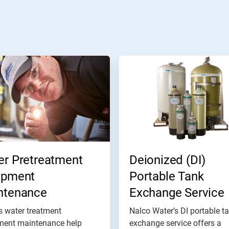
er Pretreatment
Deionized (DI)
ipment
Portable Tank
ntenance
Exchange Service
s water treatment
Nalco Water’s DI portable t
ment maintenance help
exchange service offers a