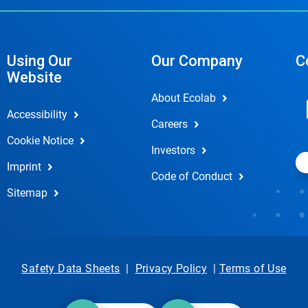
Using Our
Our Company
C
Website
About Ecolab
Accessibility
Careers
Cookie Notice
Investors
Imprint
Code of Conduct
Sitemap
Safety Data Sheets
|
Privacy Policy
|
Terms of Use