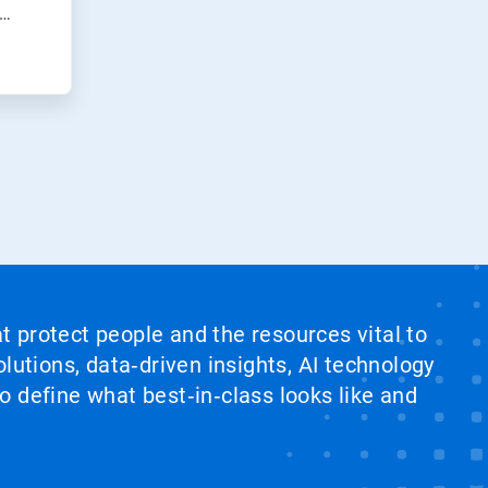
at protect people and the resources vital to
lutions, data‑driven insights, AI technology
 define what best‑in‑class looks like and