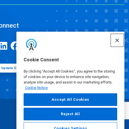
onnect
Cookie Consent
Update Cookie Preferences
By clicking “Accept All Cookies”, you agree to the storing
of cookies on your device to enhance site navigation,
analyze site usage, and assist in our marketing efforts.
Cookie Notice
Accept All Cookies
Reject All
Cookies Settings