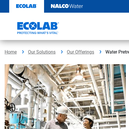
Skip
to
content
Home
Our Solutions
Our Offerings
Water Pret