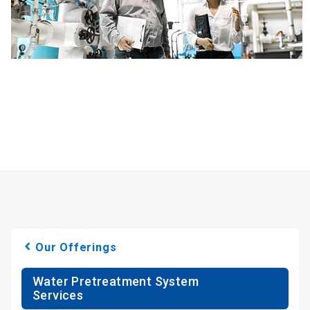
Our Offerings
Water Pretreatment System
Services