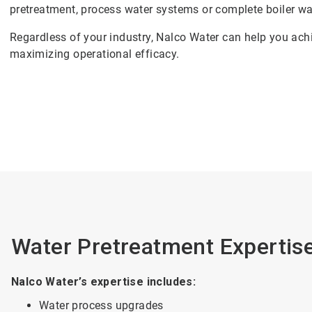
pretreatment, process water systems or complete boiler wa
Regardless of your industry, Nalco Water can help you achi
maximizing operational efficacy.
Water Pretreatment Expertise
Nalco Water’s expertise includes:
Water process upgrades