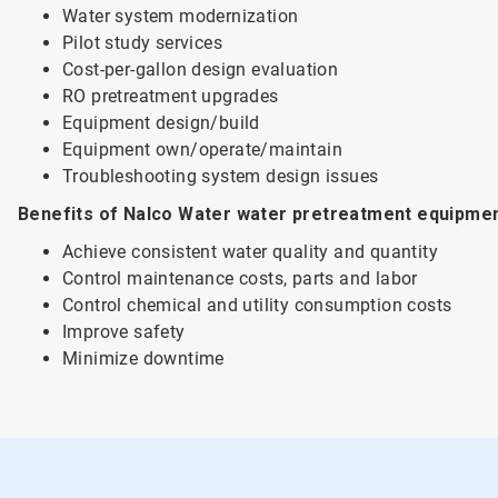
Water system modernization
Pilot study services
Cost-per-gallon design evaluation
RO pretreatment upgrades
Equipment design/build
Equipment own/operate/maintain
Troubleshooting system design issues
Benefits of Nalco Water water pretreatment equipmen
Achieve consistent water quality and quantity
Control maintenance costs, parts and labor
Control chemical and utility consumption costs
Improve safety
Minimize downtime