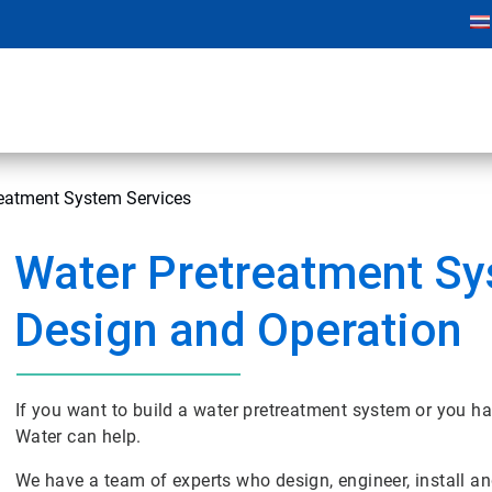
reatment System Services
Water Pretreatment S
Design and Operation
If you want to build a water pretreatment system or you hav
Water can help.
We have a team of experts who design, engineer, install a