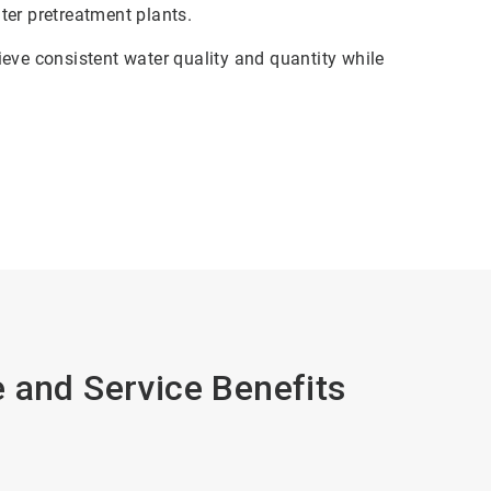
ter pretreatment plants.
eve consistent water quality and quantity while
 and Service Benefits