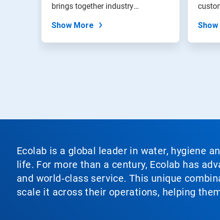
brings together industry
custom
expertise,...
from t
Show More
Show
Ecolab is a global leader in water, hygiene a
life. For more than a century, Ecolab has ad
and world‑class service. This unique combina
scale it across their operations, helping th