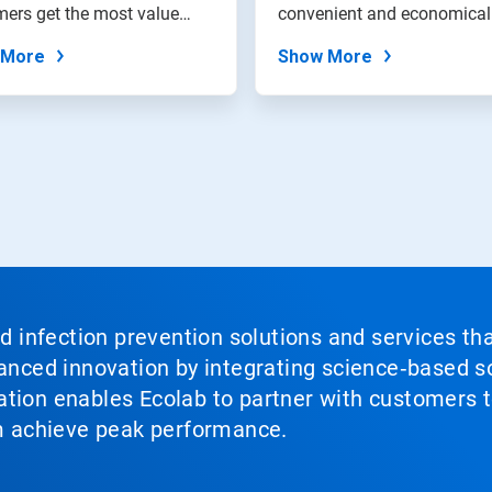
ers get the most value
convenient and economical
heir water...
method to...
 More
Show More
nd infection prevention solutions and services th
vanced innovation by integrating science‑based so
tion enables Ecolab to partner with customers to
em achieve peak performance.