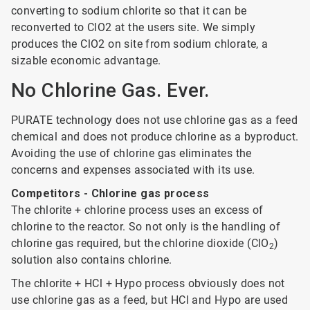
converting to sodium chlorite so that it can be
reconverted to ClO2 at the users site. We simply
produces the ClO2 on site from sodium chlorate, a
sizable economic advantage.
No Chlorine Gas. Ever.
PURATE technology does not use chlorine gas as a feed
chemical and does not produce chlorine as a byproduct.
Avoiding the use of chlorine gas eliminates the
concerns and expenses associated with its use.
Competitors - Chlorine gas process
The chlorite + chlorine process uses an excess of
chlorine to the reactor. So not only is the handling of
chlorine gas required, but the chlorine dioxide (ClO
)
2
solution also contains chlorine.
The chlorite + HCl + Hypo process obviously does not
use chlorine gas as a feed, but HCl and Hypo are used