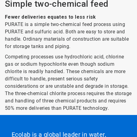
Simple two-chemical feed
Fewer deliveries equates to less risk
PURATE is a simple two-chemical feed process using
PURATE and sulfuric acid. Both are easy to store and
handle. Ordinary materials of construction are suitable
for storage tanks and piping.
Competing processes use hydrochloric acid, chlorine
gas or sodium hypochlorite even though sodium
chlorite is readily handled. These chemicals are more
difficult to handle, present serious safety
considerations or are unstable and degrade in storage.
The three-chemical chlorite process requires the storage
and handling of three chemical products and requires
50% more deliveries than PURATE technology.
Ecolab is a global leader in water,