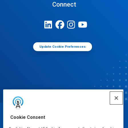
Connect
Update Cookie Preferences
© Ecolab Inc. 2025
Cookie Consent