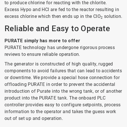
to produce chlorine for reacting with the chlorite.
Excess Hypo and HCl are fed to the reactor resulting in
excess chlorine which then ends up in the ClO
solution.
2
Reliable and Easy to Operate
PURATE simply has more to offer
PURATE technology has undergone rigorous process
reviews to ensure reliable operation.
The generator is constructed of high quality, rugged
components to avoid failures that can lead to accidents
or downtime. We provide a special hose connection for
offloading PURATE in order to prevent the accidental
introduction of Purate into the wrong tank, or of another
product into the PURATE tank. The onboard PLC
controller provides easy to configure setpoints, process
information to the operator and takes the guess work
out of set up and operation.