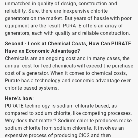
unmatched in quality of design, construction and
reliability. Sure, there are inexpensive chlorite
generators on the market. But years of hassle with poor
equipment are the result. PURATE offers an array of
generators, each with quality and reliable construction.
Second - Look at Chemical Costs, How Can PURATE
Have an Economic Advantage?
Chemicals are an ongoing cost and in many cases, the
annual cost for feed chemicals will exceed the purchase
cost of a generator. When it comes to chemical costs,
Purate has a technology and economic advantage over
chlorite based systems.
Here's how:
PURATE technology is sodium chlorate based, as
compared to sodium chlorite, like competing processes.
Why does that matter? Sodium chlorite producers make
sodium chlorite from sodium chlorate. It involves an
expensive process of producing ClO2 and then