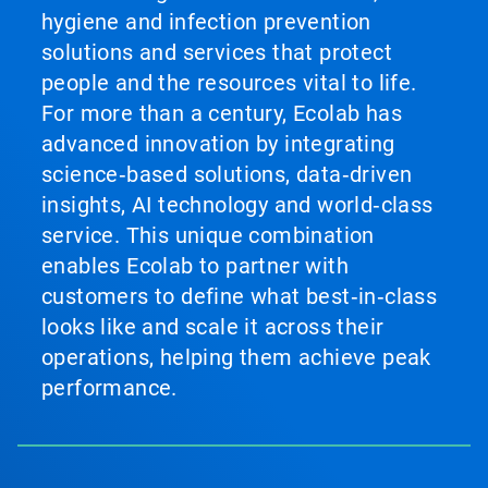
hygiene and infection prevention
solutions and services that protect
people and the resources vital to life.
For more than a century, Ecolab has
advanced innovation by integrating
science‑based solutions, data‑driven
insights, AI technology and world‑class
service. This unique combination
enables Ecolab to partner with
customers to define what best‑in‑class
looks like and scale it across their
operations, helping them achieve peak
performance.