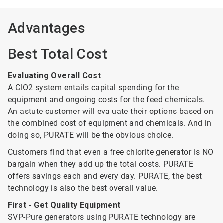
Advantages
Best Total Cost
Evaluating Overall Cost
A ClO2 system entails capital spending for the
equipment and ongoing costs for the feed chemicals.
An astute customer will evaluate their options based on
the combined cost of equipment and chemicals. And in
doing so, PURATE will be the obvious choice.
Customers find that even a free chlorite generator is NO
bargain when they add up the total costs. PURATE
offers savings each and every day. PURATE, the best
technology is also the best overall value.
First - Get Quality Equipment
SVP-Pure generators using PURATE technology are