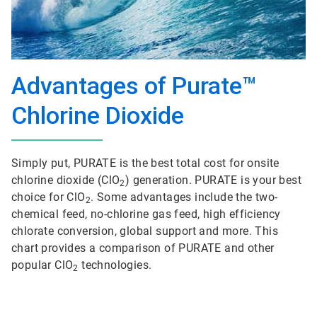
Advantages of Purate™
Chlorine Dioxide
Simply put, PURATE is the best total cost for onsite
chlorine dioxide (ClO
) generation. PURATE is your best
2
choice for ClO
. Some advantages include the two-
2
chemical feed, no-chlorine gas feed, high efficiency
chlorate conversion, global support and more. This
chart provides a comparison of PURATE and other
popular ClO
technologies.
2