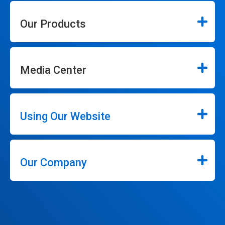
Our Products
Media Center
Using Our Website
Our Company