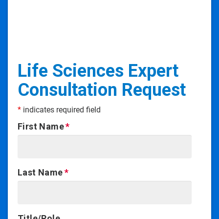
Life Sciences Expert
Consultation Request
*
indicates required field
First Name
Last Name
Title/Role