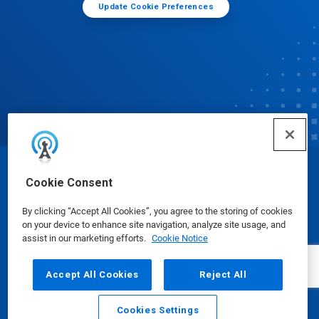
Update Cookie Preferences
© Ecolab Inc. 2025
Cookie Consent
By clicking “Accept All Cookies”, you agree to the storing of cookies
Safety Data Sheets
|
Privacy Policy
|
Terms of Use
on your device to enhance site navigation, analyze site usage, and
assist in our marketing efforts.
Cookie Notice
Accept All Cookies
Reject All
Cookies Settings