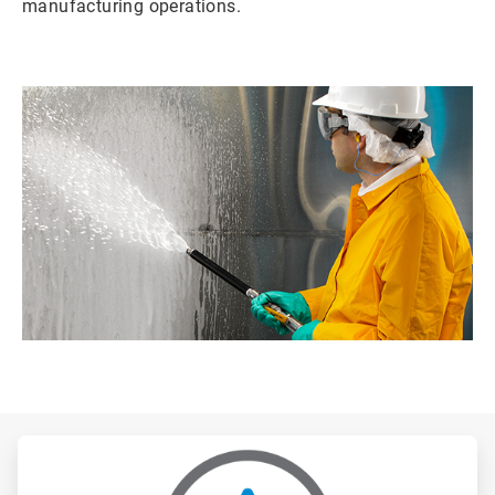
manufacturing operations.
ArticleTile
1
of