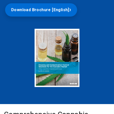
Download Brochure [English]