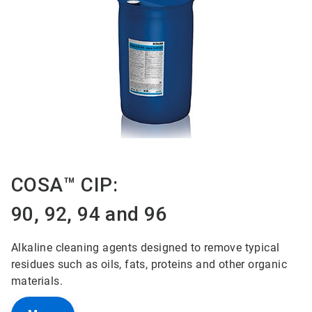
COSA™ CIP:
90, 92, 94 and 96
Alkaline cleaning agents designed to remove typical
residues such as oils, fats, proteins and other organic
materials.