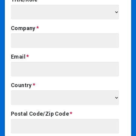
Company
Email
Country
Postal Code/Zip Code