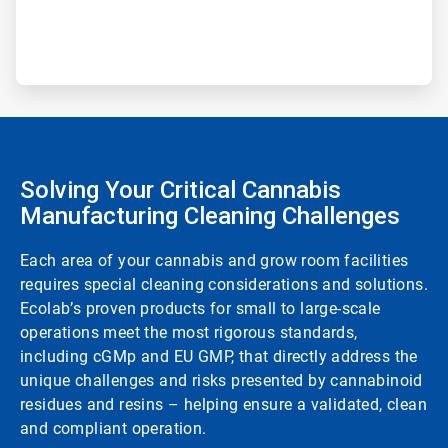
Solving Your Critical Cannabis
Manufacturing Cleaning Challenges
Each area of your cannabis and grow room facilities
requires special cleaning considerations and solutions.
Ecolab’s proven products for small to large-scale
operations meet the most rigorous standards,
including cGMp and EU GMP, that directly address the
unique challenges and risks presented by cannabinoid
residues and resins – helping ensure a validated, clean
and compliant operation.