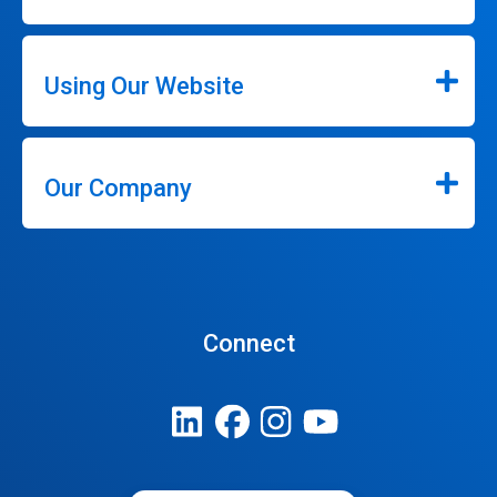
Using Our Website
Our Company
Connect