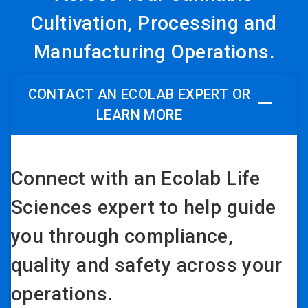
Cultivation, Processing and
Manufacturing Operations.
CONTACT AN ECOLAB EXPERT OR
LEARN MORE
Connect with an Ecolab Life
Sciences expert to help guide
you through compliance,
quality and safety across your
operations.