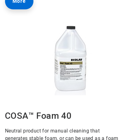
More
COSA™ Foam 40
Neutral product for manual cleaning that
generates
stable foam, or can be used as a foam