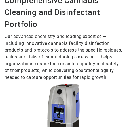
Comprehensive Cannabis
Cleaning and Disinfectant
Portfolio
Our advanced chemistry and leading expertise —
including innovative cannabis facility disinfection
products and protocols to address the specific residues,
resins and risks of cannabinoid processing — helps
organizations ensure the consistent quality and safety
of their products, while delivering operational agility
needed to capture opportunities for rapid growth.