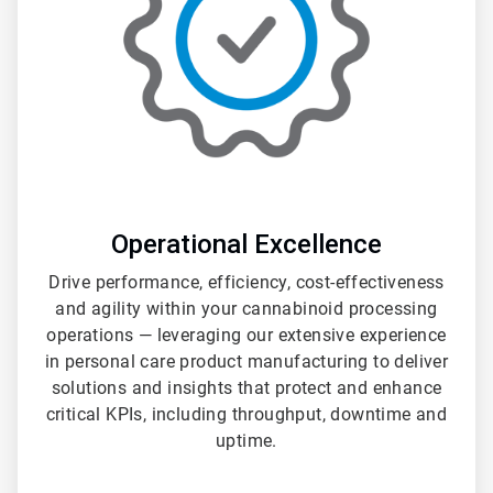
Operational Excellence
Drive performance, efficiency, cost-effectiveness
and agility within your cannabinoid processing
operations — leveraging our extensive experience
in personal care product manufacturing to deliver
solutions and insights that protect and enhance
critical KPIs, including throughput, downtime and
uptime.