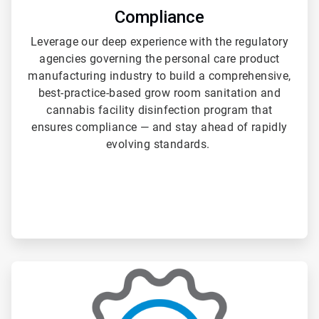
Compliance
Leverage our deep experience with the regulatory
agencies governing the personal care product
manufacturing industry to build a comprehensive,
best-practice-based grow room sanitation and
cannabis facility disinfection program that
ensures compliance — and stay ahead of rapidly
evolving standards.
ArticleTile
3
of
3