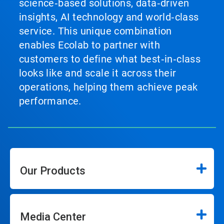
science‑based solutions, data‑driven
insights, AI technology and world‑class
service. This unique combination
enables Ecolab to partner with
customers to define what best‑in‑class
looks like and scale it across their
operations, helping them achieve peak
performance.
Our Products
Media Center