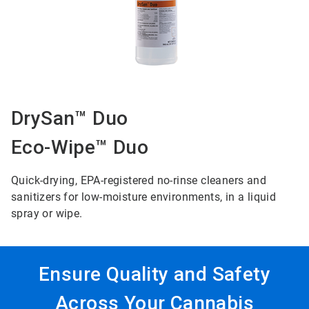
DrySan™ Duo
Eco-Wipe™ Duo
Quick-drying, EPA-registered no-rinse cleaners and
sanitizers for low-moisture environments, in a liquid
spray or wipe.
Ensure Quality and Safety
Across Your Cannabis