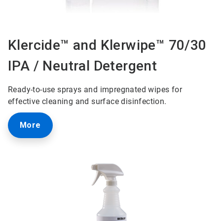
Klercide™ and Klerwipe™ 70/30
IPA / Neutral Detergent
Ready-to-use sprays and impregnated wipes for
effective cleaning and surface disinfection.
More