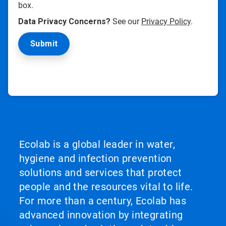
box.
Data Privacy Concerns?
See our
Privacy Policy
.
Ecolab is a global leader in water,
hygiene and infection prevention
solutions and services that protect
people and the resources vital to life.
For more than a century, Ecolab has
advanced innovation by integrating