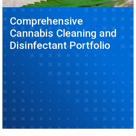
Comprehensive
Cannabis Cleaning and
Disinfectant Portfolio