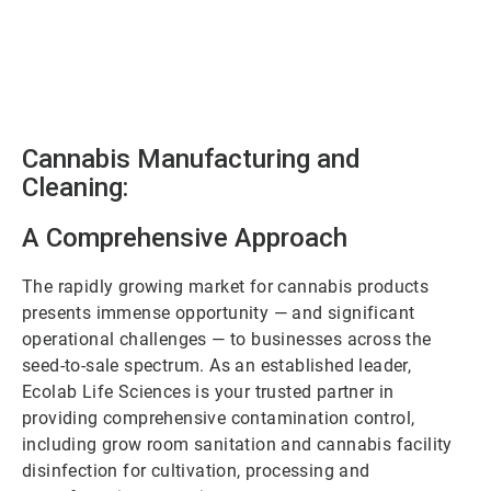
Cannabis Manufacturing and
Cleaning:
A Comprehensive Approach
The rapidly growing market for cannabis products
presents immense opportunity — and significant
operational challenges — to businesses across the
seed-to-sale spectrum. As an established leader,
Ecolab Life Sciences is your trusted partner in
providing comprehensive contamination control,
including grow room sanitation and cannabis facility
disinfection for cultivation, processing and