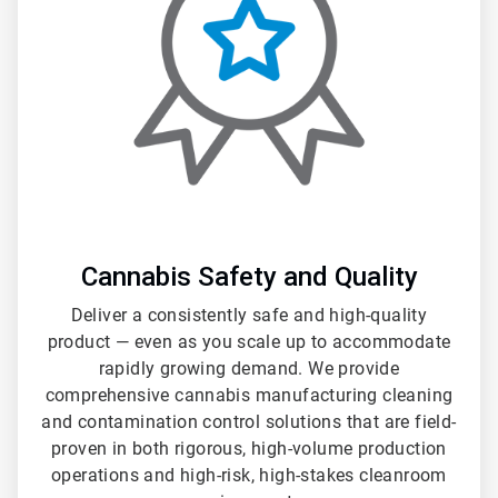
3
Cannabis Safety and Quality
Deliver a consistently safe and high-quality
product — even as you scale up to accommodate
rapidly growing demand. We provide
comprehensive cannabis manufacturing cleaning
and contamination control solutions that are field-
proven in both rigorous, high-volume production
operations and high-risk, high-stakes cleanroom