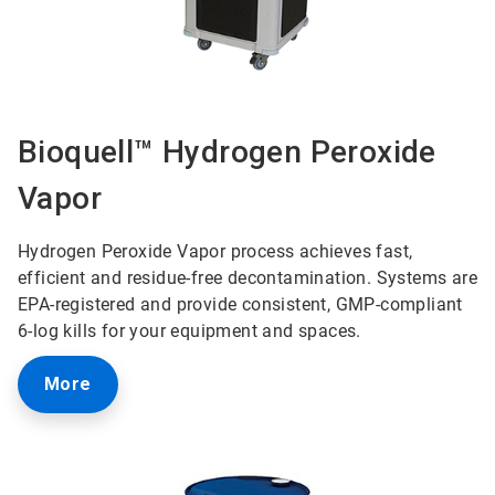
Bioquell™ Hydrogen Peroxide
Vapor
Hydrogen Peroxide Vapor process achieves fast,
efficient and residue-free decontamination. Systems are
EPA-registered and provide consistent, GMP-compliant
6-log kills for your equipment and spaces.
More