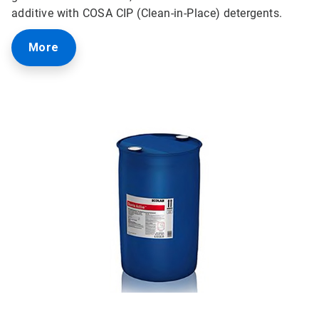
additive with COSA CIP (Clean-in-Place) detergents.
More