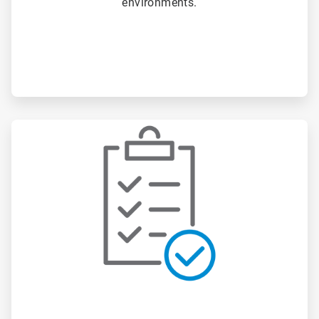
environments.
ArticleTile
2
of
3