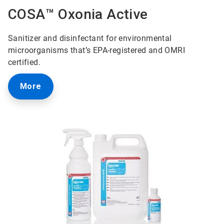
COSA™ Oxonia Active
Sanitizer and disinfectant for environmental
microorganisms that’s EPA-registered and OMRI
certified.
More