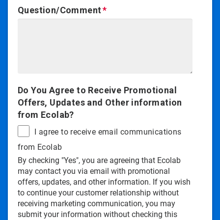
Question/Comment
Do You Agree to Receive Promotional
Offers, Updates and Other information
from Ecolab?
I agree to receive email communications
from Ecolab
By checking "Yes", you are agreeing that Ecolab
may contact you via email with promotional
offers, updates, and other information. If you wish
to continue your customer relationship without
receiving marketing communication, you may
submit your information without checking this