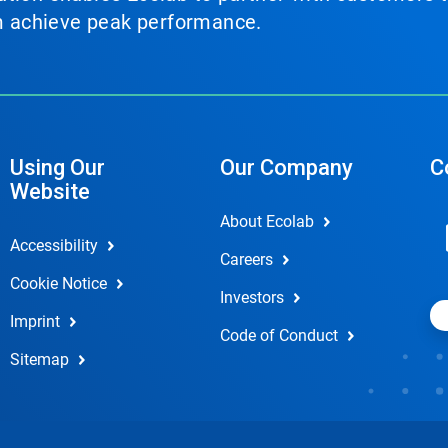
em achieve peak performance.
Using Our
Our Company
C
Website
About Ecolab
Accessibility
Careers
Cookie Notice
Investors
Imprint
Code of Conduct
Sitemap