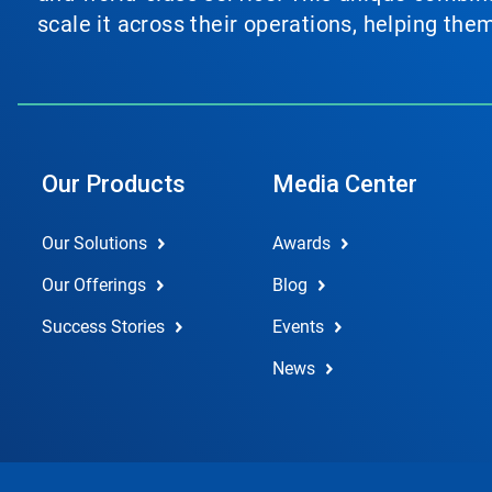
scale it across their operations, helping th
Our Products
Media Center
Our Solutions
Awards
Our Offerings
Blog
Success Stories
Events
News