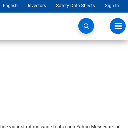
English
Investors
Safety Data Sheets
Sign In
Toggl
navig
online via instant message tools such Yahoo Messenger or