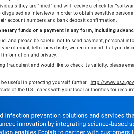
viduals they are “hired” and will receive a check for “softwa
 disguised as interviews in order to obtain sensitive persona
 their account numbers and bank deposit confirmation.
netary funds or a payment in any form, including advan
raud, and please be careful not to send payment, personal in
 type of email, letter or website, we recommend that you di
al information and privacy.
g fraudulent and would like to check its validity, please em
y be useful in protecting yourself further:
http://www.usa.go
tside of the U.S., check with your local authorities for resour
nd infection prevention solutions and services th
vanced innovation by integrating science‑based so
tion enables Ecolab to partner with customers to