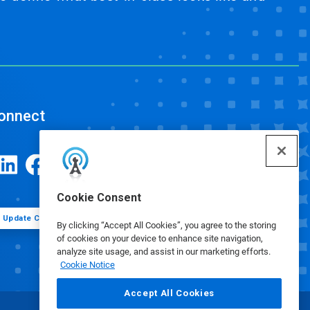
onnect
Cookie Consent
Update Cookie Preferences
By clicking “Accept All Cookies”, you agree to the storing
of cookies on your device to enhance site navigation,
analyze site usage, and assist in our marketing efforts.
Cookie Notice
Accept All Cookies