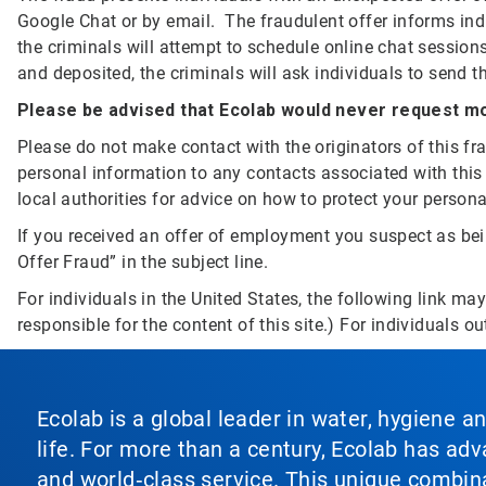
Google Chat or by email. The fraudulent offer informs indi
the criminals will attempt to schedule online chat sessions
and deposited, the criminals will ask individuals to send
Please be advised that Ecolab would never request mo
Please do not make contact with the originators of this f
personal information to any contacts associated with this
local authorities for advice on how to protect your person
If you received an offer of employment you suspect as bein
Offer Fraud” in the subject line.
For individuals in the United States, the following link ma
responsible for the content of this site.) For individuals ou
Ecolab is a global leader in water, hygiene a
life. For more than a century, Ecolab has ad
and world‑class service. This unique combina