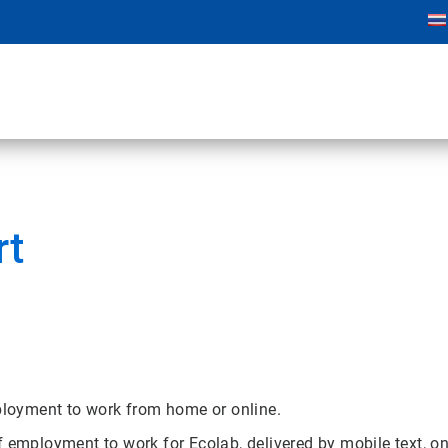
rt
mployment to work from home or online.
f employment to work for Ecolab, delivered by mobile text, 