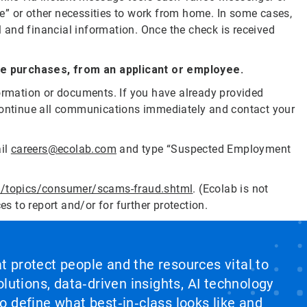
re” or other necessities to work from home. In some cases,
l and financial information. Once the check is received
ce purchases, from an applicant or employee.
formation or documents. If you have already provided
scontinue all communications immediately and contact your
ail
careers@ecolab.com
and type “Suspected Employment
v/topics/consumer/scams-fraud.shtml
. (Ecolab is not
ces to report and/or for further protection.
at protect people and the resources vital to
lutions, data‑driven insights, AI technology
 define what best‑in‑class looks like and