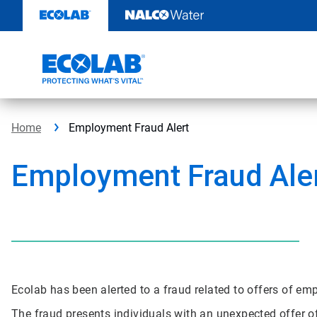
Skip
to
content
Home
Employment Fraud Alert
Employment Fraud Ale
Ecolab has been alerted to a fraud related to offers of e
The fraud presents individuals with an unexpected offer o