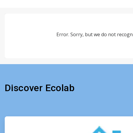
Error. Sorry, but we do not recogni
Discover Ecolab
ArticleTile
1
of