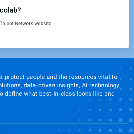
Ecolab?
 Talent Network website
at protect people and the resources vital to
lutions, data‑driven insights, AI technology
 define what best‑in‑class looks like and