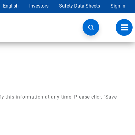
English
Investors
Safety Data Sheets
Sign In
Toggl
navig
y this information at any time. Please click "Save