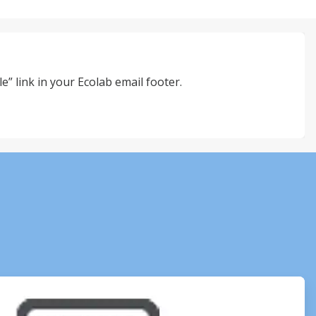
e” link in your Ecolab email footer.