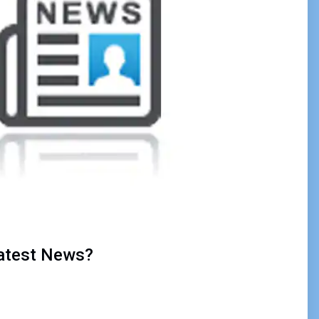
Latest News?