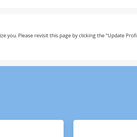
ze you. Please revisit this page by clicking the “Update Profil
ArticleTile
3
of