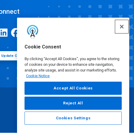
onnect
Cookie Consent
Update Cookie Preferences
By clicking “Accept All Cookies”, you agree to the storing
of cookies on your device to enhance site navigation,
analyze site usage, and assist in our marketing efforts.
Cookie Notice
Accept All Cookies
Reject All
Cookies Settings