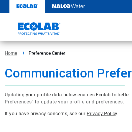
Skip
to
content
Home
Preference Center
Communication Prefe
Updating your profile data below enables Ecolab to bette
Preferences" to update your profile and preferences.
If you have privacy concerns, see our
Privacy Policy
.