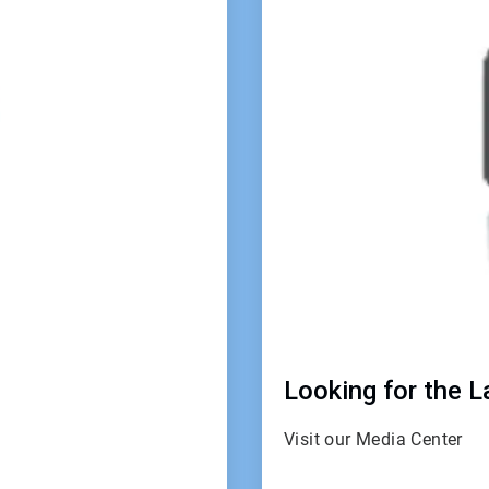
4
Looking for the 
Visit our Media Center