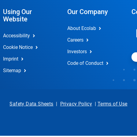
Using Our
Our Company
C
Website
About Ecolab
Accessibility
Careers
Cookie Notice
Investors
Imprint
Code of Conduct
Sitemap
Safety Data Sheets
|
Privacy Policy
|
Terms of Use