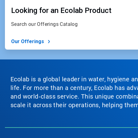
Looking for an Ecolab Product
Search our Offerings Catalog
Our Offerings
Ecolab is a global leader in water, hygiene a
life. For more than a century, Ecolab has ad
and world‑class service. This unique combina
scale it across their operations, helping th