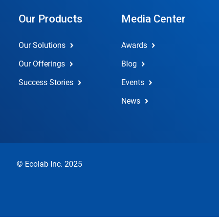
Our Products
Media Center
Our Solutions
Awards
Our Offerings
Blog
Success Stories
Events
News
© Ecolab Inc. 2025