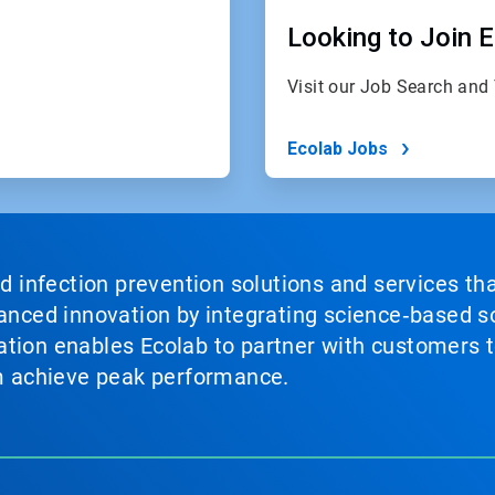
Looking to Join 
Visit our Job Search and
Ecolab Jobs
nd infection prevention solutions and services th
vanced innovation by integrating science‑based so
tion enables Ecolab to partner with customers to
em achieve peak performance.