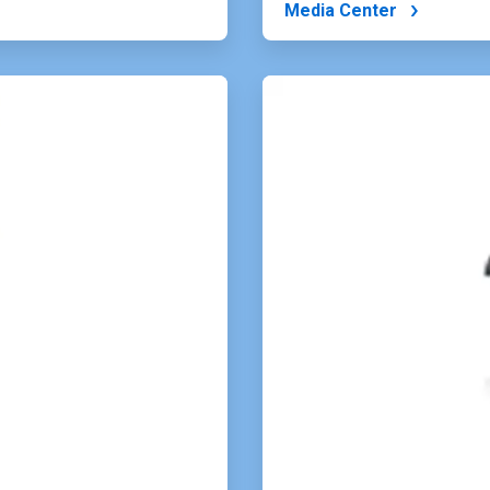
Media Center
ArticleTile
4
of
4