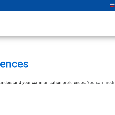
rences
r understand your communication preferences.
You can modif