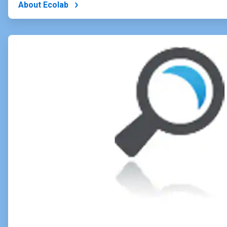
About Ecolab
ArticleTile
2
of
4