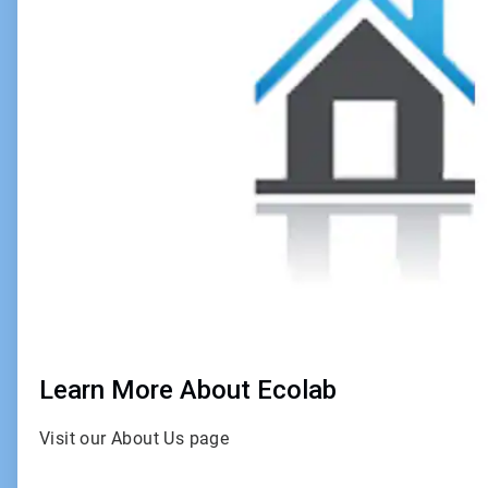
4
Learn More About Ecolab
Visit our About Us page