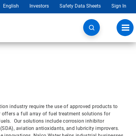
English
Investors
Safety Data Sheets
Sign In
Toggl
navig
tion industry require the use of approved products to
ffers a full array of fuel treatment solutions for
fuels. Our solutions include corrosion inhibitor
 (SDA), aviation antioxidants, and lubricity improvers.
e innovations, Nalco Water helps industrial businesses