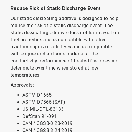
Reduce Risk of Static Discharge Event
Our static dissipating additive is designed to help
reduce the risk of a static discharge event. The
static dissipating additive does not harm aviation
fuel properties and is compatible with other
aviation-approved additives and is compatible
with engine and airframe materials. The
conductivity performance of treated fuel does not
deteriorate over time when stored at low
temperatures.
Approvals:
ASTM D1655
ASTM D7566 (SAF)
US MIL-DTL-83133
DefStan 91-091
CAN / CGSB-3.23-2019
CAN / CGSB-3.24-2019