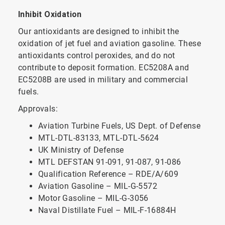
Inhibit Oxidation
Our antioxidants are designed to inhibit the
oxidation of jet fuel and aviation gasoline. These
antioxidants control peroxides, and do not
contribute to deposit formation. EC5208A and
EC5208B are used in military and commercial
fuels.
Approvals:
Aviation Turbine Fuels, US Dept. of Defense
MTL-DTL-83133, MTL-DTL-5624
UK Ministry of Defense
MTL DEFSTAN 91-091, 91-087, 91-086
Qualification Reference – RDE/A/609
Aviation Gasoline – MIL-G-5572
Motor Gasoline – MIL-G-3056
Naval Distillate Fuel – MIL-F-16884H