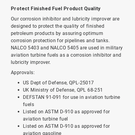
Protect Finished Fuel Product Quality
Our corrosion inhibitor and lubricity improver are
designed to protect the quality of finished
petroleum products by assuring optimum
corrosion protection for pipelines and tanks.
NALCO 5403 and NALCO 5405 are used in military
aviation turbine fuels as a corrosion inhibitor and
lubricity improver.
Approvals:
US Dept of Defense, QPL-25017
UK Ministry of Defense, QPL 68-251
DEFSTAN 91-091 for use in aviation turbine
fuels
Listed on ASTM D-910 as approved for
aviation turbine fuel
Listed on ASTM D-910 as approved for
aviation gasoline