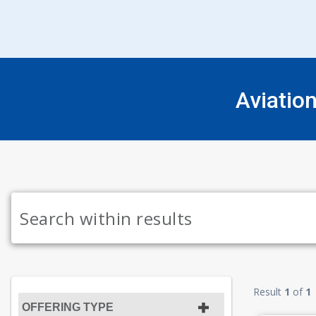
Aviatio
Result
1
of
1
OFFERING TYPE