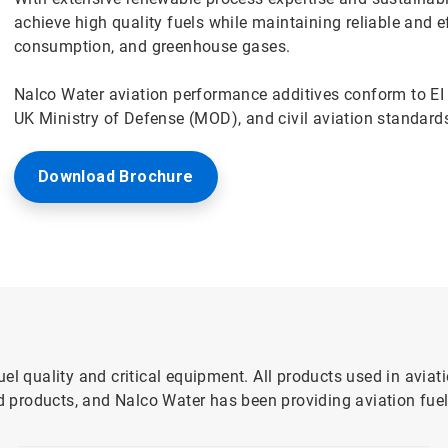
achieve high quality fuels while maintaining reliable and e
consumption, and greenhouse gases.
Nalco Water aviation performance additives conform to EI 
UK Ministry of Defense (MOD), and civil aviation standard
Download Brochure
el quality and critical equipment. All products used in aviat
products, and Nalco Water has been providing aviation fuel 