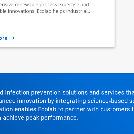
ensive renewable process expertise and
le innovations, Ecolab helps industrial...
ore
nd infection prevention solutions and services th
vanced innovation by integrating science‑based so
tion enables Ecolab to partner with customers to
em achieve peak performance.