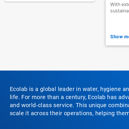
With ext
sustainab
show m
Ecolab is a global leader in water, hygiene a
life. For more than a century, Ecolab has ad
and world‑class service. This unique combina
scale it across their operations, helping th