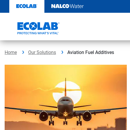
Skip
to
content
Home
Our Solutions
Aviation Fuel Additives