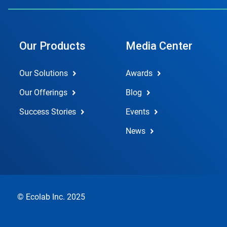
Our Products
Media Center
Our Solutions
Awards
Our Offerings
Blog
Success Stories
Events
News
© Ecolab Inc. 2025