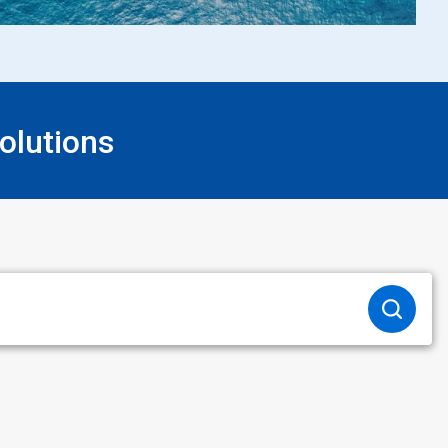
olutions