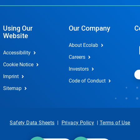
Using Our
Our Company
C
Website
About Ecolab
Accessibility
Careers
Cookie Notice
Investors
Imprint
Code of Conduct
Sitemap
Safety Data Sheets
|
Privacy Policy
|
Terms of Use