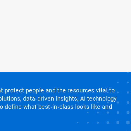
at protect people and the resources vital to
lutions, data‑driven insights, AI technology
 define what best‑in‑class looks like and