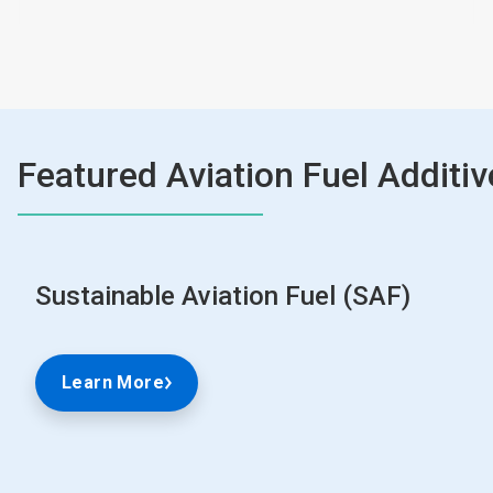
Featured Aviation Fuel Additiv
Sustainable Aviation Fuel (SAF)
Learn More