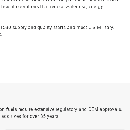
fficient operations that reduce water use, energy
1530 supply and quality starts and meet U.S Military,
s.
ion fuels require extensive regulatory and OEM approvals.
additives for over 35 years.