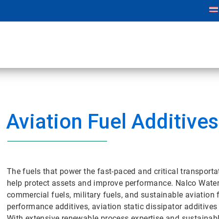
Aviation Fuel Additives
The fuels that power the fast-paced and critical transporta
help protect assets and improve performance. Nalco Water o
commercial fuels, military fuels, and sustainable aviation 
performance additives, aviation static dissipator additives
With extensive renewable process expertise and sustainabl