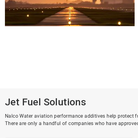
Jet Fuel Solutions
Nalco Water aviation performance additives help protect fu
There are only a handful of companies who have approved 