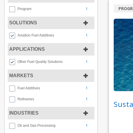
PROG
1
Program
SOLUTIONS
1
Aviation Fuel Additives
APPLICATIONS
1
Other Fuel Quality Solutions
MARKETS
1
Fuel Additives
1
Refineries
Susta
INDUSTRIES
1
Oil and Gas Processing