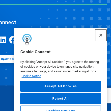
onnect
Cookie Consent
Update Cookie Preferences
By clicking “Accept All Cookies”, you agree to the storing
of cookies on your device to enhance site navigation,
analyze site usage, and assist in our marketing efforts.
Cookie Notice
Accept All Cookies
Reject All
Cookies Settings