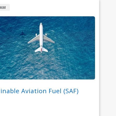
RAM
inable Aviation Fuel (SAF)