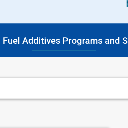
n Fuel Additives Programs and S