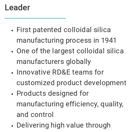
Leader
First patented colloidal silica
manufacturing process in 1941
One of the largest colloidal silica
manufacturers globally
Innovative RD&E teams for
customized product development
Products designed for
manufacturing efficiency, quality,
and control
Delivering high value through