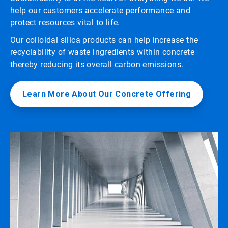
help our customers accelerate performance and
protect resources vital to life.
Our colloidal silica products can help increase the
recyclability of waste ingredients within concrete
thereby reducing its overall carbon emissions.
Learn More About Our Concrete Offering