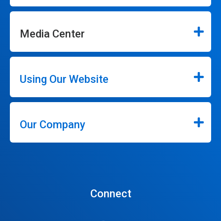
Media Center
Using Our Website
Our Company
Connect