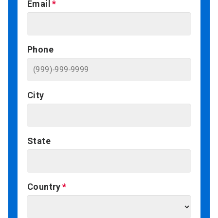
Email
Phone
City
State
Country