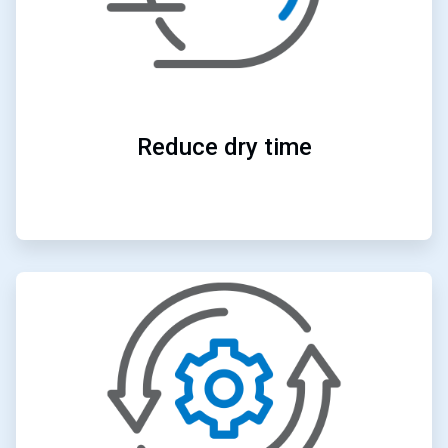
Reduce dry time
ArticleTile
3
of
4