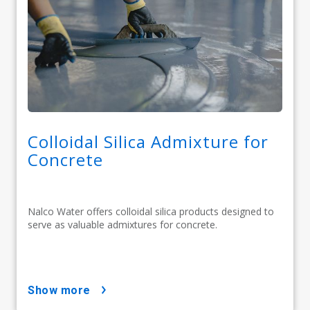
Colloidal Silica Admixture for
Concrete
Nalco Water offers colloidal silica products designed to
serve as valuable admixtures for concrete.
show more