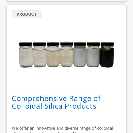
PRODUCT
Comprehensive Range of
Colloidal Silica Products
We offer an innovative and diverse range of colloidal