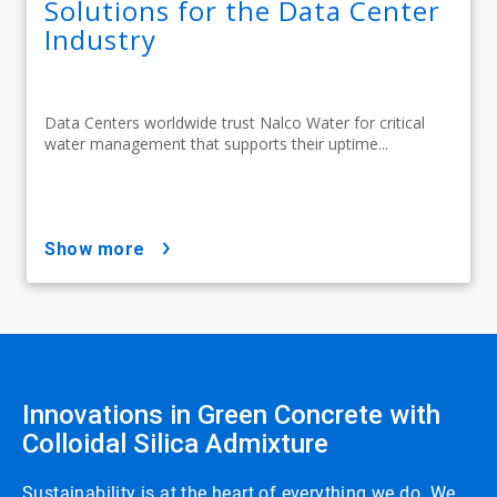
Solutions for the Data Center
Industry
Data Centers worldwide trust Nalco Water for critical
water management that supports their uptime...
show more
Innovations in Green Concrete with
Colloidal Silica Admixture
Sustainability is at the heart of everything we do. We