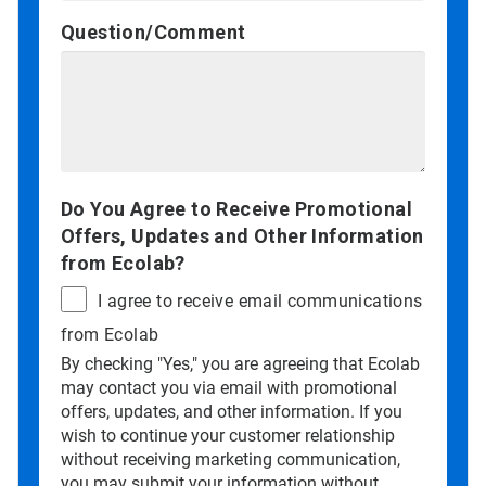
Question/Comment
Do You Agree to Receive Promotional
Offers, Updates and Other Information
from Ecolab?
I agree to receive email communications
from Ecolab
By checking "Yes," you are agreeing that Ecolab
may contact you via email with promotional
offers, updates, and other information. If you
wish to continue your customer relationship
without receiving marketing communication,
you may submit your information without