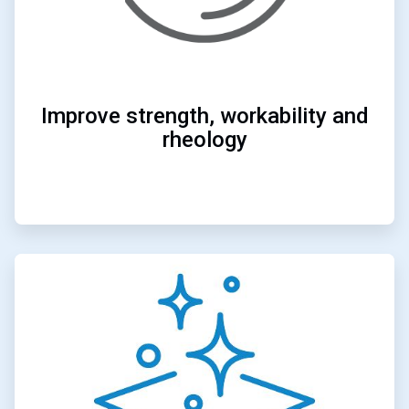
Improve strength, workability and
rheology
ArticleTile
4
of
4