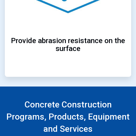
Provide abrasion resistance on the
surface
Concrete Construction
Programs, Products, Equipment
and Services