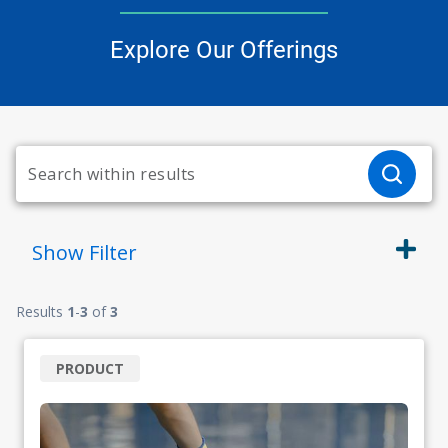
Explore Our Offerings
Show
Filter
Results
1
-
3
of
3
PRODUCT