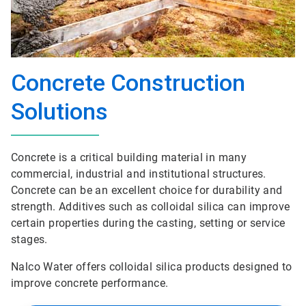
Concrete Construction
Solutions
Concrete is a critical building material in many
commercial, industrial and institutional structures.
Concrete can be an excellent choice for durability and
strength. Additives such as colloidal silica can improve
certain properties during the casting, setting or service
stages.
Nalco Water offers colloidal silica products designed to
improve concrete performance.