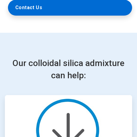
Contact Us
Our colloidal silica admixture
can help:
ArticleTile
1
of
4