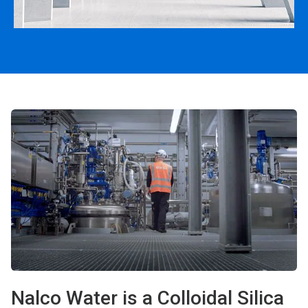
Nalco Water is a Colloidal Silica