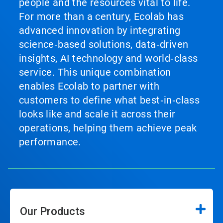
people and the resources vital to life.
For more than a century, Ecolab has
advanced innovation by integrating
science‑based solutions, data‑driven
insights, AI technology and world‑class
service. This unique combination
enables Ecolab to partner with
customers to define what best‑in‑class
looks like and scale it across their
operations, helping them achieve peak
performance.
Our Products