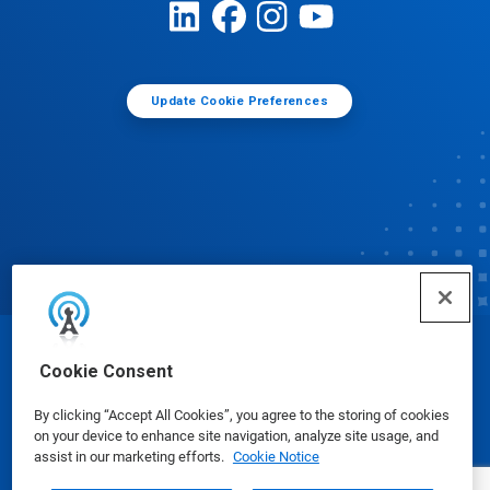
Update Cookie Preferences
© Ecolab Inc. 2025
Cookie Consent
By clicking “Accept All Cookies”, you agree to the storing of cookies
Safety Data Sheets
|
Privacy Policy
|
Terms of Use
on your device to enhance site navigation, analyze site usage, and
assist in our marketing efforts.
Cookie Notice