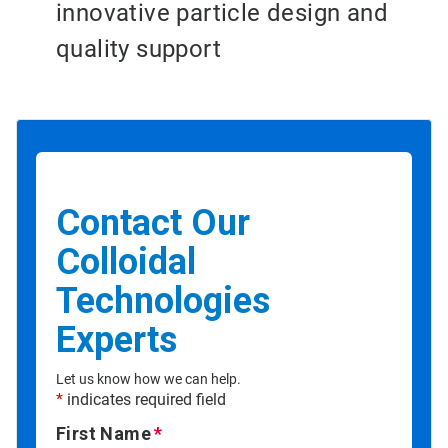
innovative particle design and
quality support
Contact Our
Colloidal
Technologies
Experts
Let us know how we can help.
*
indicates required field
First Name