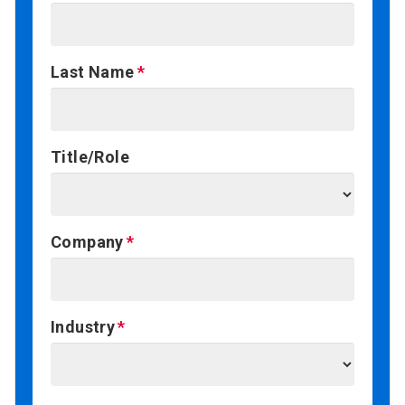
Last Name
Title/Role
Company
Industry