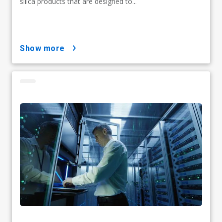
silica products that are designed to...
show more