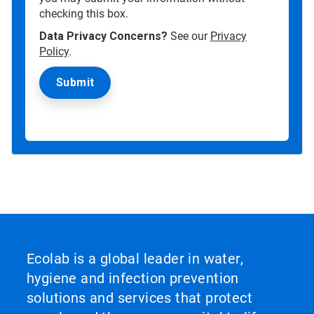
checking this box.
Data Privacy Concerns?
See our
Privacy
Policy
.
Ecolab is a global leader in water,
hygiene and infection prevention
solutions and services that protect