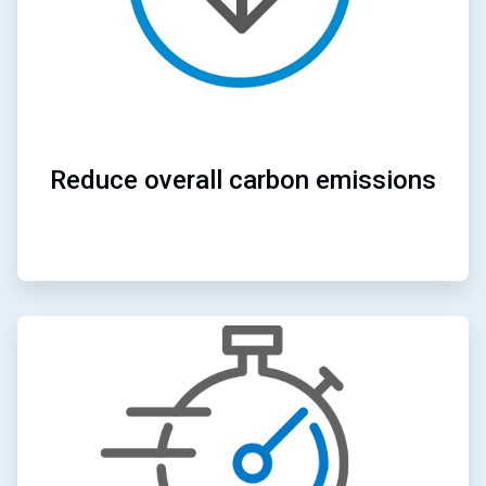
Reduce overall carbon emissions
ArticleTile
2
of
4