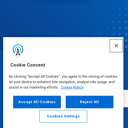
© Ecolab Inc. 2025
Cookie Consent
By clicking “Accept All Cookies”, you agree to the storing of cookies
Safety Data Sheets
|
Privacy Policy
|
Terms of Use
on your device to enhance site navigation, analyze site usage, and
assist in our marketing efforts.
Cookie Notice
Accept All Cookies
Reject All
Cookies Settings
Email
Call