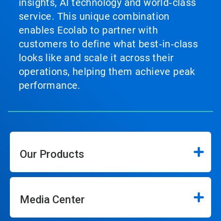
insights, AI technology and world‑class
service. This unique combination
enables Ecolab to partner with
customers to define what best‑in‑class
looks like and scale it across their
operations, helping them achieve peak
performance.
Our Products
Media Center