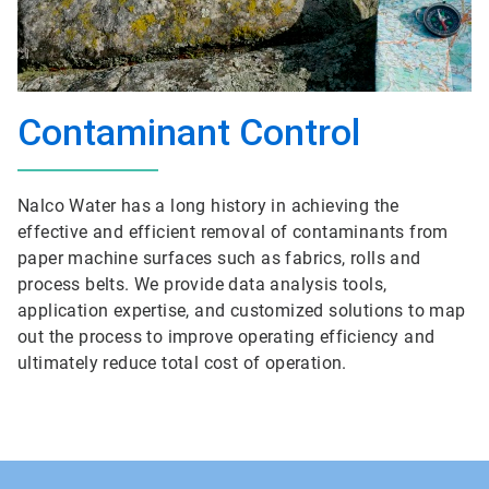
Contaminant Control
Nalco Water has a long history in achieving the
effective and efficient removal of contaminants from
paper machine surfaces such as fabrics, rolls and
process belts. We provide data analysis tools,
application expertise, and customized solutions to map
out the process to improve operating efficiency and
ultimately reduce total cost of operation.