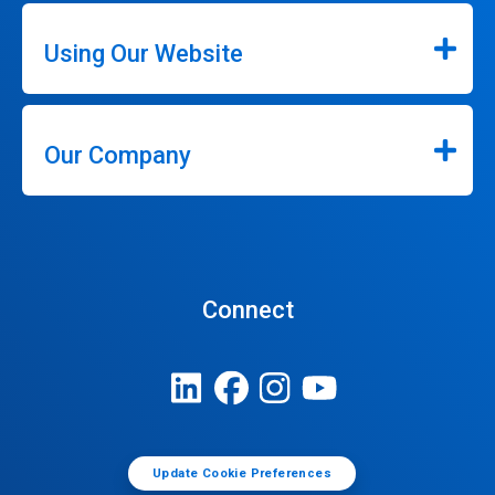
Using Our Website
Our Company
Connect
Update Cookie Preferences