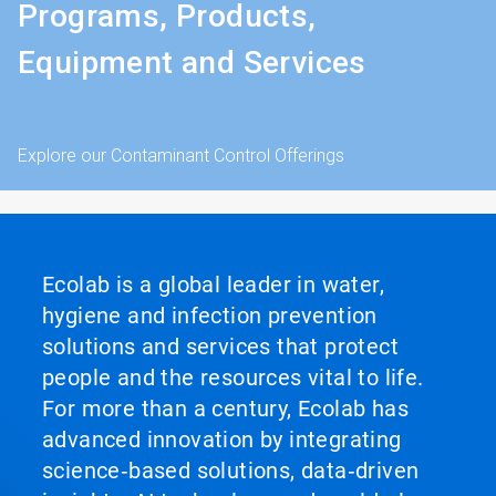
Programs, Products,
Equipment and Services
Explore our Contaminant Control Offerings
Ecolab is a global leader in water,
hygiene and infection prevention
solutions and services that protect
people and the resources vital to life.
For more than a century, Ecolab has
advanced innovation by integrating
science‑based solutions, data‑driven