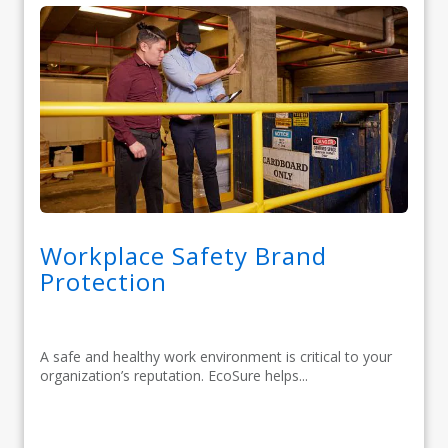
Workplace Safety Brand
Protection
A safe and healthy work environment is critical to your
organization’s reputation. EcoSure helps...