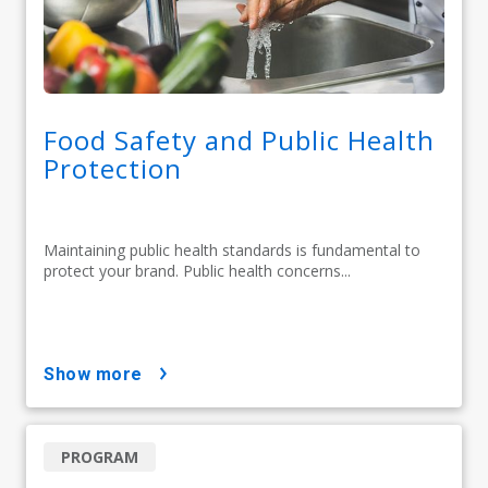
Food Safety and Public Health
Protection
Maintaining public health standards is fundamental to
protect your brand. Public health concerns...
show more
PROGRAM