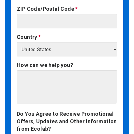
ZIP Code/Postal Code
Country
How can we help you?
Do You Agree to Receive Promotional
Offers, Updates and Other information
from Ecolab?