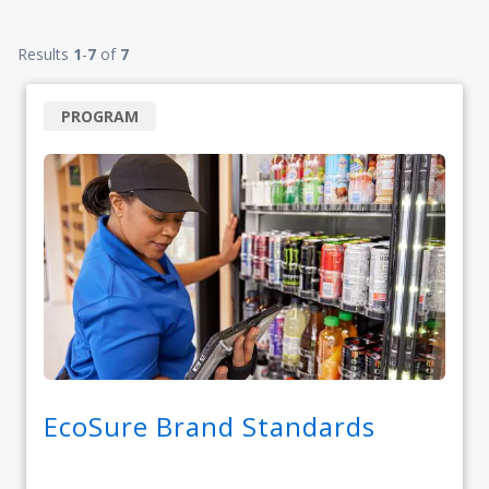
Results
1
-
7
of
7
PROGRAM
EcoSure Brand Standards