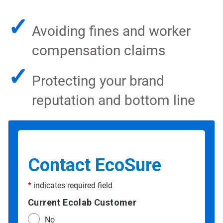
✓
Avoiding fines and worker
compensation claims
✓
Protecting your brand
reputation and bottom line
Contact EcoSure
*
indicates required field
Current Ecolab Customer
No