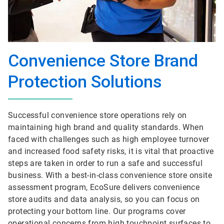
Convenience Store Brand
Protection Solutions
Successful convenience store operations rely on
maintaining high brand and quality standards. When
faced with challenges such as high employee turnover
and increased food safety risks, it is vital that proactive
steps are taken in order to run a safe and successful
business. With a best-in-class convenience store onsite
assessment program, EcoSure delivers convenience
store audits and data analysis, so you can focus on
protecting your bottom line. Our programs cover
operational concerns from high touchpoint surfaces to