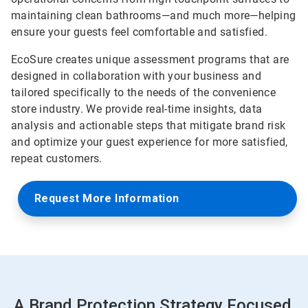
maintaining clean bathrooms—and much more—helping
ensure your guests feel comfortable and satisfied.
EcoSure creates unique assessment programs that are
designed in collaboration with your business and
tailored specifically to the needs of the convenience
store industry. We provide real-time insights, data
analysis and actionable steps that mitigate brand risk
and optimize your guest experience for more satisfied,
repeat customers.
Request More Information
A Brand Protection Strategy Focused