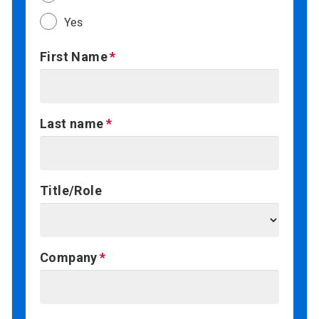
Yes
First Name
Last name
Title/Role
Company