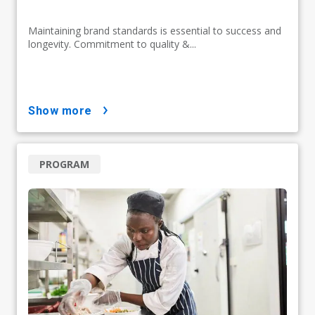
Maintaining brand standards is essential to success and
longevity. Commitment to quality &...
show more
PROGRAM