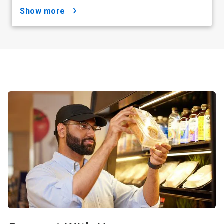
show more