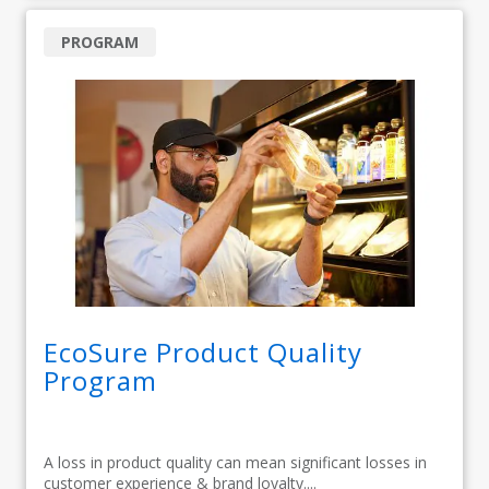
PROGRAM
EcoSure Product Quality
Program
A loss in product quality can mean significant losses in
customer experience & brand loyalty....