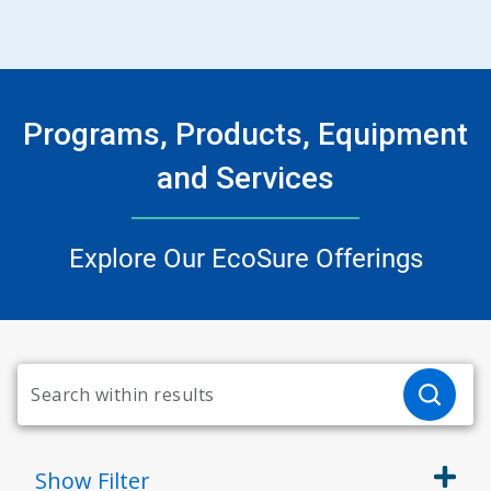
Programs, Products, Equipment
and Services
Explore Our EcoSure Offerings
Show
Filter