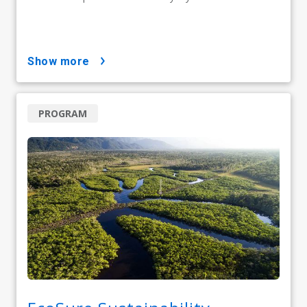
show more
PROGRAM