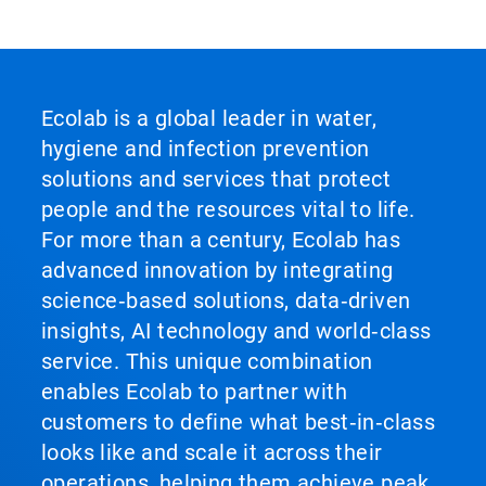
Ecolab is a global leader in water,
hygiene and infection prevention
solutions and services that protect
people and the resources vital to life.
For more than a century, Ecolab has
advanced innovation by integrating
science‑based solutions, data‑driven
insights, AI technology and world‑class
service. This unique combination
enables Ecolab to partner with
customers to define what best‑in‑class
looks like and scale it across their
operations, helping them achieve peak