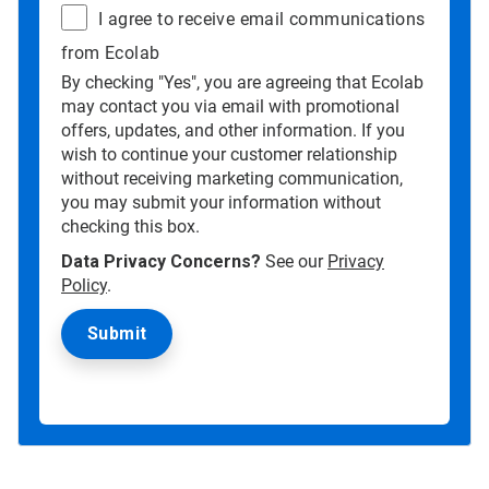
I agree to receive email communications
from Ecolab
By checking "Yes", you are agreeing that Ecolab
may contact you via email with promotional
offers, updates, and other information. If you
wish to continue your customer relationship
without receiving marketing communication,
you may submit your information without
checking this box.
Data Privacy Concerns?
See our
Privacy
Policy
.