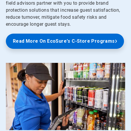
field advisors partner with you to provide brand
protection solutions that increase guest satisfaction,
reduce turnover, mitigate food safety risks and
encourage longer guest stays.
Read More On EcoSure's C-Store Programs