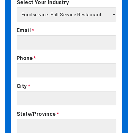
Select Your Industry
Email
Phone
City
State/Province