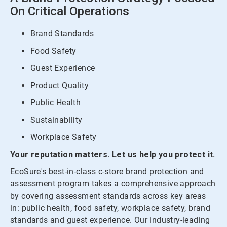
On Critical Operations
Brand Standards
Food Safety
Guest Experience
Product Quality
Public Health
Sustainability
Workplace Safety
Your reputation matters. Let us help you protect it.
EcoSure's best-in-class c-store brand protection and
assessment program takes a comprehensive approach
by covering assessment standards across key areas
in: public health, food safety, workplace safety, brand
standards and guest experience. Our industry-leading