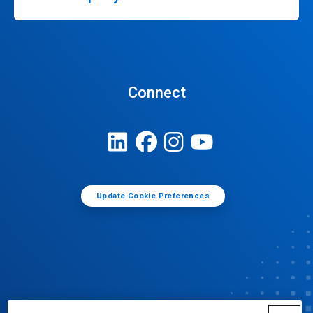
Connect
Update Cookie Preferences