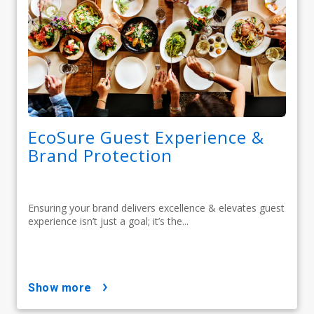
EcoSure Guest Experience &
Brand Protection
Ensuring your brand delivers excellence & elevates guest
experience isn’t just a goal; it’s the...
show more