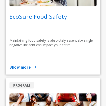
EcoSure Food Safety
Maintaining food safety is absolutely essential.A single
negative incident can impact your entire...
show more
PROGRAM