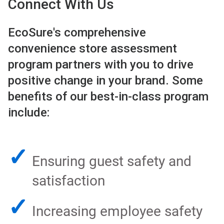
Connect With Us
EcoSure's comprehensive
convenience store assessment
program partners with you to drive
positive change in your brand. Some
benefits of our best-in-class program
include:
✓
Ensuring guest safety and
satisfaction
✓
Increasing employee safety