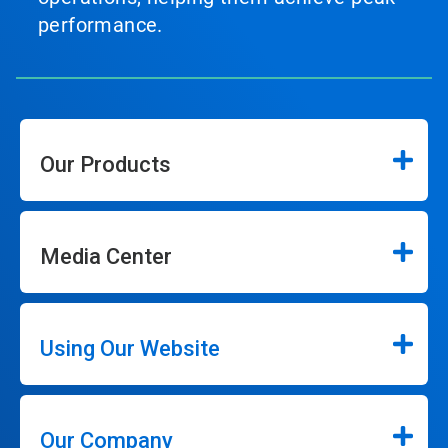
performance.
Our Products
Media Center
Using Our Website
Our Company