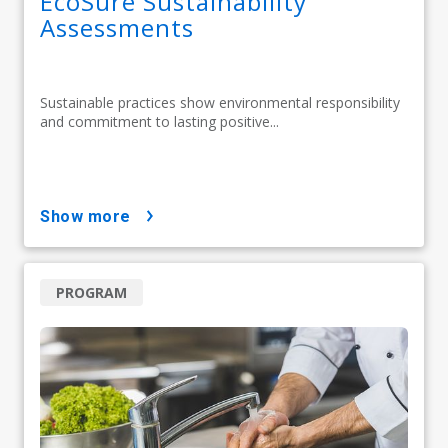
EcoSure Sustainability
Assessments
Sustainable practices show environmental responsibility
and commitment to lasting positive...
show more
PROGRAM