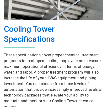
Cooling Tower
Specifications
These specifications cover proper chemical treatment
programs to treat open cooling loop systems to ensure
maximum operational efficiency in terms of energy,
water, and labor. A proper treatment program will also
increase the life of your HVAC equipment and piping
investment. You can choose from three levels of
automation that provide increasingly improved levels of
technology packages that elevate your ability to
maintain and monitor your Cooling Tower chemical
program.