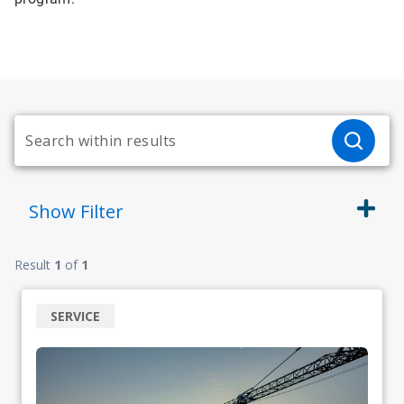
Show
Filter
Result
1
of
1
SERVICE