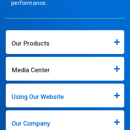
performance.
Our Products
Media Center
Using Our Website
Our Company