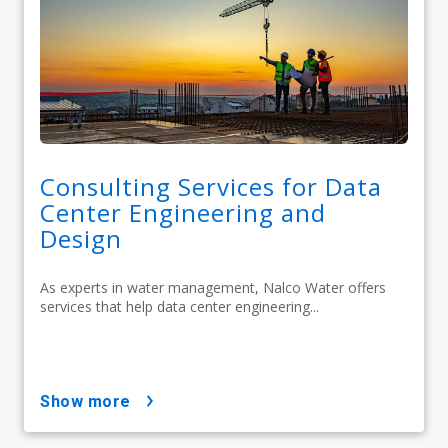
Consulting Services for Data
Center Engineering and
Design
As experts in water management, Nalco Water offers
services that help data center engineering...
show more