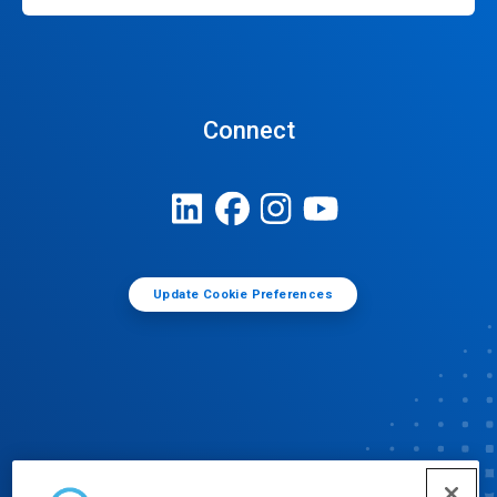
Connect
Update Cookie Preferences