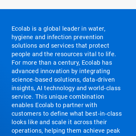
Ecolab is a global leader in water,
hygiene and infection prevention
solutions and services that protect
people and the resources vital to life.
For more than a century, Ecolab has
advanced innovation by integrating
science‑based solutions, data‑driven
insights, AI technology and world‑class
service. This unique combination
enables Ecolab to partner with
customers to define what best‑in‑class
looks like and scale it across their
operations, helping them achieve peak