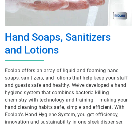
Hand Soaps, Sanitizers
and Lotions
Ecolab offers an array of liquid and foaming hand
soaps, sanitizers, and lotions that help keep your staff
and guests safe and healthy. We’ve developed a hand
hygiene system that combines bacteria-killing
chemistry with technology and training – making your
hand cleaning habits safe, simple and efficient. With
Ecolab's Hand Hygiene System, you get efficiency,
innovation and sustainability in one sleek dispenser.