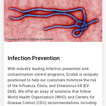
2
Infection Prevention
With industry leading infection prevention and
contamination control programs, Ecolab is uniquely
positioned to help our customers minimize the risk
of the Influenza, Ebola, and Enterovirus 68 (EV-
D68). We offer an array of solutions that follow
World Health Organization (WHO) and Centers for
Disease Control (CDC) recommendations including