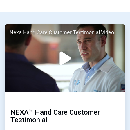
ArticleTile
Nexa Hand Care Customer Testimonial Video
1
of
2
NEXA™ Hand Care Customer
Testimonial