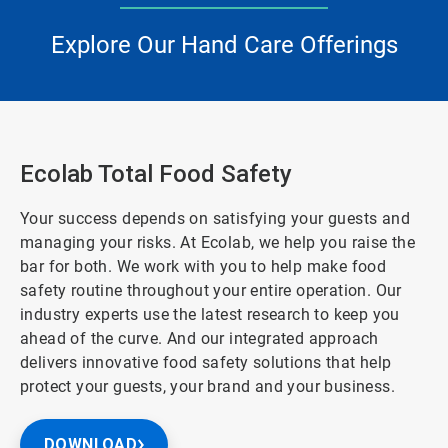
Explore Our Hand Care Offerings
Ecolab Total Food Safety
Your success depends on satisfying your guests and
managing your risks. At Ecolab, we help you raise the
bar for both. We work with you to help make food
safety routine throughout your entire operation. Our
industry experts use the latest research to keep you
ahead of the curve. And our integrated approach
delivers innovative food safety solutions that help
protect your guests, your brand and your business.
DOWNLOAD