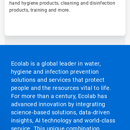
hand hygiene products, cleaning and disinfection
products, training and more.
Ecolab is a global leader in water,
hygiene and infection prevention
solutions and services that protect
people and the resources vital to life.
For more than a century, Ecolab has
advanced innovation by integrating
science‑based solutions, data‑driven
insights, AI technology and world‑class
service. This unique combination