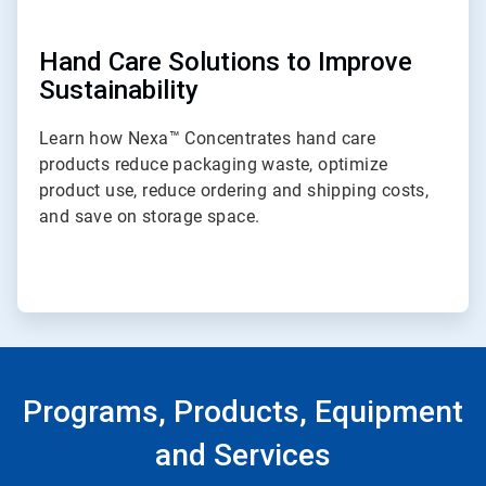
Hand Care Solutions to Improve
Sustainability
Learn how Nexa™ Concentrates hand care
products reduce packaging waste, optimize
product use, reduce ordering and shipping costs,
and save on storage space.
Programs, Products, Equipment
and Services