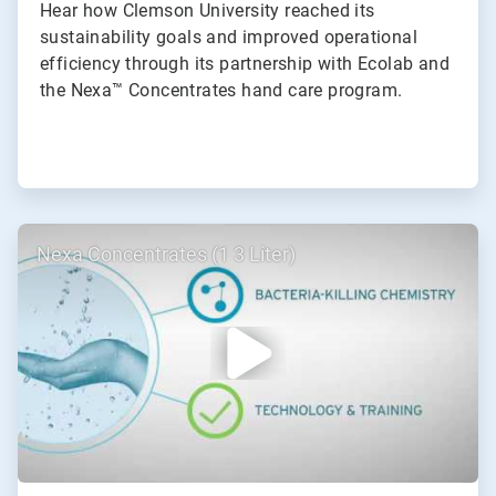
Hear how Clemson University reached its
sustainability goals and improved operational
efficiency through its partnership with Ecolab and
the Nexa™ Concentrates hand care program.
ArticleTile
Nexa Concentrates (1 3 Liter)
2
of
2