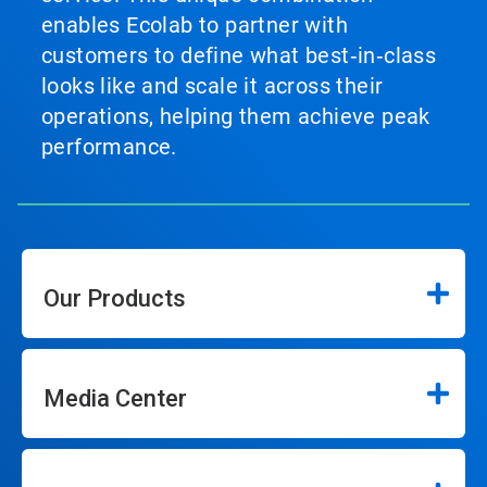
enables Ecolab to partner with
customers to define what best‑in‑class
looks like and scale it across their
operations, helping them achieve peak
performance.
Our Products
Media Center