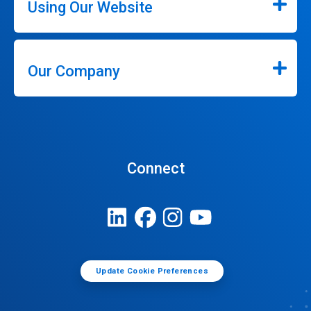
Using Our Website
Our Company
Connect
Update Cookie Preferences