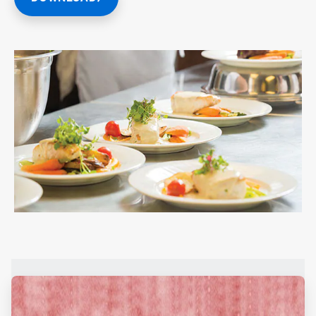
ArticleTile
1
of
2
ArticleTile
2
of