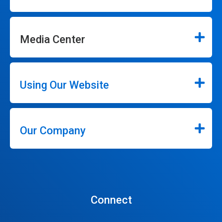
Media Center
Using Our Website
Our Company
Connect