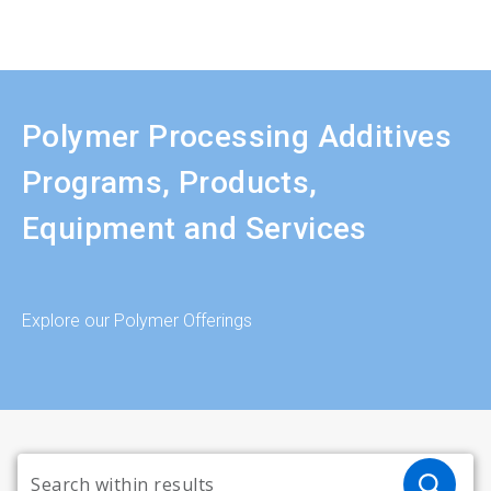
Polymer Processing Additives
Programs, Products,
Equipment and Services
Explore our Polymer Offerings