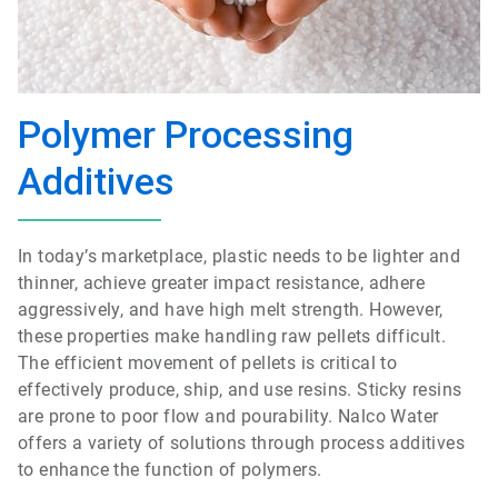
Polymer Processing
Additives
In today’s marketplace, plastic needs to be lighter and
thinner, achieve greater impact resistance, adhere
aggressively, and have high melt strength. However,
these properties make handling raw pellets difficult.
The efficient movement of pellets is critical to
effectively produce, ship, and use resins. Sticky resins
are prone to poor flow and pourability. Nalco Water
offers a variety of solutions through process additives
to enhance the function of polymers.