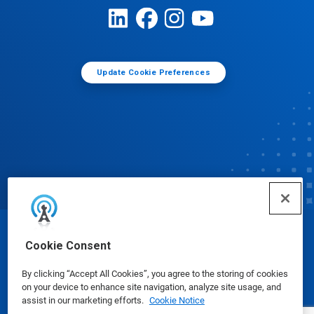
Update Cookie Preferences
© Ecolab Inc. 2025
Cookie Consent
By clicking “Accept All Cookies”, you agree to the storing of cookies
Safety Data Sheets
|
Privacy Policy
|
Terms of Use
on your device to enhance site navigation, analyze site usage, and
assist in our marketing efforts.
Cookie Notice