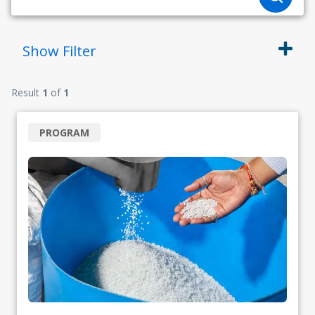
Show
Filter
Result
1
of
1
PROGRAM