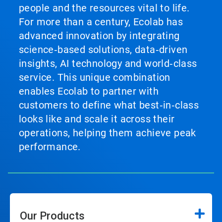
people and the resources vital to life.
For more than a century, Ecolab has
advanced innovation by integrating
science‑based solutions, data‑driven
insights, AI technology and world‑class
service. This unique combination
enables Ecolab to partner with
customers to define what best‑in‑class
looks like and scale it across their
operations, helping them achieve peak
performance.
Our Products