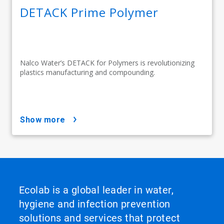
DETACK Prime Polymer
Nalco Water’s DETACK for Polymers is revolutionizing
plastics manufacturing and compounding.
show more
Ecolab is a global leader in water,
hygiene and infection prevention
solutions and services that protect