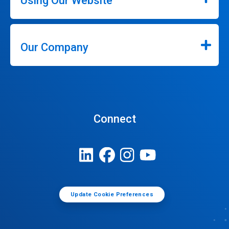
Using Our Website
Our Company
Connect
Update Cookie Preferences