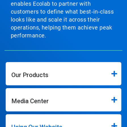
enables Ecolab to partner with
customers to define what best‑in‑class
looks like and scale it across their
operations, helping them achieve peak
performance.
Our Products
Media Center