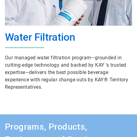
Water Filtration
Our managed water filtration program—grounded in
cutting-edge technology and backed by KAY ’s trusted
expertise—delivers the best possible beverage
experience with regular change outs by KAY® Territory
Representatives.
Programs, Products,