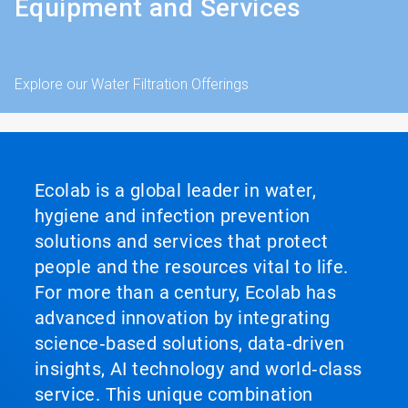
Equipment and Services
Explore our Water Filtration Offerings
Ecolab is a global leader in water,
hygiene and infection prevention
solutions and services that protect
people and the resources vital to life.
For more than a century, Ecolab has
advanced innovation by integrating
science‑based solutions, data‑driven
insights, AI technology and world‑class
service. This unique combination