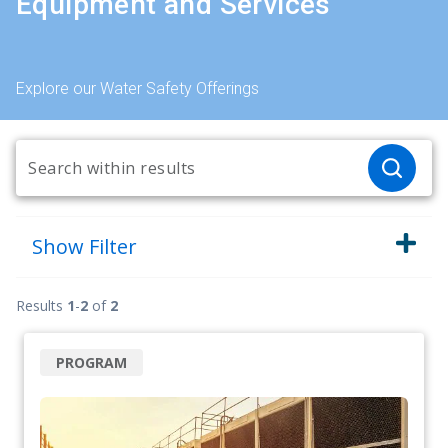
Equipment and Services
Explore our Water Safety Offerings
Show
Filter
Results
1
-
2
of
2
PROGRAM