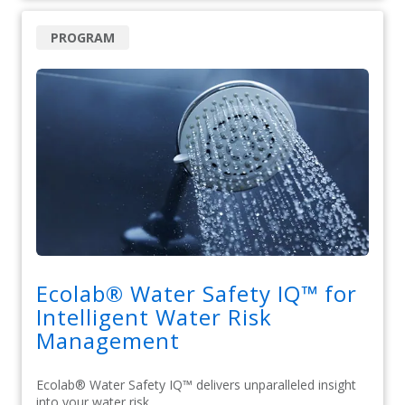
PROGRAM
Ecolab® Water Safety IQ™ for
Intelligent Water Risk
Management
Ecolab® Water Safety IQ™ delivers unparalleled insight
into your water risk.