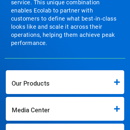
service. This unique combination
enables Ecolab to partner with
customers to define what best‑in‑class
looks like and scale it across their
operations, helping them achieve peak
performance.
Our Products
Media Center