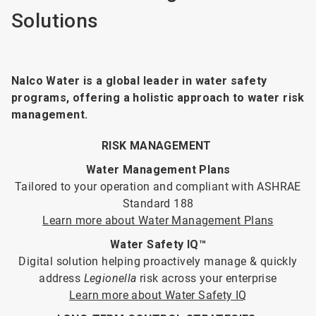
Solutions
Nalco Water is a global leader in water safety
programs, offering a holistic approach to water risk
management.
RISK MANAGEMENT
Water Management Plans
Tailored to your operation and compliant with ASHRAE
Standard 188
Learn more about Water Management Plans
Water Safety IQ™
Digital solution helping proactively manage & quickly
address
Legionella
risk across your enterprise
Learn more about Water Safety IQ