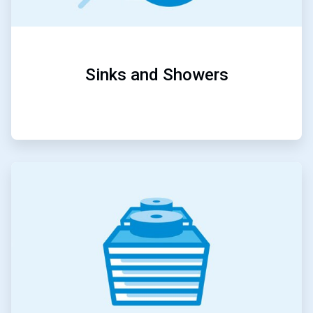
Sinks and Showers
ArticleTile
2
of
5