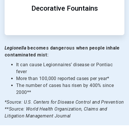
Decorative Fountains
Legionella
becomes dangerous when people inhale
contaminated mist:
It can cause Legionnaires’ disease or Pontiac
fever
More than 100,000 reported cases per year*
The number of cases has risen by 400% since
2000**
*Source: U.S. Centers for Disease Control and Prevention
**Source: World Health Organization, Claims and
Litigation Management Journal