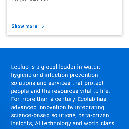
show more
Ecolab is a global leader in water,
hygiene and infection prevention
solutions and services that protect
people and the resources vital to life.
For more than a century, Ecolab has
advanced innovation by integrating
science‑based solutions, data‑driven
insights, AI technology and world‑class