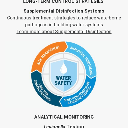
LONG-TERM CONTROL STRATEGIES
Supplemental Disinfection Systems
Continuous treatment strategies to reduce waterborne
pathogens in building water systems
Learn more about Supplemental Disinfection
ANALYTICAL MONITORING
Legionella
Testing