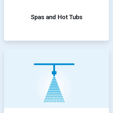
Spas and Hot Tubs
ArticleTile
4
of
5