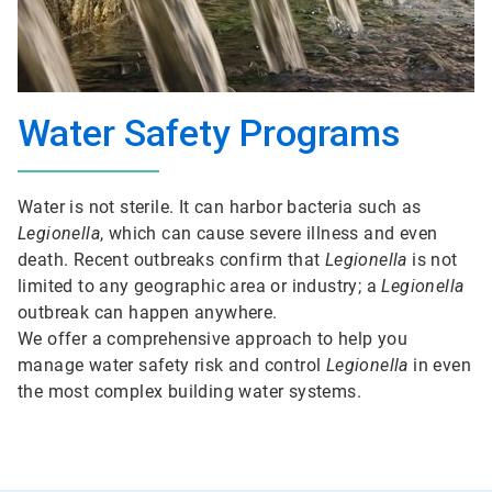
Water Safety Programs
Water is not sterile. It can harbor bacteria such as
Legionella
, which can cause severe illness and even
death. Recent outbreaks confirm that
Legionella
is not
limited to any geographic area or industry; a
Legionella
outbreak can happen anywhere.
We offer a comprehensive approach to help you
manage water safety risk and control
Legionella
in even
the most complex building water systems.