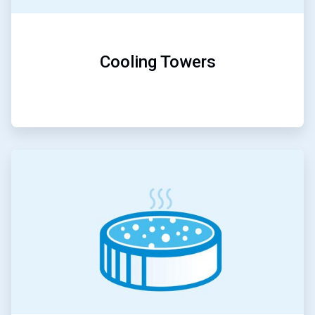
Cooling Towers
ArticleTile
3
of
5