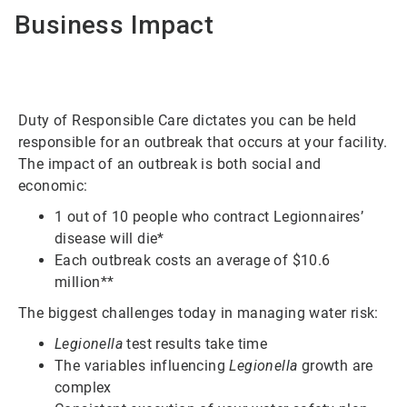
Business Impact
Duty of Responsible Care dictates you can be held
responsible for an outbreak that occurs at your facility.
The impact of an outbreak is both social and
economic:
1 out of 10 people who contract Legionnaires’
disease will die*
Each outbreak costs an average of $10.6
million**
The biggest challenges today in managing water risk:
Legionella
test results take time
The variables influencing
Legionella
growth are
complex