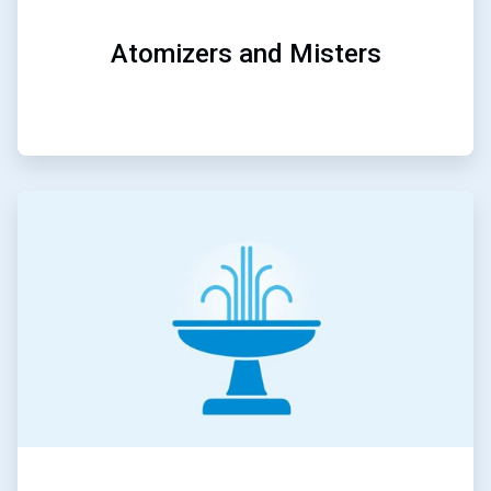
Atomizers and Misters
ArticleTile
5
of
5