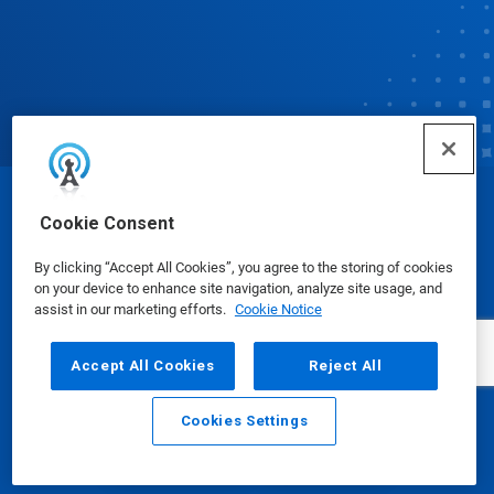
© Ecolab Inc. 2025
Cookie Consent
By clicking “Accept All Cookies”, you agree to the storing of cookies
Safety Data Sheets
|
Privacy Policy
|
Terms of Use
on your device to enhance site navigation, analyze site usage, and
assist in our marketing efforts.
Cookie Notice
Accept All Cookies
Reject All
Cookies Settings
Email
Call