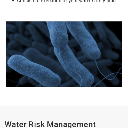
Consistent execution of your water safety plan
Water Risk Management