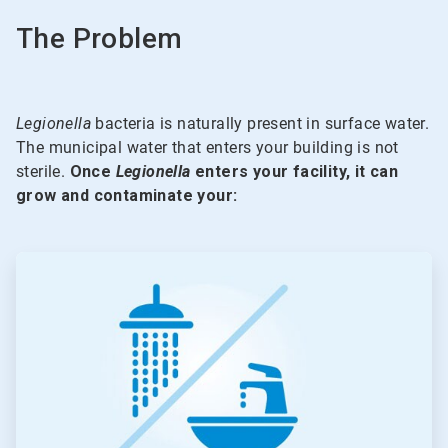
The Problem
Legionella
bacteria is naturally present in surface water.
The municipal water that enters your building is not
sterile.
Once
Legionella
enters your facility, it can
grow and contaminate your:
ArticleTile
1
of
5