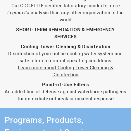
Our CDC-ELITE certified laboratory conducts more
Legionella
analysis than any other organization in the
world
SHORT-TERM REMEDIATION & EMERGENCY
SERVICES
Cooling Tower Cleaning & Disinfection
Disinfection of your online cooling water system and
safe return to normal operating conditions
Learn more about Cooling Tower Cleaning &
Disinfection
Point-of-Use Filters
An added line of defense against waterborne pathogens
for immediate outbreak or incident response
Programs, Products,