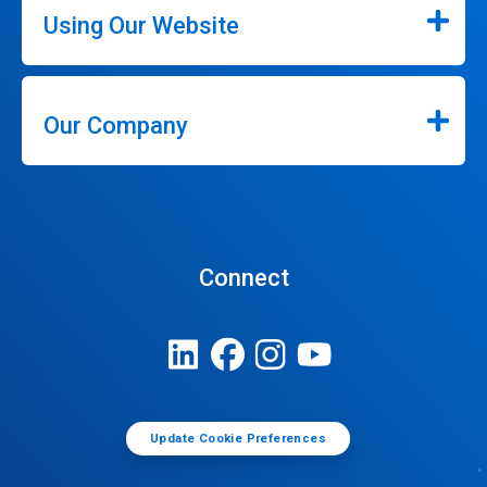
Using Our Website
Our Company
Connect
Update Cookie Preferences