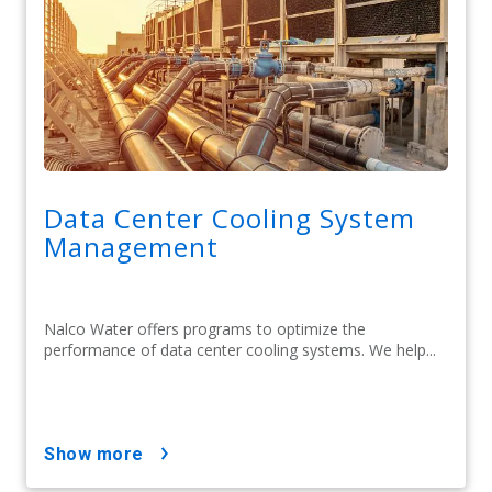
Data Center Cooling System
Management
Nalco Water offers programs to optimize the
performance of data center cooling systems. We help...
show more