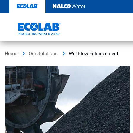
Skip
to
content
Home
Our Solutions
Wet Flow Enhancement