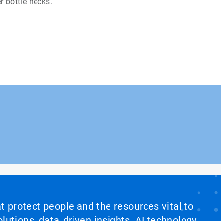
r bottle necks.
at protect people and the resources vital to
lutions, data‑driven insights, AI technology