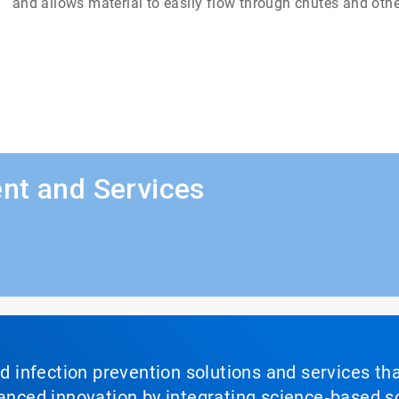
and allows material to easily flow through chutes and othe
nt and Services
nd infection prevention solutions and services th
vanced innovation by integrating science‑based so