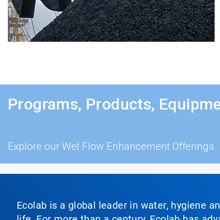
Programs, Products, Equipme
Explore our Wet Flow Enhancement Offerings
Ecolab is a global leader in water, hygiene a
life. For more than a century, Ecolab has ad