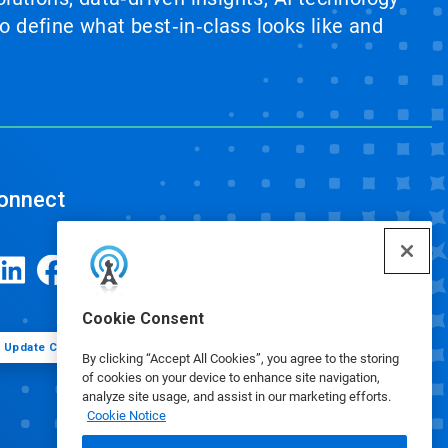
 define what best‑in‑class looks like and
onnect
Cookie Consent
Update Cookie Preferences
By clicking “Accept All Cookies”, you agree to the storing
of cookies on your device to enhance site navigation,
analyze site usage, and assist in our marketing efforts.
Cookie Notice