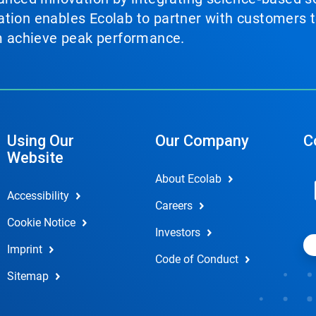
tion enables Ecolab to partner with customers to
em achieve peak performance.
Using Our
Our Company
C
Website
About Ecolab
Accessibility
Careers
Cookie Notice
Investors
Imprint
Code of Conduct
Sitemap