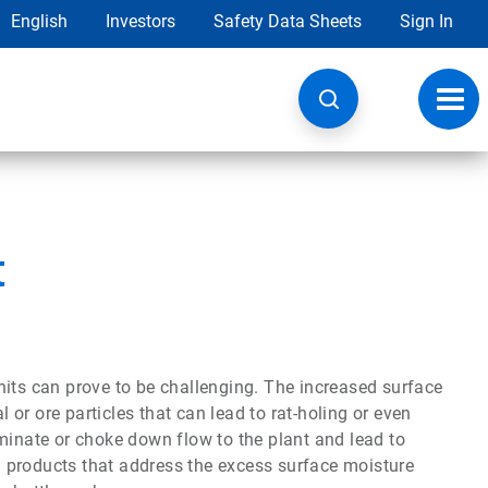
English
Investors
Safety Data Sheets
Sign In
Toggl
navig
t
nits can prove to be challenging. The increased surface
or ore particles that can lead to rat-holing or even
minate or choke down flow to the plant and lead to
id products that address the excess surface moisture