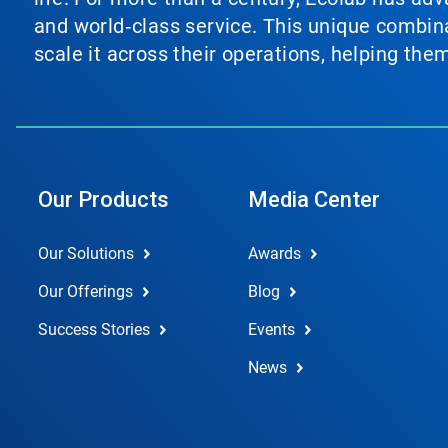
and world‑class service. This unique combina
scale it across their operations, helping th
Our Products
Media Center
Our Solutions
Awards
Our Offerings
Blog
Success Stories
Events
News