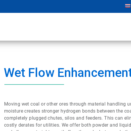
Wet Flow Enhancemen
Moving wet coal or other ores through material handling u
moisture creates stronger hydrogen bonds between the coal 
completely plugged chutes, silos and feeders. This can eli
costly
derates
for utilities. We offer both powder and liqu