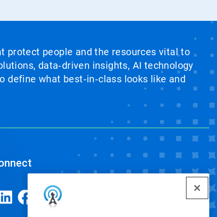
at protect people and the resources vital to
lutions, data‑driven insights, AI technology
 define what best‑in‑class looks like and
onnect