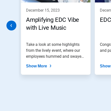
to
navigate,
december 15, 2023
dece
or
jump
Amplifying EDC Vibe
EDC
to
a
with Live Music
slide
with
the
colab!
Take a look at some highlights
Congra
slide
dots.
from the lively event, where our
and pa
employees hummed and swayed
to...
Show More
Show