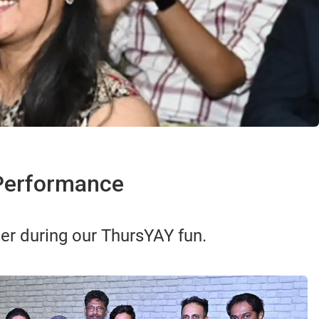
 Performance
er during our ThursYAY fun.