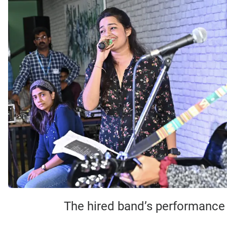
The hired band’s performance o