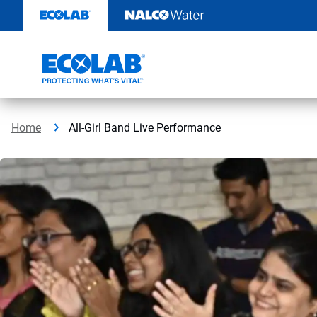
Skip
to
content
Home
All-Girl Band Live Performance