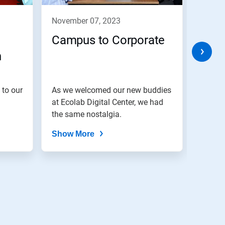
november 07, 2023
nove
Campus to Corporate
Cele
h
Eve
 to our
As we welcomed our new buddies
We bel
at Ecolab Digital Center, we had
are di
the same nostalgia.
Show More
Show