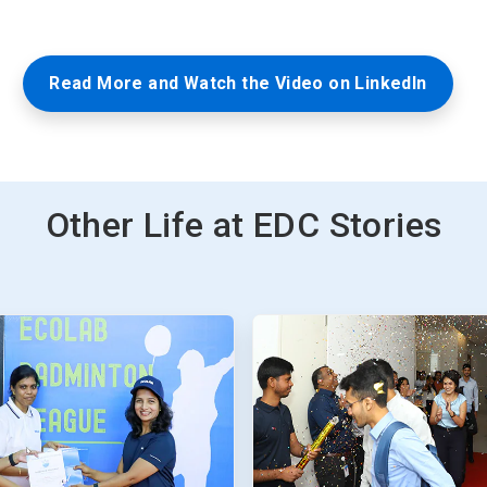
Read More and Watch the Video on LinkedIn
Other Life at EDC Stories