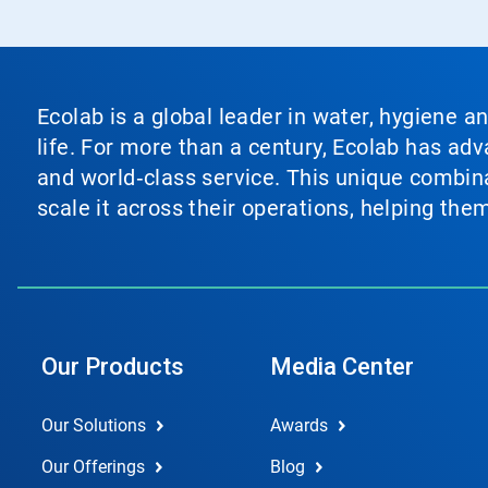
Ecolab is a global leader in water, hygiene a
life. For more than a century, Ecolab has ad
and world‑class service. This unique combina
scale it across their operations, helping th
Our Products
Media Center
Our Solutions
Awards
Our Offerings
Blog