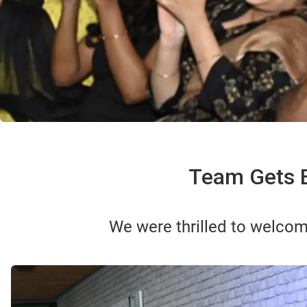
Team Gets E
We were thrilled to welcom