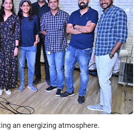
ating an energizing atmosphere.