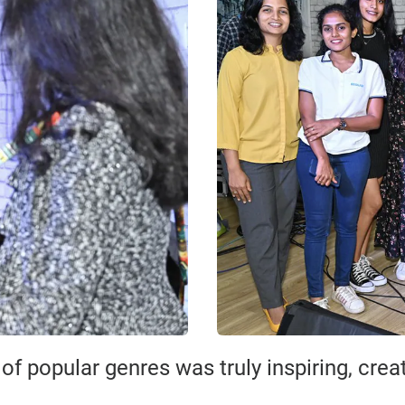
f popular genres was truly inspiring, cre