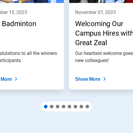
mber 15, 2023
november 07, 2023
 Badminton
Welcoming Our
Campus Hires wit
Great Zeal
tulations to all the winners
Our heartiest welcome goes
rticipants.
new colleagues!
 More
Show More