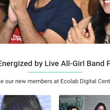
nergized by Live All-Girl Band
e our new members at Ecolab Digital Cent