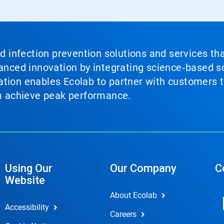
nd infection prevention solutions and services th
vanced innovation by integrating science‑based so
tion enables Ecolab to partner with customers to
em achieve peak performance.
Using Our
Our Company
C
Website
About Ecolab
Accessibility
Careers