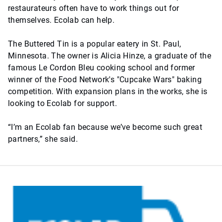
restaurateurs often have to work things out for
themselves. Ecolab can help.
The Buttered Tin is a popular eatery in St. Paul,
Minnesota. The owner is Alicia Hinze, a graduate of the
famous Le Cordon Bleu cooking school and former
winner of the Food Network's "Cupcake Wars" baking
competition. With expansion plans in the works, she is
looking to Ecolab for support.
“I’m an Ecolab fan because we’ve become such great
partners,” she said.