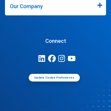
Our Company
Connect
Update Cookie Preferences