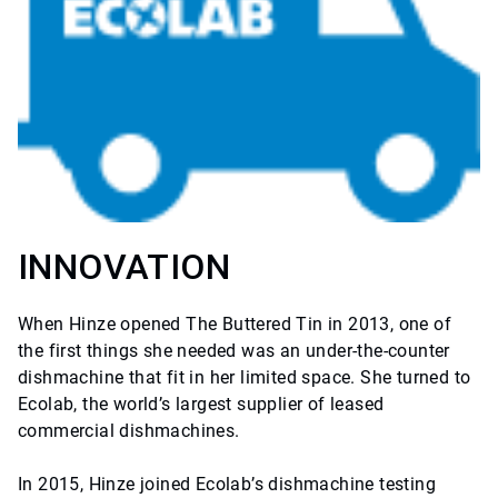
INNOVATION
When Hinze opened The Buttered Tin in 2013, one of
the first things she needed was an under-the-counter
dishmachine that fit in her limited space. She turned to
Ecolab, the world’s largest supplier of leased
commercial dishmachines.
In 2015, Hinze joined Ecolab’s dishmachine testing