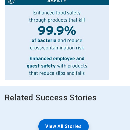
Related Success Stories
View All Stories