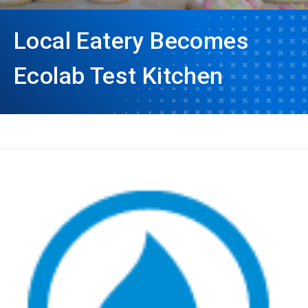
Local Eatery Becomes
Ecolab Test Kitchen