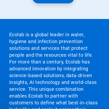
Ecolab is a global leader in water,
hygiene and infection prevention
solutions and services that protect
people and the resources vital to life.
For more than a century, Ecolab has
advanced innovation by integrating
science‑based solutions, data‑driven
insights, AI technology and world‑class
service. This unique combination
enables Ecolab to partner with
customers to define what best‑in‑class