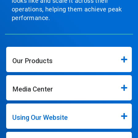
looks like and scale it across their
operations, helping them achieve peak
performance.
Our Products
Media Center
Using Our Website