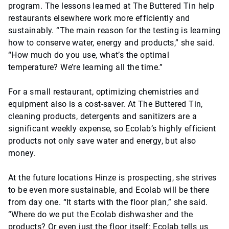
program. The lessons learned at The Buttered Tin help
restaurants elsewhere work more efficiently and
sustainably. “The main reason for the testing is learning
how to conserve water, energy and products,” she said.
“How much do you use, what’s the optimal
temperature? We’re learning all the time.”
For a small restaurant, optimizing chemistries and
equipment also is a cost-saver. At The Buttered Tin,
cleaning products, detergents and sanitizers are a
significant weekly expense, so Ecolab’s highly efficient
products not only save water and energy, but also
money.
At the future locations Hinze is prospecting, she strives
to be even more sustainable, and Ecolab will be there
from day one. “It starts with the floor plan,” she said.
“Where do we put the Ecolab dishwasher and the
products? Or even just the floor itself: Ecolab tells us