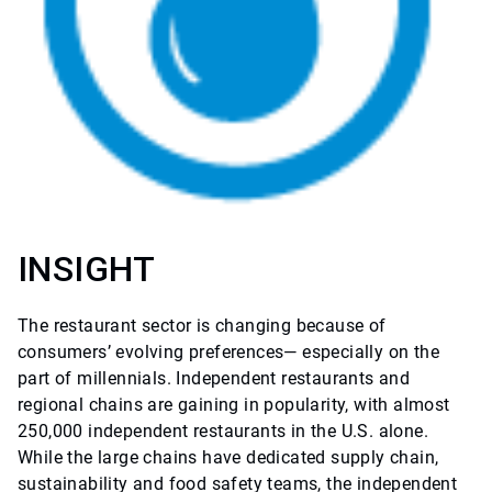
INSIGHT
The restaurant sector is changing because of
consumers’ evolving preferences— especially on the
part of millennials. Independent restaurants and
regional chains are gaining in popularity, with almost
250,000 independent restaurants in the U.S. alone.
While the large chains have dedicated supply chain,
sustainability and food safety teams, the independent