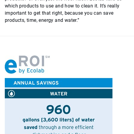
which products to use and how to clean it. It’s really
important to get that right, because you can save
products, time, energy and water.”