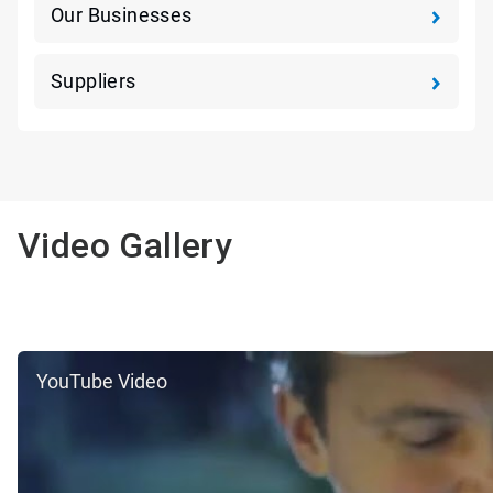
Our Businesses
Suppliers
Video Gallery
YouTube Video