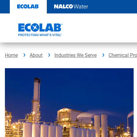
Skip
to
content
Home
About
Industries We Serve
Chemical Pr