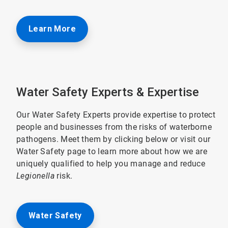
Learn More
Water Safety Experts & Expertise
Our Water Safety Experts provide expertise to protect
people and businesses from the risks of waterborne
pathogens. Meet them by clicking below or visit our
Water Safety page to learn more about how we are
uniquely qualified to help you manage and reduce
Legionella
risk.
Water Safety