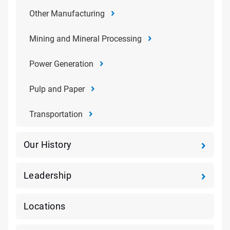
Other Manufacturing
Mining and Mineral Processing
Power Generation
Pulp and Paper
Transportation
Our History
Leadership
Locations