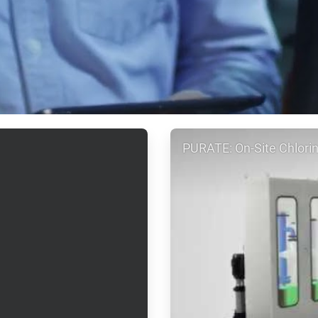
ArticleTile
PURATE: On-Site Chlorin
2
of
2