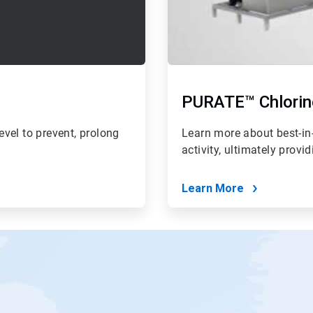
PURATE™ Chlorin
vel to prevent, prolong
Learn more about best-in-
activity, ultimately provi
Learn More