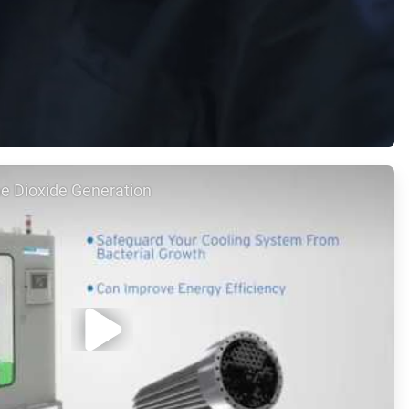
e Dioxide Generation