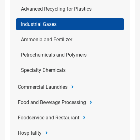
Advanced Recycling for Plastics
Industrial Gases
Ammonia and Fertilizer
Petrochemicals and Polymers
Specialty Chemicals
Commercial Laundries
Food and Beverage Processing
Foodservice and Restaurant
Hospitality