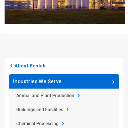
About Ecolab
Industries We Serve
Animal and Plant Production
Buildings and Facilities
Chemical Processing