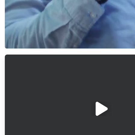
ArticleTile
1
of
2