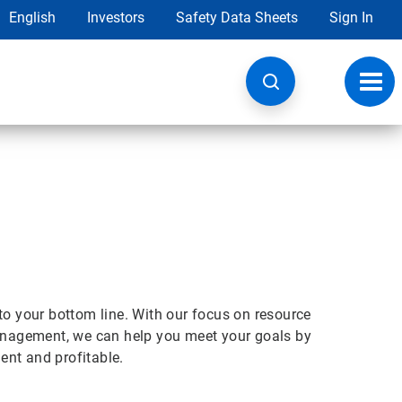
English
Investors
Safety Data Sheets
Sign In
Toggl
navig
t to your bottom line. With our focus on resource
nagement, we can help you meet your goals by
ient and profitable.