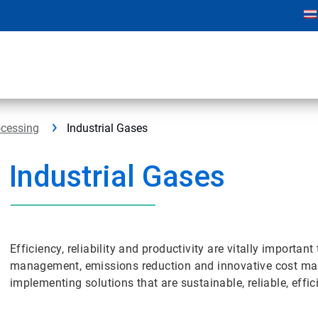
ocessing
Industrial Gases
Industrial Gases
Efficiency, reliability and productivity are vitally importan
management, emissions reduction and innovative cost ma
implementing solutions that are sustainable, reliable, effic