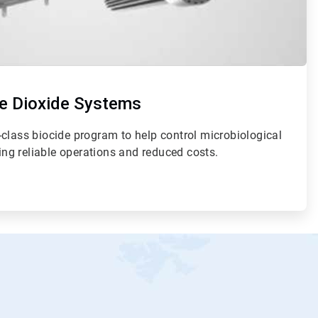
e Dioxide Systems
class biocide program to help control microbiological
ding reliable operations and reduced costs.