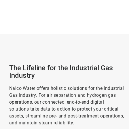
The Lifeline for the Industrial Gas
Industry
Nalco Water offers holistic solutions for the Industrial
Gas Industry. For air separation and hydrogen gas
operations, our connected, end-to-end digital
solutions take data to action to protect your critical
assets, streamline pre- and post-treatment operations,
and maintain steam reliability.