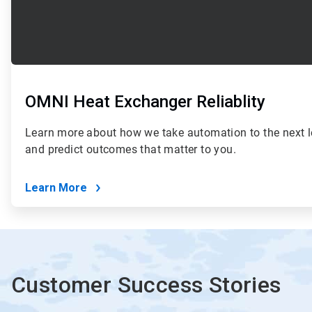
OMNI Heat Exchanger Reliablity
Learn more about how we take automation to the next le
and predict outcomes that matter to you.
Learn More
Customer Success Stories