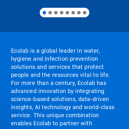
Ecolab is a global leader in water,
hygiene and infection prevention
solutions and services that protect
people and the resources vital to life.
For more than a century, Ecolab has
advanced innovation by integrating
science‑based solutions, data‑driven
insights, AI technology and world‑class
service. This unique combination
enables Ecolab to partner with