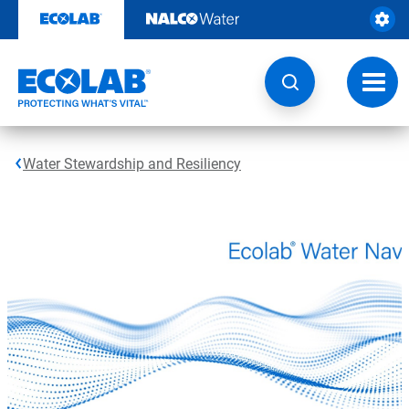
Skip
to
content
Toggl
navig
Water Stewardship and Resiliency