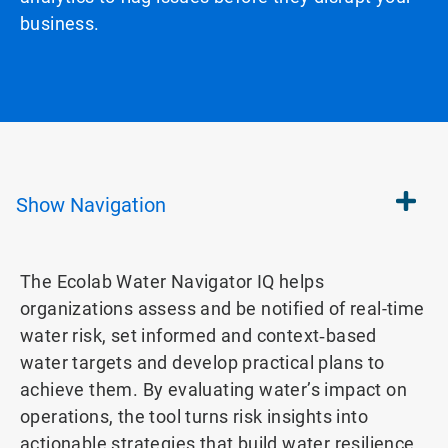
business.
Show
Navigation
The Ecolab Water Navigator IQ helps
organizations assess and be notified of real-time
water risk, set informed and context‑based
water targets and develop practical plans to
achieve them. By evaluating water’s impact on
operations, the tool turns risk insights into
actionable strategies that build water resilience