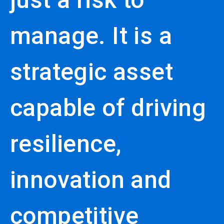
manage. It is a
strategic asset
capable of driving
resilience,
innovation and
competitive