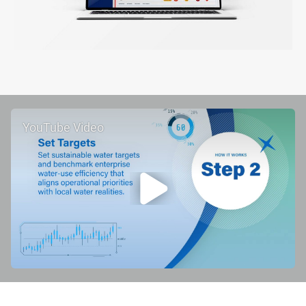
YouTube Video