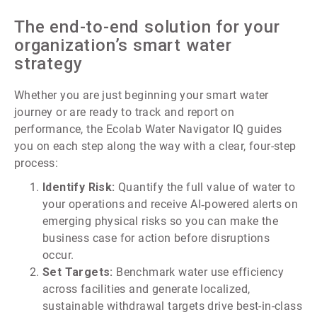
The end-to-end solution for your
organization’s smart water
strategy
Whether you are just beginning your smart water
journey or are ready to track and report on
performance, the Ecolab Water Navigator IQ guides
you on each step along the way with a clear, four-step
process:
Identify Risk:
Quantify the full value of water to
your operations and receive AI‑powered alerts on
emerging physical risks so you can make the
business case for action before disruptions
occur.
Set Targets:
Benchmark water use efficiency
across facilities and generate localized,
sustainable withdrawal targets drive best-in-class