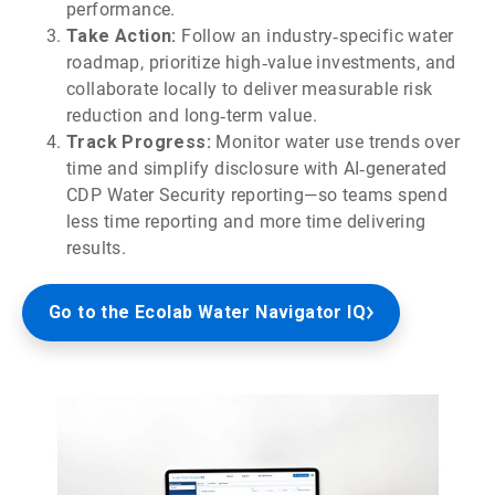
performance.
Take Action:
Follow an industry‑specific water
roadmap, prioritize high‑value investments, and
collaborate locally to deliver measurable risk
reduction and long‑term value.
Track Progress:
Monitor water use trends over
time and simplify disclosure with AI‑generated
CDP Water Security reporting—so teams spend
less time reporting and more time delivering
results.
Go to the Ecolab Water Navigator IQ