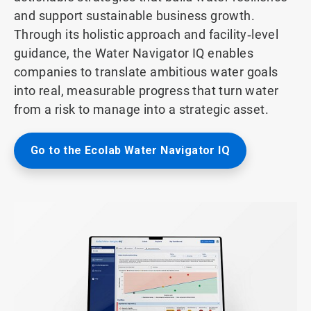
and support sustainable business growth.
Through its holistic approach and facility‑level
guidance, the Water Navigator IQ enables
companies to translate ambitious water goals
into real, measurable progress that turn water
from a risk to manage into a strategic asset.
Go to the Ecolab Water Navigator IQ