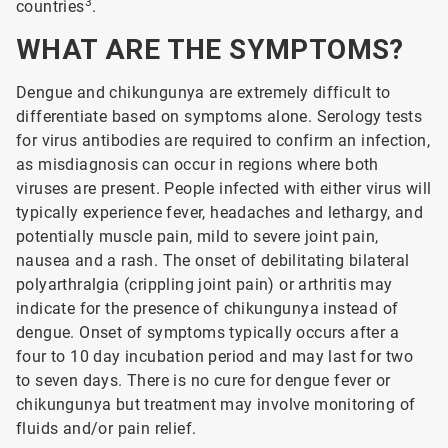
3
countries
.
WHAT ARE THE SYMPTOMS?
Dengue and chikungunya are extremely difficult to
differentiate based on symptoms alone. Serology tests
for virus antibodies are required to confirm an infection,
as misdiagnosis can occur in regions where both
viruses are present. People infected with either virus will
typically experience fever, headaches and lethargy, and
potentially muscle pain, mild to severe joint pain,
nausea and a rash. The onset of debilitating bilateral
polyarthralgia (crippling joint pain) or arthritis may
indicate for the presence of chikungunya instead of
dengue. Onset of symptoms typically occurs after a
four to 10 day incubation period and may last for two
to seven days. There is no cure for dengue fever or
chikungunya but treatment may involve monitoring of
fluids and/or pain relief.