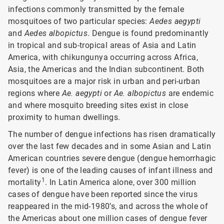
infections commonly transmitted by the female
mosquitoes of two particular species:
Aedes aegypti
and
Aedes albopictus
. Dengue is found predominantly
in tropical and sub-tropical areas of Asia and Latin
America, with chikungunya occurring across Africa,
Asia, the Americas and the Indian subcontinent. Both
mosquitoes are a major risk in urban and peri-urban
regions where
Ae. aegypti
or
Ae. albopictus
are endemic
and where mosquito breeding sites exist in close
proximity to human dwellings.
The number of dengue infections has risen dramatically
over the last few decades and in some Asian and Latin
American countries severe dengue (dengue hemorrhagic
fever) is one of the leading causes of infant illness and
1
mortality
. In Latin America alone, over 300 million
cases of dengue have been reported since the virus
reappeared in the mid-1980’s, and across the whole of
the Americas about one million cases of dengue fever