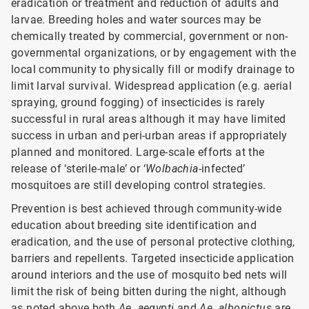
eradication or treatment and reduction of adults and
larvae. Breeding holes and water sources may be
chemically treated by commercial, government or non-
governmental organizations, or by engagement with the
local community to physically fill or modify drainage to
limit larval survival. Widespread application (e.g. aerial
spraying, ground fogging) of insecticides is rarely
successful in rural areas although it may have limited
success in urban and peri-urban areas if appropriately
planned and monitored. Large-scale efforts at the
release of ‘sterile-male’ or ‘
Wolbachia
-infected’
mosquitoes are still developing control strategies.
Prevention is best achieved through community-wide
education about breeding site identification and
eradication, and the use of personal protective clothing,
barriers and repellents. Targeted insecticide application
around interiors and the use of mosquito bed nets will
limit the risk of being bitten during the night, although
as noted above both
Ae. aeqypti
and
Ae. albopictus
are