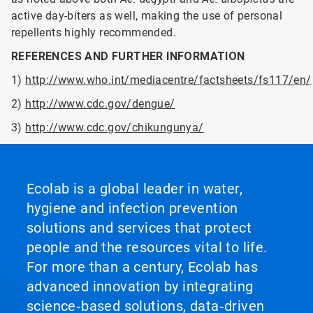
active day-biters as well, making the use of personal
repellents highly recommended.
REFERENCES AND FURTHER INFORMATION
1)
http://www.who.int/mediacentre/factsheets/fs117/en/
2)
http://www.cdc.gov/dengue/
3)
http://www.cdc.gov/chikungunya/
Ecolab is a global leader in water,
hygiene and infection prevention
solutions and services that protect
people and the resources vital to life.
For more than a century, Ecolab has
advanced innovation by integrating
science‑based solutions, data‑driven