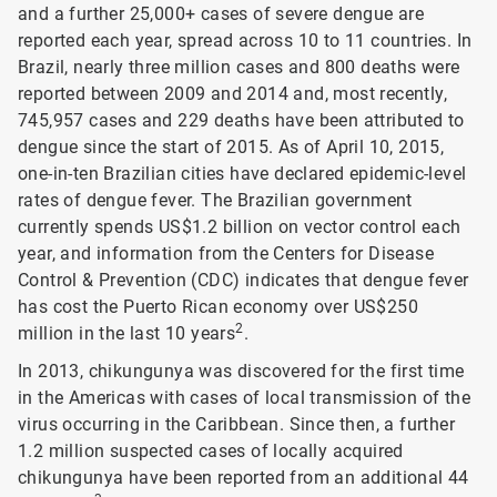
and a further 25,000+ cases of severe dengue are
reported each year, spread across 10 to 11 countries. In
Brazil, nearly three million cases and 800 deaths were
reported between 2009 and 2014 and, most recently,
745,957 cases and 229 deaths have been attributed to
dengue since the start of 2015. As of April 10, 2015,
one-in-ten Brazilian cities have declared epidemic-level
rates of dengue fever. The Brazilian government
currently spends US$1.2 billion on vector control each
year, and information from the Centers for Disease
Control & Prevention (CDC) indicates that dengue fever
has cost the Puerto Rican economy over US$250
2
million in the last 10 years
.
In 2013, chikungunya was discovered for the first time
in the Americas with cases of local transmission of the
virus occurring in the Caribbean. Since then, a further
1.2 million suspected cases of locally acquired
chikungunya have been reported from an additional 44