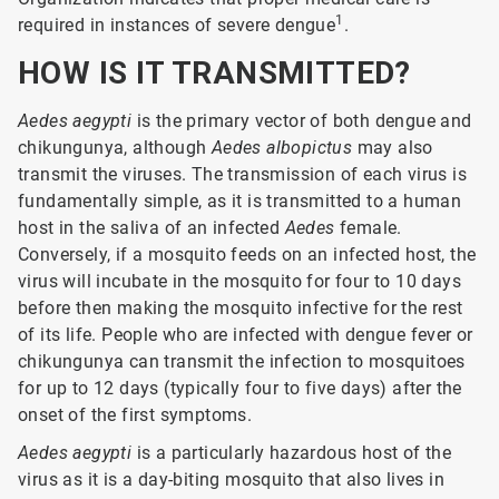
1
required in instances of severe dengue
.
HOW IS IT TRANSMITTED?
Aedes aegypti
is the primary vector of both dengue and
chikungunya, although
Aedes albopictus
may also
transmit the viruses. The transmission of each virus is
fundamentally simple, as it is transmitted to a human
host in the saliva of an infected
Aedes
female.
Conversely, if a mosquito feeds on an infected host, the
virus will incubate in the mosquito for four to 10 days
before then making the mosquito infective for the rest
of its life. People who are infected with dengue fever or
chikungunya can transmit the infection to mosquitoes
for up to 12 days (typically four to five days) after the
onset of the first symptoms.
Aedes aegypti
is a particularly hazardous host of the
virus as it is a day-biting mosquito that also lives in