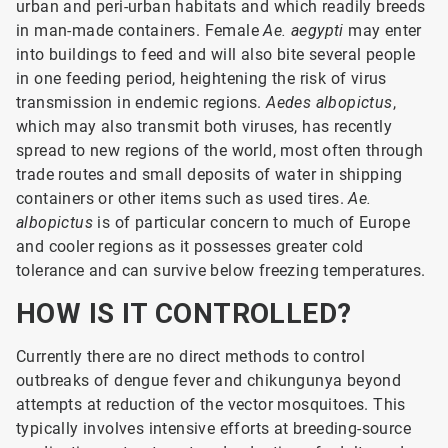
urban and peri-urban habitats and which readily breeds
in man-made containers. Female
Ae. aegypti
may enter
into buildings to feed and will also bite several people
in one feeding period, heightening the risk of virus
transmission in endemic regions.
Aedes albopictus
,
which may also transmit both viruses, has recently
spread to new regions of the world, most often through
trade routes and small deposits of water in shipping
containers or other items such as used tires.
Ae.
albopictus
is of particular concern to much of Europe
and cooler regions as it possesses greater cold
tolerance and can survive below freezing temperatures.
HOW IS IT CONTROLLED?
Currently there are no direct methods to control
outbreaks of dengue fever and chikungunya beyond
attempts at reduction of the vector mosquitoes. This
typically involves intensive efforts at breeding-source