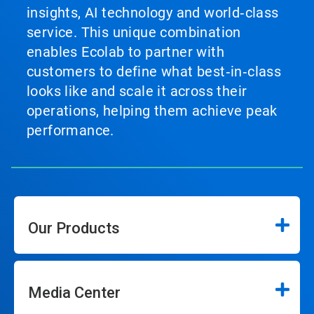
insights, AI technology and world‑class
service. This unique combination
enables Ecolab to partner with
customers to define what best‑in‑class
looks like and scale it across their
operations, helping them achieve peak
performance.
Our Products
Media Center