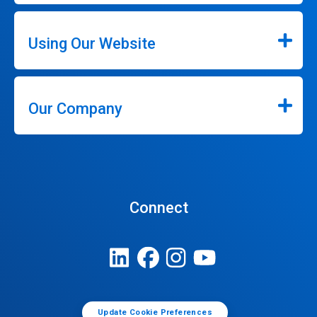
Using Our Website
Our Company
Connect
Update Cookie Preferences