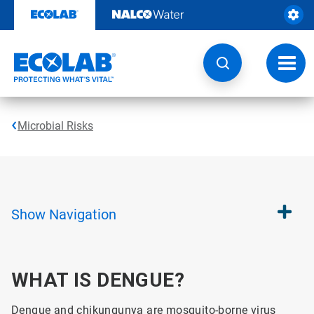
Skip
to
content
Toggl
navig
Microbial Risks
Show
Navigation
WHAT IS DENGUE?
Dengue and chikungunya are mosquito-borne virus