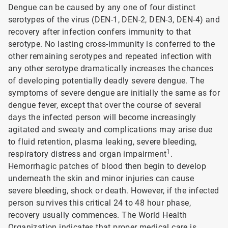
Dengue can be caused by any one of four distinct
serotypes of the virus (DEN-1, DEN-2, DEN-3, DEN-4) and
recovery after infection confers immunity to that
serotype. No lasting cross-immunity is conferred to the
other remaining serotypes and repeated infection with
any other serotype dramatically increases the chances
of developing potentially deadly severe dengue. The
symptoms of severe dengue are initially the same as for
dengue fever, except that over the course of several
days the infected person will become increasingly
agitated and sweaty and complications may arise due
to fluid retention, plasma leaking, severe bleeding,
1
respiratory distress and organ impairment
.
Hemorrhagic patches of blood then begin to develop
underneath the skin and minor injuries can cause
severe bleeding, shock or death. However, if the infected
person survives this critical 24 to 48 hour phase,
recovery usually commences. The World Health
Organization indicates that proper medical care is