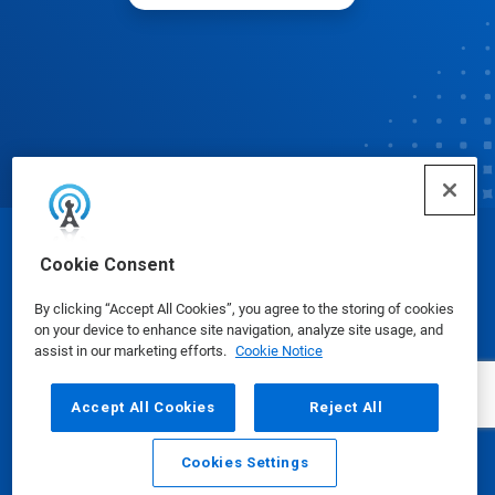
© Ecolab Inc. 2025
Cookie Consent
By clicking “Accept All Cookies”, you agree to the storing of cookies
Safety Data Sheets
|
Privacy Policy
|
Terms of Use
on your device to enhance site navigation, analyze site usage, and
assist in our marketing efforts.
Cookie Notice
Accept All Cookies
Reject All
Cookies Settings
Email
Call