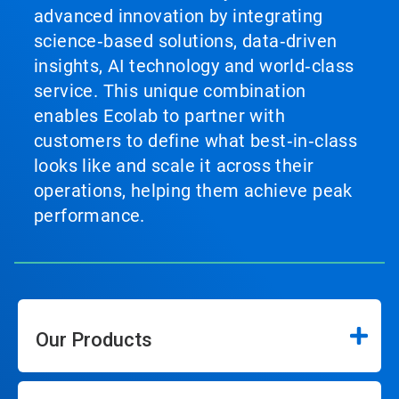
advanced innovation by integrating
science‑based solutions, data‑driven
insights, AI technology and world‑class
service. This unique combination
enables Ecolab to partner with
customers to define what best‑in‑class
looks like and scale it across their
operations, helping them achieve peak
performance.
Our Products