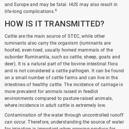
and Europe and may be fatal. HUS may also result in
6
life-long complications.
HOW IS IT TRANSMITTED?
Cattle are the main source of STEC, while other
ruminants also carry the organism (ruminants are
hoofed, even-toed, usually horned mammals of the
suborder Ruminantia, such as cattle, sheep, goats and
deer). It is a natural part of the bovine intestinal flora
and is not considered a cattle pathogen. It can be found
on a small number of cattle farms and can live in the
intestines of healthy cattle. The incidence of carriage is
more prevalent for animals raised in feedlot
environments compared to pasture-raised animals,
where incidence in adult cattle is extremely low.
Contamination of the water through uncontrolled runoff
can occur. Therefore, understanding the source of water
for irrigation is important when growing produce for