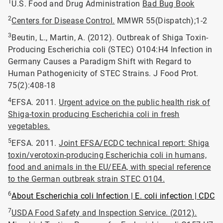
1
U.S. Food and Drug Administration
Bad Bug Book
2
Centers for Disease Control.
MMWR 55(Dispatch);1-2
3
Beutin, L., Martin, A. (2012). Outbreak of Shiga Toxin-
Producing Escherichia coli (STEC) O104:H4 Infection in
Germany Causes a Paradigm Shift with Regard to
Human Pathogenicity of STEC Strains. J Food Prot.
75(2):408-18
4
EFSA. 2011.
Urgent advice on the public health risk of
Shiga-toxin producing Escherichia coli in fresh
vegetables.
5
EFSA. 2011.
Joint EFSA/ECDC technical report: Shiga
toxin/verotoxin-producing Escherichia coli in humans,
food and animals in the EU/EEA, with special reference
to the German outbreak strain STEC O104.
6
About Escherichia coli Infection | E. coli infection | CDC
7
USDA Food Safety and Inspection Service. (2012).