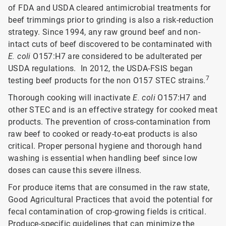
of FDA and USDA cleared antimicrobial treatments for
beef trimmings prior to grinding is also a risk-reduction
strategy. Since 1994, any raw ground beef and non-
intact cuts of beef discovered to be contaminated with
E. coli
O157:H7 are considered to be adulterated per
USDA regulations. In 2012, the USDA-FSIS began
7
testing beef products for the non O157 STEC strains.
Thorough cooking will inactivate
E. coli
O157:H7 and
other STEC and is an effective strategy for cooked meat
products. The prevention of cross-contamination from
raw beef to cooked or ready-to-eat products is also
critical. Proper personal hygiene and thorough hand
washing is essential when handling beef since low
doses can cause this severe illness.
For produce items that are consumed in the raw state,
Good Agricultural Practices that avoid the potential for
fecal contamination of crop-growing fields is critical.
Produce-specific guidelines that can minimize the