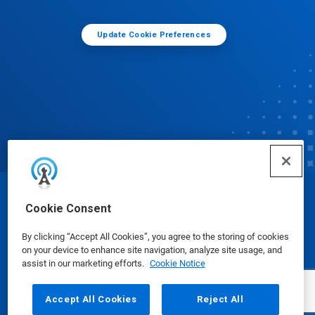
Update Cookie Preferences
© Ecolab Inc. 2025
Cookie Consent
By clicking “Accept All Cookies”, you agree to the storing of cookies
Safety Data Sheets
|
Privacy Policy
|
Terms of Use
on your device to enhance site navigation, analyze site usage, and
assist in our marketing efforts.
Cookie Notice
Accept All Cookies
Reject All