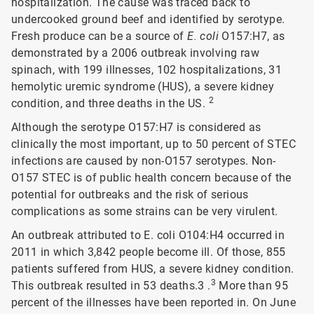
hospitalization. The cause was traced back to
undercooked ground beef and identified by serotype.
Fresh produce can be a source of
E. coli
O157:H7, as
demonstrated by a 2006 outbreak involving raw
spinach, with 199 illnesses, 102 hospitalizations, 31
hemolytic uremic syndrome (HUS), a severe kidney
2
condition, and three deaths in the US.
Although the serotype O157:H7 is considered as
clinically the most important, up to 50 percent of STEC
infections are caused by non-O157 serotypes. Non-
O157 STEC is of public health concern because of the
potential for outbreaks and the risk of serious
complications as some strains can be very virulent.
An outbreak attributed to E. coli O104:H4 occurred in
2011 in which 3,842 people become ill. Of those, 855
patients suffered from HUS, a severe kidney condition.
3
This outbreak resulted in 53 deaths.3 .
More than 95
percent of the illnesses have been reported in. On June