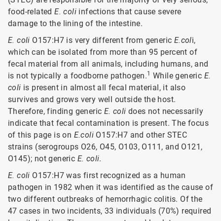
food-related
E. coli
infections that cause severe
damage to the lining of the intestine.
E. coli
O157:H7 is very different from generic
E.col
i,
which can be isolated from more than 95 percent of
fecal material from all animals, including humans, and
1
is not typically a foodborne pathogen.
While generic
E.
coli
is present in almost all fecal material, it also
survives and grows very well outside the host.
Therefore, finding generic
E. coli
does not necessarily
indicate that fecal contamination is present. The focus
of this page is on
E.coli
O157:H7 and other STEC
strains (serogroups O26, O45, O103, O111, and O121,
O145); not generic
E. coli
.
E. coli
O157:H7 was first recognized as a human
pathogen in 1982 when it was identified as the cause of
two different outbreaks of hemorrhagic colitis. Of the
47 cases in two incidents, 33 individuals (70%) required