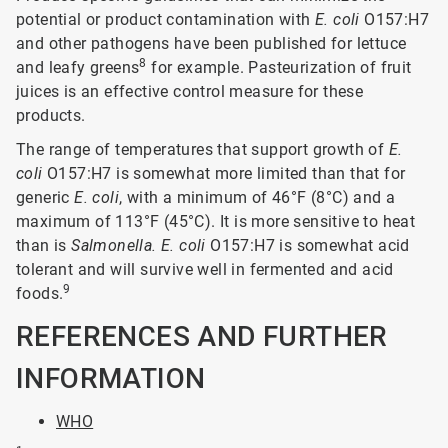
potential or product contamination with
E. coli
O157:H7
and other pathogens have been published for lettuce
8
and leafy greens
for example. Pasteurization of fruit
juices is an effective control measure for these
products.
The range of temperatures that support growth of
E.
coli
O157:H7 is somewhat more limited than that for
generic
E. coli
, with a minimum of 46°F (8°C) and a
maximum of 113°F (45°C). It is more sensitive to heat
than is
Salmonella. E. coli
O157:H7 is somewhat acid
tolerant and will survive well in fermented and acid
9
foods.
REFERENCES AND FURTHER
INFORMATION
WHO