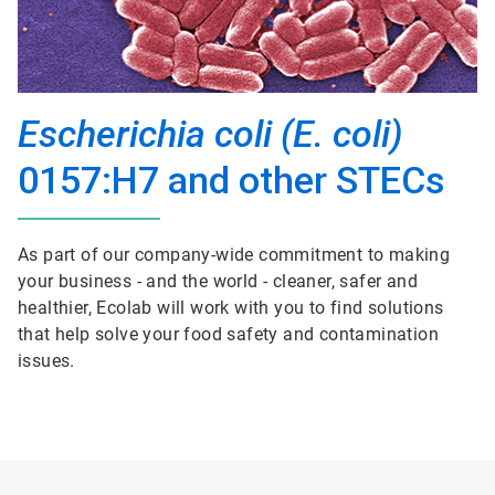
Escherichia coli (E. coli)
0157:H7 and other STECs
As part of our company-wide commitment to making
your business - and the world - cleaner, safer and
healthier, Ecolab will work with you to find solutions
that help solve your food safety and contamination
issues.