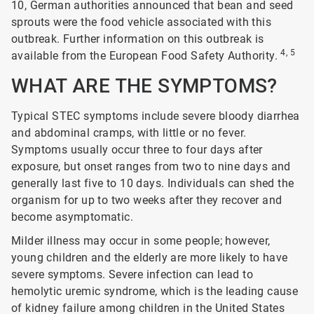
10, German authorities announced that bean and seed
sprouts were the food vehicle associated with this
outbreak. Further information on this outbreak is
4, 5
available from the European Food Safety Authority.
WHAT ARE THE SYMPTOMS?
Typical STEC symptoms include severe bloody diarrhea
and abdominal cramps, with little or no fever.
Symptoms usually occur three to four days after
exposure, but onset ranges from two to nine days and
generally last five to 10 days. Individuals can shed the
organism for up to two weeks after they recover and
become asymptomatic.
Milder illness may occur in some people; however,
young children and the elderly are more likely to have
severe symptoms. Severe infection can lead to
hemolytic uremic syndrome, which is the leading cause
of kidney failure among children in the United States