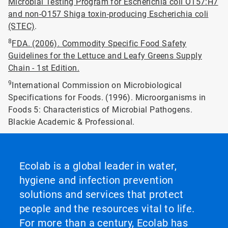
Microbial Testing Program for Escherichia coli O157:H7
and non-O157 Shiga toxin-producing Escherichia coli
(STEC)
.
8
FDA. (2006). Commodity Specific Food Safety
Guidelines for the Lettuce and Leafy Greens Supply
Chain - 1st Edition.
9
International Commission on Microbiological
Specifications for Foods. (1996). Microorganisms in
Foods 5: Characteristics of Microbial Pathogens.
Blackie Academic & Professional.
Ecolab is a global leader in water,
hygiene and infection prevention
solutions and services that protect
people and the resources vital to life.
For more than a century, Ecolab has