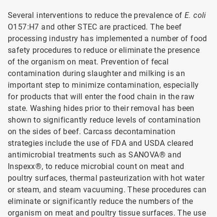
Several interventions to reduce the prevalence of
E. coli
O157:H7 and other STEC are practiced. The beef
processing industry has implemented a number of food
safety procedures to reduce or eliminate the presence
of the organism on meat. Prevention of fecal
contamination during slaughter and milking is an
important step to minimize contamination, especially
for products that will enter the food chain in the raw
state. Washing hides prior to their removal has been
shown to significantly reduce levels of contamination
on the sides of beef. Carcass decontamination
strategies include the use of FDA and USDA cleared
antimicrobial treatments such as SANOVA® and
Inspexx®, to reduce microbial count on meat and
poultry surfaces, thermal pasteurization with hot water
or steam, and steam vacuuming. These procedures can
eliminate or significantly reduce the numbers of the
organism on meat and poultry tissue surfaces. The use