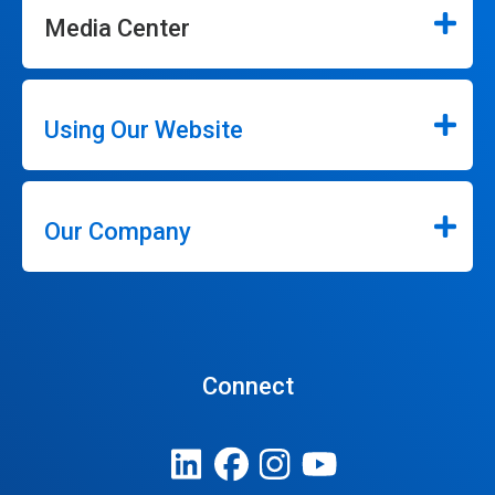
Media Center
Using Our Website
Our Company
Connect