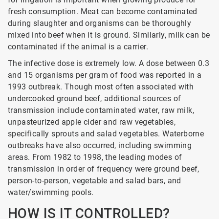
fresh consumption. Meat can become contaminated
during slaughter and organisms can be thoroughly
mixed into beef when it is ground. Similarly, milk can be
contaminated if the animal is a carrier.
The infective dose is extremely low. A dose between 0.3
and 15 organisms per gram of food was reported in a
1993 outbreak. Though most often associated with
undercooked ground beef, additional sources of
transmission include contaminated water, raw milk,
unpasteurized apple cider and raw vegetables,
specifically sprouts and salad vegetables. Waterborne
outbreaks have also occurred, including swimming
areas. From 1982 to 1998, the leading modes of
transmission in order of frequency were ground beef,
person-to-person, vegetable and salad bars, and
water/swimming pools.
HOW IS IT CONTROLLED?