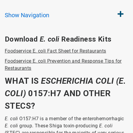
Show
Navigation
Download
E. coli
Readiness Kits
Foodservice E. coli Fact Sheet for Restaurants
Foodservice E. coli Prevention and Response Tips for
Restaurants
WHAT IS
ESCHERICH
IA COLI (E.
COLI)
0157:H7 AND OTHER
STECS?
E. coli
O157:H7 is a member of the enterohemorrhagic
E. coli
group. These Shiga toxin-producing
E. coli
(STEC) are responsible for the majority of very serious,