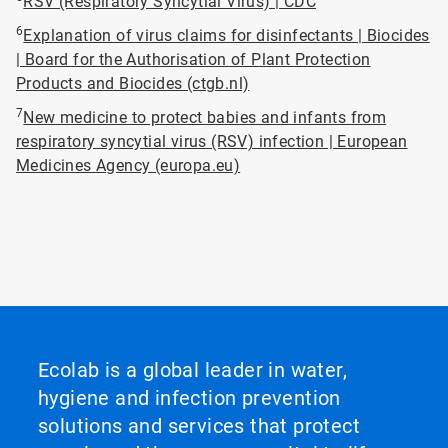
RSV (Respiratory Syncytial Virus) | CDC
6
Explanation of virus claims for disinfectants | Biocides
| Board for the Authorisation of Plant Protection
Products and Biocides (ctgb.nl)
7
New medicine to protect babies and infants from
respiratory syncytial virus (RSV) infection | European
Medicines Agency (europa.eu)
Ecolab is a global leader in water,
hygiene and infection prevention
solutions and services that protect