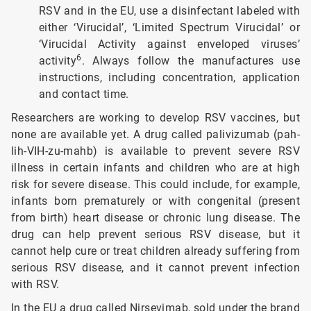
RSV and in the EU, use a disinfectant labeled with
either ‘Virucidal’, ‘Limited Spectrum Virucidal’ or
‘Virucidal Activity against enveloped viruses’
6
activity
. Always follow the manufactures use
instructions, including concentration, application
and contact time.
Researchers are working to develop RSV vaccines, but
none are available yet. A drug called palivizumab (pah-
lih-VIH-zu-mahb) is available to prevent severe RSV
illness in certain infants and children who are at high
risk for severe disease. This could include, for example,
infants born prematurely or with congenital (present
from birth) heart disease or chronic lung disease. The
drug can help prevent serious RSV disease, but it
cannot help cure or treat children already suffering from
serious RSV disease, and it cannot prevent infection
with RSV.
In the EU a drug called Nirsevimab, sold under the brand