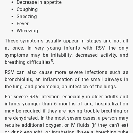
Decrease in appetite
Coughing
Sneezing
Fever
Wheezing
These symptoms usually appear in stages and not all
at once. In very young infants with RSV, the only
symptoms may be irritability, decreased activity, and
5
breathing difficulties
.
RSV can also cause more severe infections such as
bronchiolitis, an inflammation of the small airways in
the lung, and pneumonia, an infection of the lungs.
For severe RSV infection, especially in older adults and
infants younger than 6 months of age, hospitalization
may be required if they are having trouble breathing or
are dehydrated. In the most severe cases, a person may
require additional oxygen, or IV fluids (if they can’t eat
or drink enough), or intubation (have a breathing tube