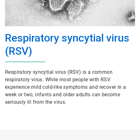
Respiratory syncytial virus
(RSV)
Respiratory syncytial virus (RSV) is a common
respiratory virus. While most people with RSV
experience mild cold-like symptoms and recover in a
week or two, infants and older adults can become
seriously ill from the virus.