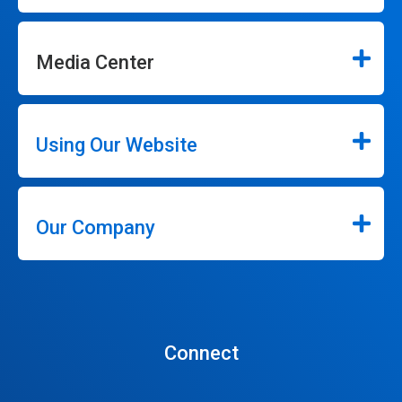
Media Center
Using Our Website
Our Company
Connect