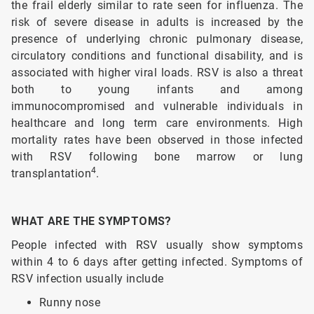
the frail elderly similar to rate seen for influenza. The
risk of severe disease in adults is increased by the
presence of underlying chronic pulmonary disease,
circulatory conditions and functional disability, and is
associated with higher viral loads. RSV is also a threat
both to young infants and among
immunocompromised and vulnerable individuals in
healthcare and long term care environments. High
mortality rates have been observed in those infected
with RSV following bone marrow or lung
4
transplantation
.
WHAT ARE THE SYMPTOMS?
People infected with RSV usually show symptoms
within 4 to 6 days after getting infected. Symptoms of
RSV infection usually include
Runny nose