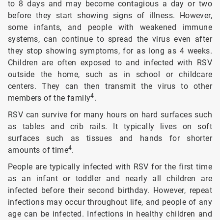
to 8 days and may become contagious a day or two
before they start showing signs of illness. However,
some infants, and people with weakened immune
systems, can continue to spread the virus even after
they stop showing symptoms, for as long as 4 weeks.
Children are often exposed to and infected with RSV
outside the home, such as in school or childcare
centers. They can then transmit the virus to other
4
members of the family
.
RSV can survive for many hours on hard surfaces such
as tables and crib rails. It typically lives on soft
surfaces such as tissues and hands for shorter
4
amounts of time
.
People are typically infected with RSV for the first time
as an infant or toddler and nearly all children are
infected before their second birthday. However, repeat
infections may occur throughout life, and people of any
age can be infected. Infections in healthy children and