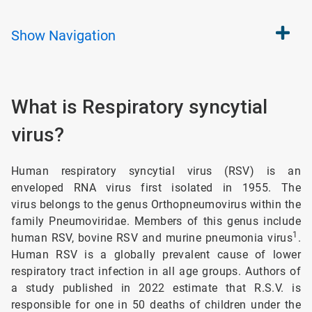
Show
Navigation
What is Respiratory syncytial
virus?
Human respiratory syncytial virus (RSV) is an
enveloped RNA virus first isolated in 1955. The
virus belongs to the genus Orthopneumovirus within the
family Pneumoviridae. Members of this genus include
1
human RSV, bovine RSV and murine pneumonia virus
.
Human RSV is a globally prevalent cause of lower
respiratory tract infection in all age groups. Authors of
a study published in 2022 estimate that R.S.V. is
responsible for one in 50 deaths of children under the