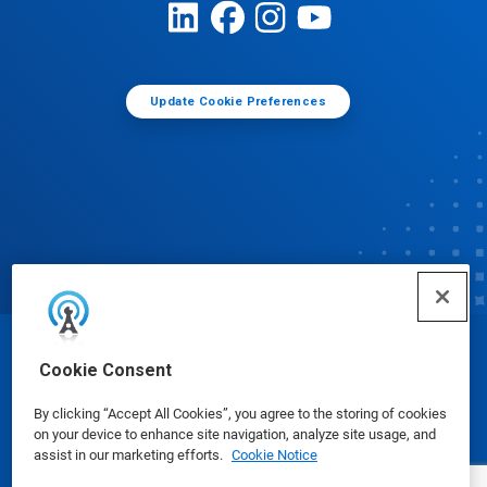
Update Cookie Preferences
© Ecolab Inc. 2025
Cookie Consent
By clicking “Accept All Cookies”, you agree to the storing of cookies
Safety Data Sheets
|
Privacy Policy
|
Terms of Use
on your device to enhance site navigation, analyze site usage, and
assist in our marketing efforts.
Cookie Notice