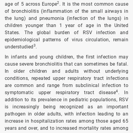
2
age of 5 across Europe
. It is the most common cause
of bronchiolitis (inflammation of the small airways in
the lung) and pneumonia (infection of the lungs) in
children younger than 1 year of age in the United
States. The global burden of RSV infection and
epidemiological patterns of virus circulation, remain
3
understudied
.
In infants and young children, the first infection may
cause severe bronchiolitis that can sometimes be fatal.
In older children and adults without underlying
conditions, repeated upper respiratory tract infections
are common and range from subclinical infection to
4
symptomatic upper respiratory tract disease
. In
addition to its prevalence in pediatric populations, RSV
is increasingly being recognized as an important
pathogen in older adults, with infection leading to an
increase in hospitalization rates among those aged 65
years and over, and to increased mortality rates among