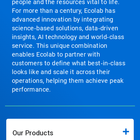
people and the resources vital to life.
For more than a century, Ecolab has
advanced innovation by integrating
science‑based solutions, data‑driven
insights, AI technology and world‑class
service. This unique combination
enables Ecolab to partner with
customers to define what best‑in‑class
looks like and scale it across their
operations, helping them achieve peak
performance.
Our Products