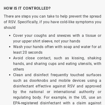
HOW IS IT CONTROLLED?
There are steps you can take to help prevent the spread
of RSV. Specifically, if you have cold-like symptoms you
should
Cover your coughs and sneezes with a tissue or
your upper shirt sleeve, not your hands
Wash your hands often with soap and water for at
least 20 seconds
Avoid close contact, such as kissing, shaking
hands, and sharing cups and eating utensils, with
others
Clean and disinfect frequently touched surfaces
such as doorknobs and mobile devices using a
disinfectant effective against RSV and approved
by the national or international authority or
regulating body. For example, in the US, use an
EPA-registered disinfectant with a claim against