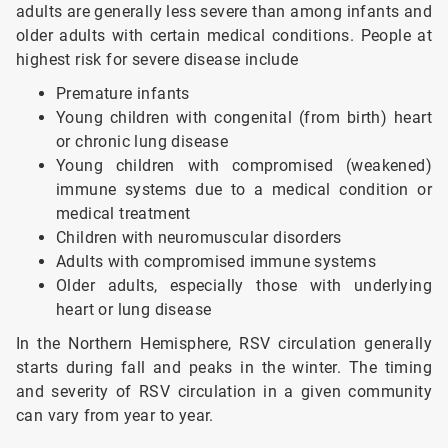
adults are generally less severe than among infants and
older adults with certain medical conditions. People at
highest risk for severe disease include
Premature infants
Young children with congenital (from birth) heart
or chronic lung disease
Young children with compromised (weakened)
immune systems due to a medical condition or
medical treatment
Children with neuromuscular disorders
Adults with compromised immune systems
Older adults, especially those with underlying
heart or lung disease
In the Northern Hemisphere, RSV circulation generally
starts during fall and peaks in the winter. The timing
and severity of RSV circulation in a given community
can vary from year to year.