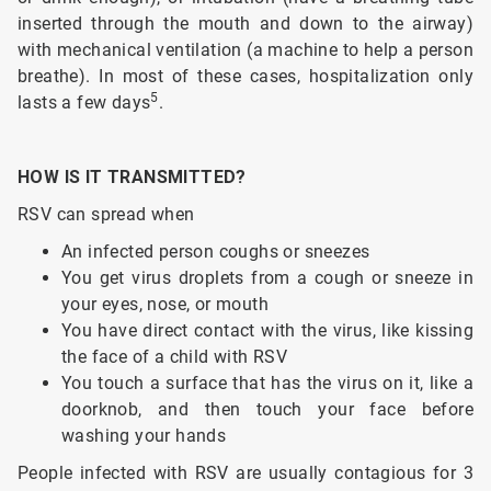
inserted through the mouth and down to the airway)
with mechanical ventilation (a machine to help a person
breathe). In most of these cases, hospitalization only
5
lasts a few days
.
HOW IS IT TRANSMITTED?
RSV can spread when
An infected person coughs or sneezes
You get virus droplets from a cough or sneeze in
your eyes, nose, or mouth
You have direct contact with the virus, like kissing
the face of a child with RSV
You touch a surface that has the virus on it, like a
doorknob, and then touch your face before
washing your hands
People infected with RSV are usually contagious for 3