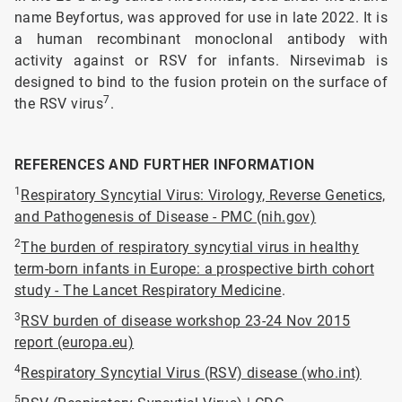
name Beyfortus, was approved for use in late 2022. It is
a human recombinant monoclonal antibody with
activity against or RSV for infants. Nirsevimab is
designed to bind to the fusion protein on the surface of
7
the RSV virus
.
REFERENCES AND FURTHER INFORMATION
1
Respiratory Syncytial Virus: Virology, Reverse Genetics,
and Pathogenesis of Disease - PMC (nih.gov)
2
The burden of respiratory syncytial virus in healthy
term-born infants in Europe: a prospective birth cohort
study - The Lancet Respiratory Medicine
.
3
RSV burden of disease workshop 23-24 Nov 2015
report (europa.eu)
4
Respiratory Syncytial Virus (RSV) disease (who.int)
5