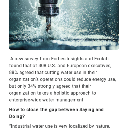
A new survey from Forbes Insights and Ecolab
found that of 308 U.S. and European executives,
88% agreed that cutting water use in their
organization’s operations could reduce energy use,
but only 34% strongly agreed that their
organization takes a holistic approach to
enterprise-wide water management.
How to close the gap between Saying and
Doing?
“Industrial water use is very localized by nature,