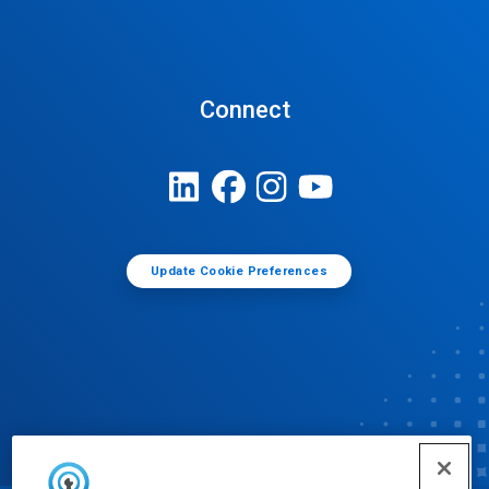
Connect
Update Cookie Preferences