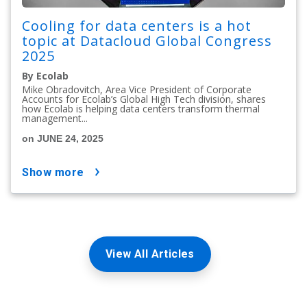
Cooling for data centers is a hot
topic at Datacloud Global Congress
2025
By Ecolab
Mike Obradovitch, Area Vice President of Corporate
Accounts for Ecolab’s Global High Tech division, shares
how Ecolab is helping data centers transform thermal
management...
on JUNE 24, 2025
show more
View All Articles