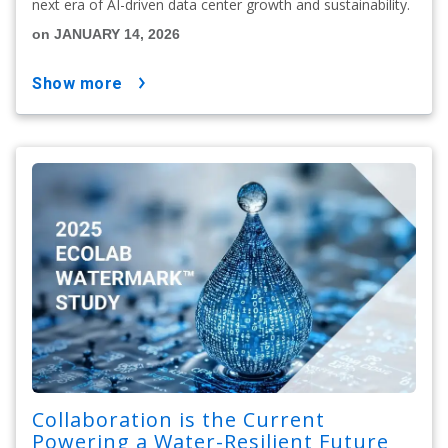
next era of AI-driven data center growth and sustainability.
on JANUARY 14, 2026
show more
Collaboration is the Current
Powering a Water-Resilient Future