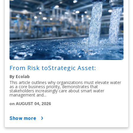
From Risk toStrategic Asset:
By Ecolab
This article outlines why organizations must elevate water
as a core business priority, demonstrates that
stakeholders increasingly care about smart water
management and...
on AUGUST 04, 2026
show more