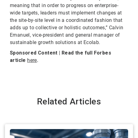
meaning that in order to progress on enterprise-
wide targets, leaders must implement changes at
the site-by-site level in a coordinated fashion that
adds up to collective or holistic outcomes,” Calvin
Emanuel, vice-president and general manager of
sustainable growth solutions at Ecolab.
Sponsored Content | Read the full Forbes
article
here
.
Related Articles