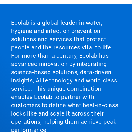
Ecolab is a global leader in water,
hygiene and infection prevention
solutions and services that protect
people and the resources vital to life.
For more than a century, Ecolab has
advanced innovation by integrating
science‑based solutions, data‑driven
insights, AI technology and world‑class
service. This unique combination
enables Ecolab to partner with
customers to define what best‑in‑class
looks like and scale it across their
operations, helping them achieve peak
performance.