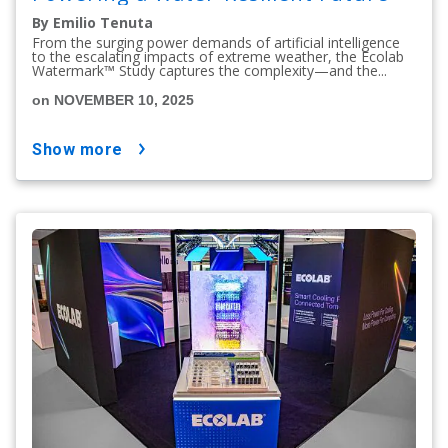
By Emilio Tenuta
From the surging power demands of artificial intelligence
to the escalating impacts of extreme weather, the Ecolab
Watermark™ Study captures the complexity—and the...
on NOVEMBER 10, 2025
show more