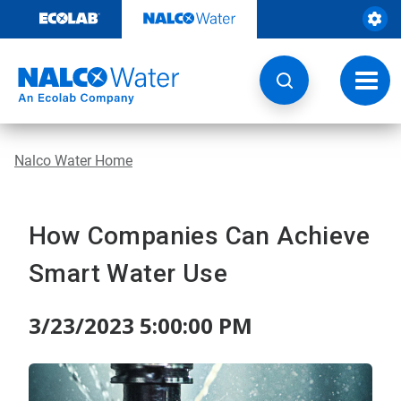
Skip
to
content
Toggl
navig
Nalco Water Home
How Companies Can Achieve
Smart Water Use
3/23/2023 5:00:00 PM