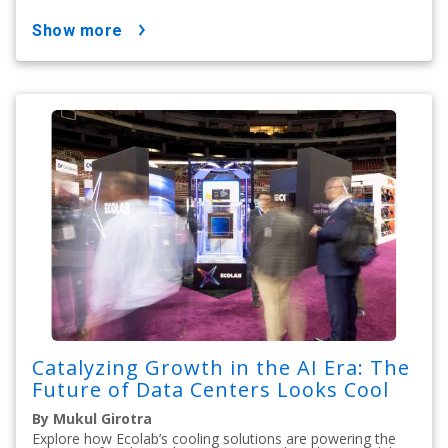
show more
Catalyzing Growth in the AI Era: The
Future of Data Centers Looks Cool
By Mukul Girotra
Explore how Ecolab’s cooling solutions are powering the