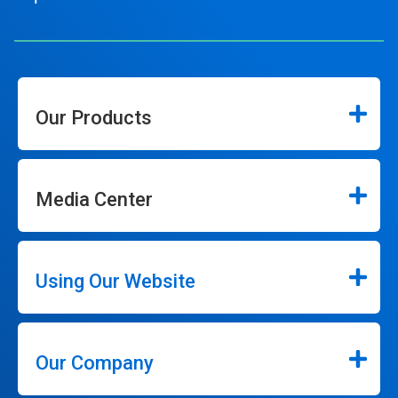
Our Products
Media Center
Using Our Website
Our Company