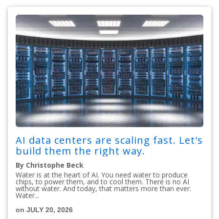
AI data centers are scaling fast. Let's
build them the right way.
By Christophe Beck
Water is at the heart of AI. You need water to produce
chips, to power them, and to cool them. There is no AI
without water. And today, that matters more than ever.
Water...
on JULY 20, 2026