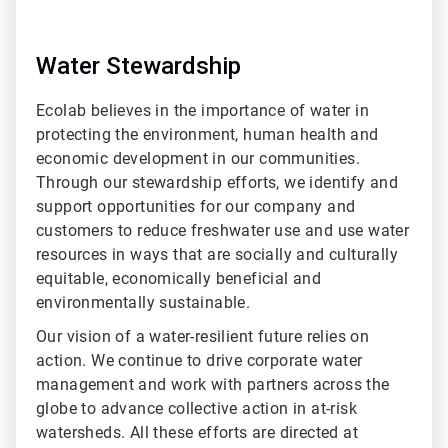
Water Stewardship
Ecolab believes in the importance of water in
protecting the environment, human health and
economic development in our communities.
Through our stewardship efforts, we identify and
support opportunities for our company and
customers to reduce freshwater use and use water
resources in ways that are socially and culturally
equitable, economically beneficial and
environmentally sustainable.
Our vision of a water-resilient future relies on
action. We continue to drive corporate water
management and work with partners across the
globe to advance collective action in at-risk
watersheds. All these efforts are directed at