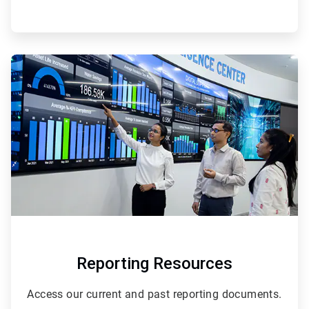
ArticleTile
2
of
2
Reporting Resources
Access our current and past reporting documents.