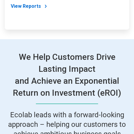
View Reports
We Help Customers Drive
Lasting Impact
and Achieve an Exponential
Return on Investment (eROI)
Ecolab leads with a forward-looking
approach – helping our customers to