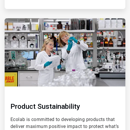
ArticleTile
3
of
4
Product Sustainability
Ecolab is committed to developing products that
deliver maximum positive impact to protect what’s