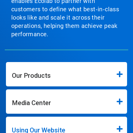
enables Ecolab to partner with
customers to define what best‑in‑class
looks like and scale it across their
operations, helping them achieve peak
performance.
Our Products
Media Center
Using Our Website