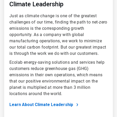
Climate Leadership
Just as climate change is one of the greatest
challenges of our time, finding the path to net-zero
emissions is the corresponding growth
opportunity. As a company with global
manufacturing operations, we work to minimize
our total carbon footprint. But our greatest impact
is through the work we do with our customers.
Ecolab energy-saving solutions and services help
customers reduce greenhouse gas (GHG)
emissions in their own operations, which means
that our positive environmental impact on the
planet is multiplied at more than 3 million
locations around the world.
Learn About Climate Leadership