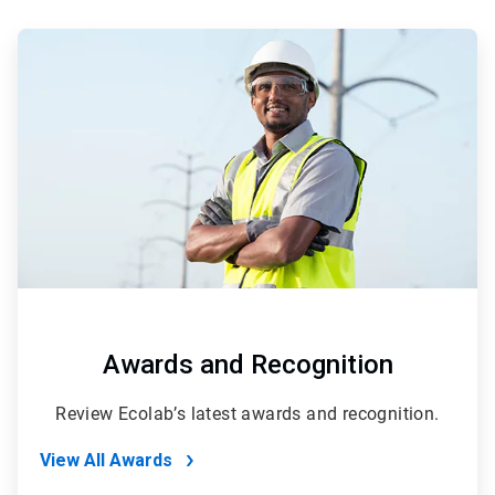
ArticleTile
1
of
2
Awards and Recognition
Review Ecolab’s latest awards and recognition.
View All Awards