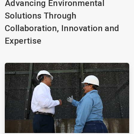
Advancing Environmental
Solutions Through
Collaboration, Innovation and
Expertise
ArticleTile
1
of
4