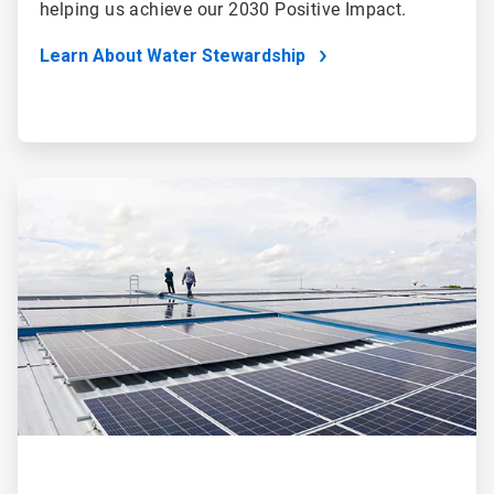
helping us achieve our 2030 Positive Impact.
Learn About Water Stewardship
ArticleTile
2
of
4