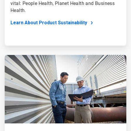
vital: People Health, Planet Health and Business
Health.
Learn About Product Sustainability
ArticleTile
4
of
4