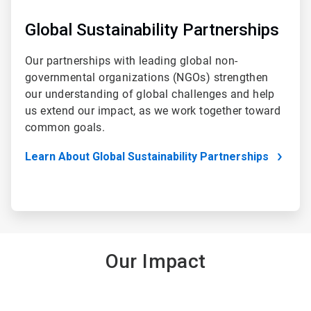
Global Sustainability Partnerships
Our partnerships with leading global non-
governmental organizations (NGOs) strengthen
our understanding of global challenges and help
us extend our impact, as we work together toward
common goals.
Learn About Global Sustainability Partnerships
Our Impact