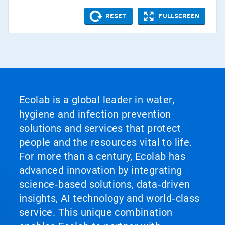
Ecolab is a global leader in water,
hygiene and infection prevention
solutions and services that protect
people and the resources vital to life.
For more than a century, Ecolab has
advanced innovation by integrating
science‑based solutions, data‑driven
insights, AI technology and world‑class
service. This unique combination