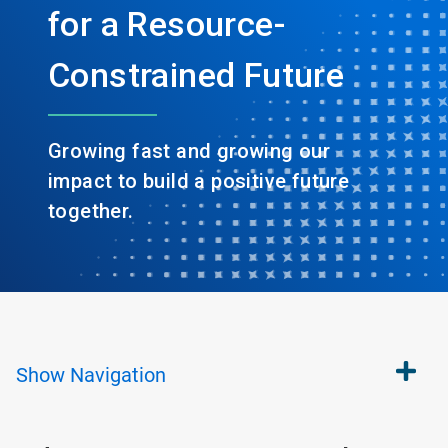
for a Resource-
Constrained Future
Growing fast and growing our
impact to build a positive future
together.
Show
Navigation