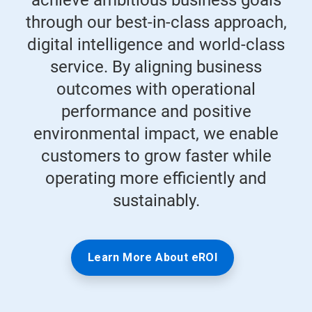
achieve ambitious business goals
through our best-in-class approach,
digital intelligence and world-class
service. By aligning business
outcomes with operational
performance and positive
environmental impact, we enable
customers to grow faster while
operating more efficiently and
sustainably.
Learn More About eROI