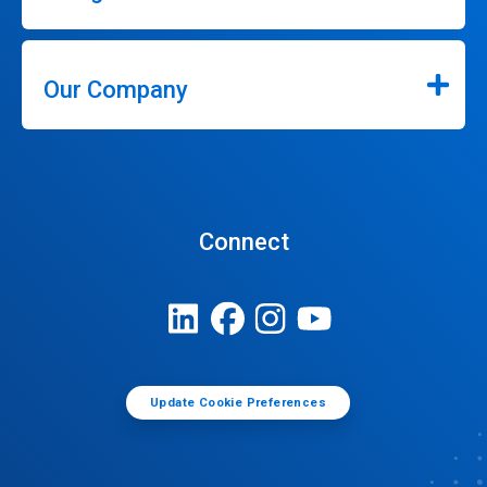
Our Company
Connect
Update Cookie Preferences