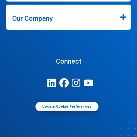
Our Company
Connect
Update Cookie Preferences