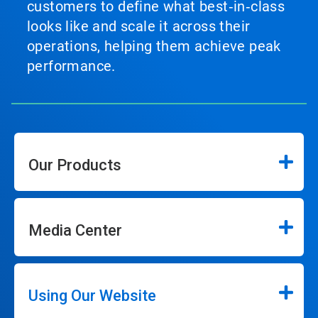
customers to define what best‑in‑class
looks like and scale it across their
operations, helping them achieve peak
performance.
Our Products
Media Center
Using Our Website