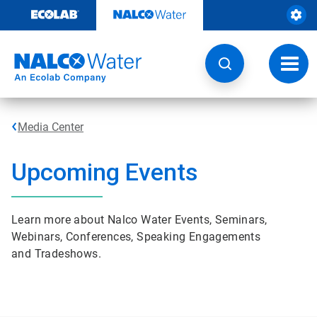
Skip
to
content
Toggl
navig
Media Center
Upcoming Events
Learn more about Nalco Water Events, Seminars,
Webinars, Conferences, Speaking Engagements
and Tradeshows.