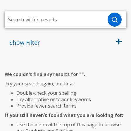
Show
Filter
We couldn't find any results for "
".
Try your search again, but first:
Double-check your spelling
Try alternative or fewer keywords
Provide fewer search terms
If you still haven’t found what you are looking for:
Use the menu at the top of this page to browse