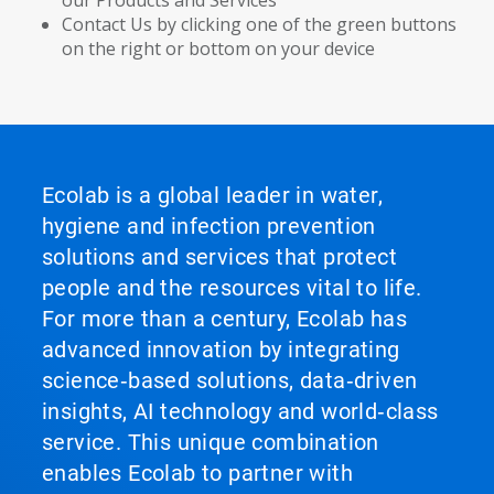
our Products and Services
Contact Us by clicking one of the green buttons
on the right or bottom on your device
Ecolab is a global leader in water,
hygiene and infection prevention
solutions and services that protect
people and the resources vital to life.
For more than a century, Ecolab has
advanced innovation by integrating
science‑based solutions, data‑driven
insights, AI technology and world‑class
service. This unique combination
enables Ecolab to partner with