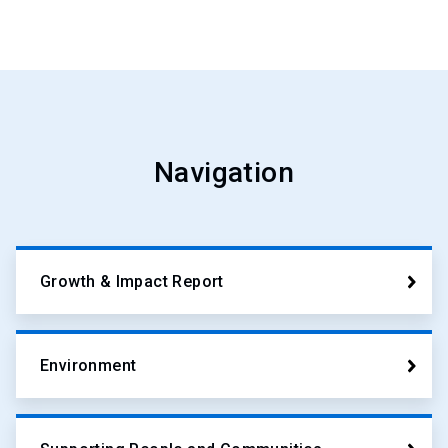
Navigation
Growth & Impact Report
Environment