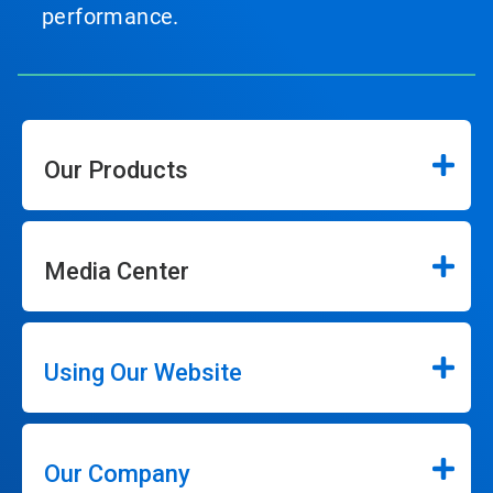
performance.
Our Products
Media Center
Using Our Website
Our Company