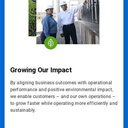
3
Growing Our Impact
By aligning business outcomes with operational
performance and positive environmental impact,
we enable customers – and our own operations –
to grow faster while operating more efficiently and
sustainably.