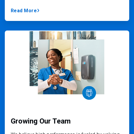
Read More
ArticleTile
2
of
3
Growing Our Team