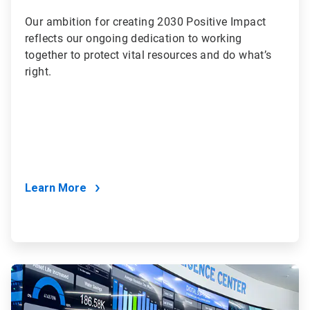
Our ambition for creating 2030 Positive Impact
reflects our ongoing dedication to working
together to protect vital resources and do what’s
right.
Learn More
ArticleTile
2
of
2