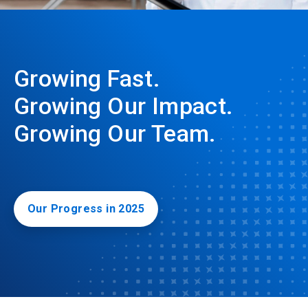
Growing Fast.
Growing Our Impact.
Growing Our Team.
Our Progress in 2025