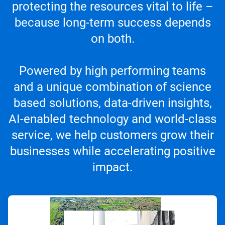
protecting the resources vital to life –
because long-term success depends
on both.
Powered by high performing teams
and a unique combination of science
based solutions, data-driven insights,
AI-enabled technology and world-class
service, we help customers grow their
businesses while accelerating positive
impact.
ArticleTile
1
of