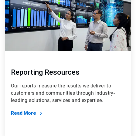
Reporting Resources
Our reports measure the results we deliver to
customers and communities through industry-
leading solutions, services and expertise.
Read More