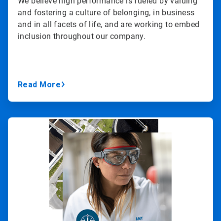
We believe high performance is fueled by valuing
and fostering a culture of belonging, in business
and in all facets of life, and are working to embed
inclusion throughout our company.
Read More
ArticleTile
3
of
3