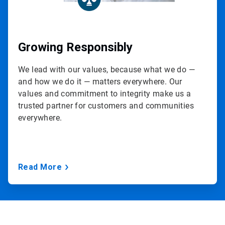
Growing Responsibly
We lead with our values, because what we do —
and how we do it — matters everywhere. Our
values and commitment to integrity make us a
trusted partner for customers and communities
everywhere.
Read More