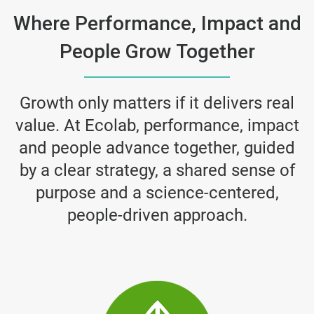
Where Performance, Impact and
People Grow Together
Growth only matters if it delivers real
value. At Ecolab, performance, impact
and people advance together, guided
by a clear strategy, a shared sense of
purpose and a science-centered,
people-driven approach.