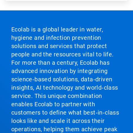
Ecolab is a global leader in water,
hygiene and infection prevention
solutions and services that protect
people and the resources vital to life.
For more than a century, Ecolab has
advanced innovation by integrating
science‑based solutions, data‑driven
insights, AI technology and world‑class
service. This unique combination
enables Ecolab to partner with
customers to define what best‑in‑class
looks like and scale it across their
operations, helping them achieve peak