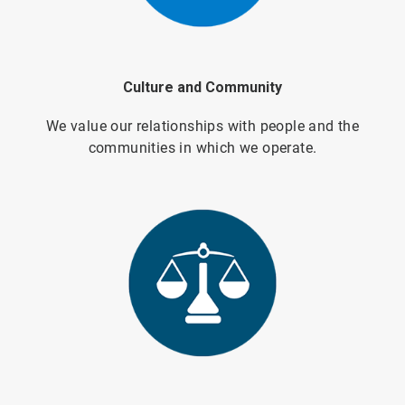
Culture and Community
We value our relationships with people and the
communities in which we operate.