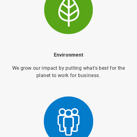
Environment
We grow our impact by putting what’s best for the
planet to work for
business.