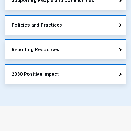
Supporting People and Communities
Policies and Practices
Reporting Resources
2030 Positive Impact