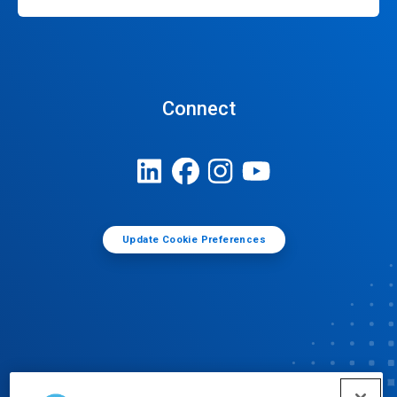
Connect
Update Cookie Preferences