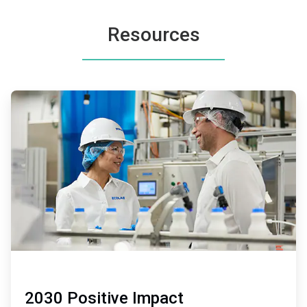
Resources
ArticleTile
1
of
2
2030 Positive Impact