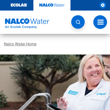
Skip
to
content
Toggl
navig
Nalco Water Home