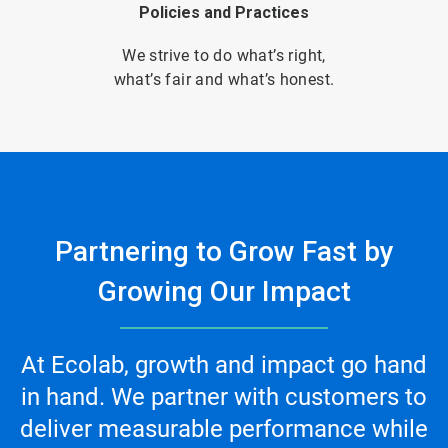
Policies and Practices
We strive to do what’s right,
what’s fair and what’s honest.
Partnering to Grow Fast by
Growing Our Impact
At Ecolab, growth and impact go hand
in hand. We partner with customers to
deliver measurable performance while