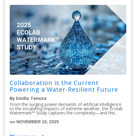
Collaboration is the Current
Powering a Water-Resilient Future
By Emilio Tenuta
From the surging power demands of artificial intelligence
to the escalating impacts of extreme weather, the Ecolab
Watermark™ Study captures the complexity—and the...
on NOVEMBER 10, 2025