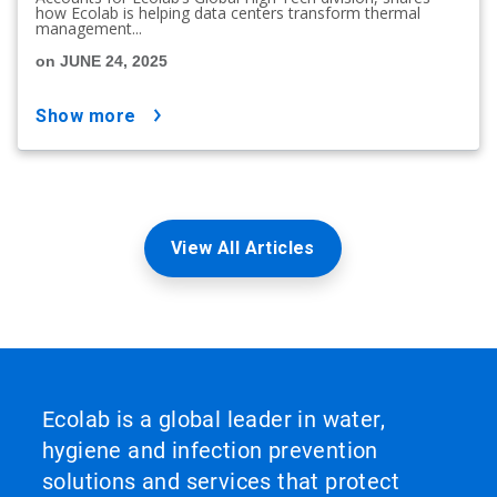
how Ecolab is helping data centers transform thermal
management...
on JUNE 24, 2025
show more
View All Articles
Ecolab is a global leader in water,
hygiene and infection prevention
solutions and services that protect