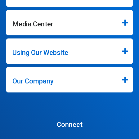
Media Center
Using Our Website
Our Company
Connect