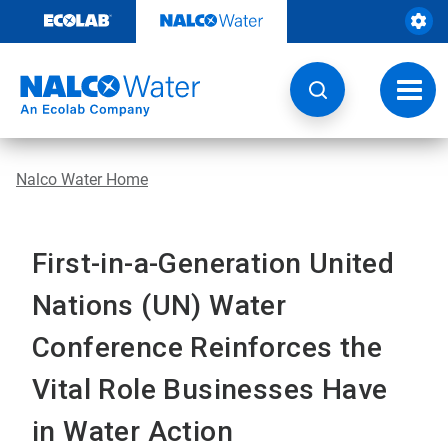
Skip
to
content
Toggl
navig
Nalco Water Home
First-in-a-Generation United
Nations (UN) Water
Conference Reinforces the
Vital Role Businesses Have
in Water Action