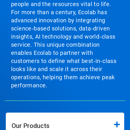
people and the resources vital to life.
For more than a century, Ecolab has
advanced innovation by integrating
science‑based solutions, data‑driven
insights, AI technology and world‑class
service. This unique combination
enables Ecolab to partner with
customers to define what best‑in‑class
looks like and scale it across their
operations, helping them achieve peak
performance.
Our Products