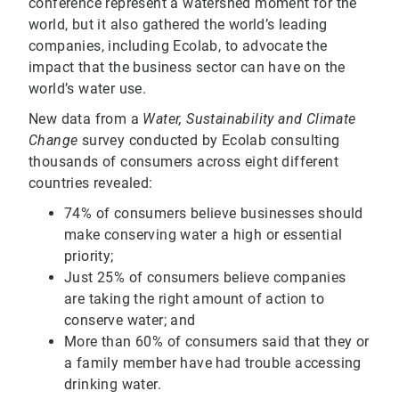
conference represent a watershed moment for the
world, but it also gathered the world’s leading
companies, including Ecolab, to advocate the
impact that the business sector can have on the
world’s water use.
New data from a
Water, Sustainability and Climate
Change
survey conducted by Ecolab consulting
thousands of consumers across eight different
countries revealed:
74% of consumers believe businesses should
make conserving water a high or essential
priority;
Just 25% of consumers believe companies
are taking the right amount of action to
conserve water; and
More than 60% of consumers said that they or
a family member have had trouble accessing
drinking water.