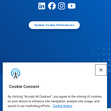
Update Cookie Preferences
© Ecolab Inc. 2025
Cookie Consent
By clicking “Accept All Cookies”, you agree to the storing of cookies
Safety Data Sheets
|
Privacy Policy
|
Terms of Use
on your device to enhance site navigation, analyze site usage, and
assist in our marketing efforts.
Cookie Notice