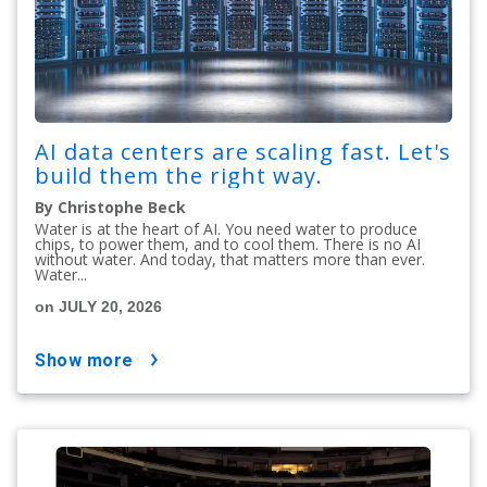
AI data centers are scaling fast. Let's
build them the right way.
By Christophe Beck
Water is at the heart of AI. You need water to produce
chips, to power them, and to cool them. There is no AI
without water. And today, that matters more than ever.
Water...
on JULY 20, 2026
show more