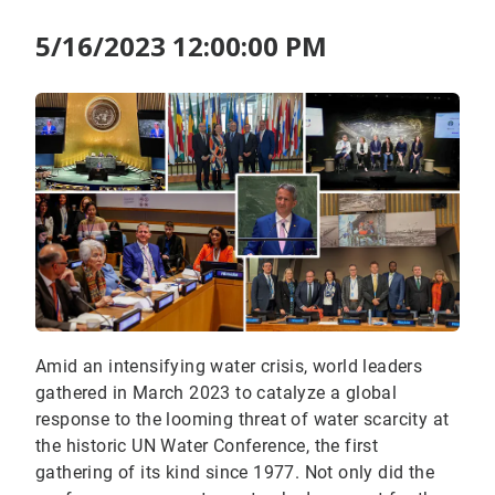
5/16/2023 12:00:00 PM
Amid an intensifying water crisis, world leaders
gathered in March 2023 to catalyze a global
response to the looming threat of water scarcity at
the historic UN Water Conference, the first
gathering of its kind since 1977. Not only did the