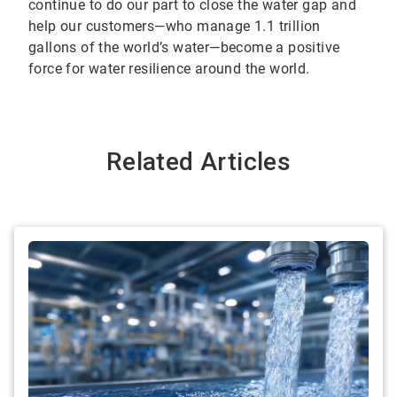
continue to do our part to close the water gap and
help our customers—who manage 1.1 trillion
gallons of the world’s water—become a positive
force for water resilience around the world.
Related Articles