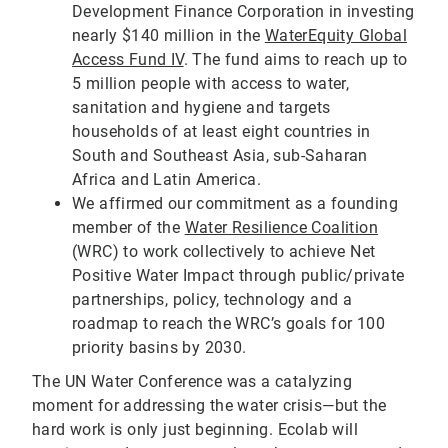
Development Finance Corporation in investing
nearly $140 million in the
WaterEquity Global
Access Fund IV
. The fund aims to reach up to
5 million people with access to water,
sanitation and hygiene and targets
households of at least eight countries in
South and Southeast Asia, sub-Saharan
Africa and Latin America.
We affirmed our commitment as a founding
member of the
Water Resilience Coalition
(WRC) to work collectively to achieve Net
Positive Water Impact through public/private
partnerships, policy, technology and a
roadmap to reach the WRC’s goals for 100
priority basins by 2030.
The UN Water Conference was a catalyzing
moment for addressing the water crisis—but the
hard work is only just beginning. Ecolab will