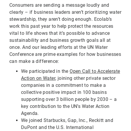
Consumers are sending a message loudly and
clearly – if business leaders aren’t prioritizing water
stewardship, they aren’t doing enough. Ecolab’s
work this past year to help protect the resources
vital to life shows that it’s possible to advance
sustainability and business growth goals all at
once. And our leading efforts at the UN Water
Conference are prime examples for how businesses
can make a difference:
We participated in the
Open Call to Accelerate
Action on Water
, joining other private sector
companies in a commitment to make a
collective positive impact in 100 basins
supporting over 3 billion people by 2030 – a
key contribution to the UN’s Water Action
Agenda.
We joined Starbucks, Gap, Inc., Reckitt and
DuPont and the U.S. International