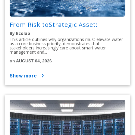
From Risk toStrategic Asset:
By Ecolab
This article outlines why organizations must elevate water
as a core business priority, demonstrates that
stakeholders increasingly care about smart water
management and...
on AUGUST 04, 2026
show more