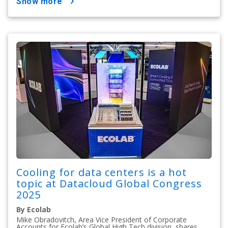
show more
Cooling for data centers is a hot
topic at Datacloud Global Congress
2025
By Ecolab
Mike Obradovitch, Area Vice President of Corporate
Accounts for Ecolab’s Global High Tech division, shares