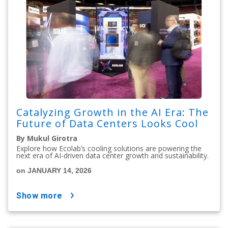
Catalyzing Growth in the AI Era: The
Future of Data Centers Looks Cool
By Mukul Girotra
Explore how Ecolab’s cooling solutions are powering the
next era of AI-driven data center growth and sustainability.
on JANUARY 14, 2026
show more